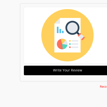
Write Your Review
Reco