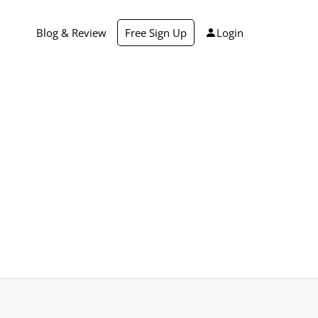
Blog & Review
Free Sign Up
Login