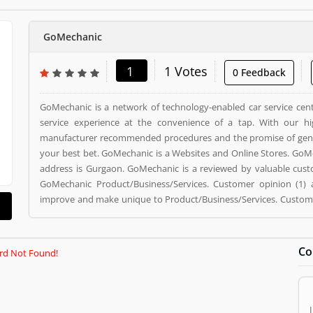
GoMechanic
1
1 Votes
0 Feedback
GoMechanic is a network of technology-enabled car service cent
service experience at the convenience of a tap. With our high
manufacturer recommended procedures and the promise of genu
your best bet. GoMechanic is a Websites and Online Stores. GoMe
address is Gurgaon. GoMechanic is a reviewed by valuable cus
GoMechanic Product/Business/Services. Customer opinion (1) 
improve and make unique to Product/Business/Services. Customer
giving a option to improve your Product/Business/Services.
Co
rd Not Found!