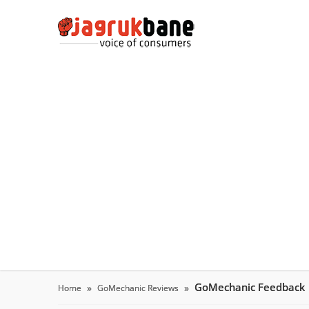
GoMechanic Feedback
Home
GoMechanic Reviews