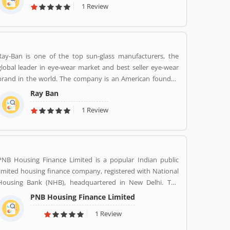
1 Review
Alliance has become the worldâ€™s biggest seller of light
vehicles. In the past the company produces trucks,
tractors, tanks, buses, aircraft and aircraft engines and
autorail vehicles globally.
Ray-Ban is one of the top sun-glass manufacturers, the
global leader in eye-wear market and best seller eye-wear
brand in the world. The company is an American founded
Italian brand of luxury and advance sunglasses, eyeglasses.
Ray Ban
Created by American Company Bausch & Lomb in 1936.
1 Review
Ray-Ban brand is known for Wayfarer and Aviator lines of
sunglasses.
PNB Housing Finance Limited is a popular Indian public
limited housing finance company, registered with National
Housing Bank (NHB), headquartered in New Delhi. The
finance company was incorporated under the companies
PNB Housing Finance Limited
ACT, 1956 and company commenced its operations on
1 Review
November 11,1988. The company shares are listed with
National Stock Exchange (NSE) and Bombay Stock