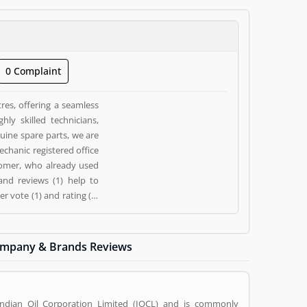
0 Complaint
res, offering a seamless
ly skilled technicians,
ine spare parts, we are
chanic registered office
tomer, who already used
and reviews (1) help to
 vote (1) and rating (1)
mpany & Brands Reviews
Indian Oil Corporation Limited (IOCL) and is commonly