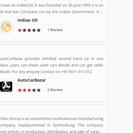
known as IndianOil. It was founded on 30 June 1959 It is an
Oil and Gas Company run by the Indian Government. It is
headquartered in New Delhi. Its Net profit is INR 19,106
Indian Oil
Crore (USD 2.848 Billion) for the financial year 2016-2017.
1 Review
AutoCarBazar provides certified second hand car in one
place, users can check used cars details and can get seller
details. For any enquiry Contact on +91-9311-311-012.
AutoCarBazar
3 Review
Volvo Group is an automotive multinational manufacturing
company, headquartered in Gothenburg. The company
core activity is production, distribution and sale of various