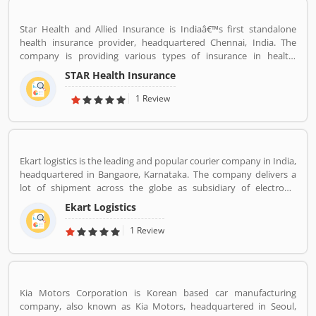
Star Health and Allied Insurance is Indiaâ€™s first standalone
health insurance provider, headquartered Chennai, India. The
company is providing various types of insurance in health,
personal accident and overseas travel insurance. The service
STAR Health Insurance
covers everybody, individuals, families or corporate and works
directly to various channels such as agents, brokers online across
1 Review
the country. Star Health has several branches and a large number
of employees across the country. The services are really beneficial
for the users and they are using the insurance in various sectors.
Many customers are also share their personal feedback and
Ekart logistics is the leading and popular courier company in India,
complain about the company services which make more effective
headquartered in Bangaore, Karnataka. The company delivers a
the company policy.
lot of shipment across the globe as subsidiary of electronic
commerce company Flipkart Pvt. Ltd. The company has great
Ekart Logistics
work and delivers around 10 million shipments a month. The
companies most of the shipment ordered from Flipkart. Many
1 Review
customers are sending their shipment from one location to other
and share their experienced such Customer Review, Feedback
and Complaint. The customers experience and feedback improve
the company services and make it more valuable for the users.
Kia Motors Corporation is Korean based car manufacturing
company, also known as Kia Motors, headquartered in Seoul,