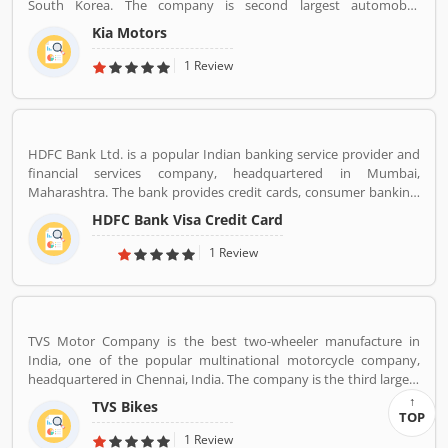
South Korea. The company is second largest automobile
manufacturer in South Korea. The Kia motor is minority owned by
Kia Motors
Hundai as of December 2015 with its 33.88% stake value. The
Name â€œKiaâ€ derives from the Sino-Korean characters which
1 Review
means â€œRising from the Eastâ€.
HDFC Bank Ltd. is a popular Indian banking service provider and
financial services company, headquartered in Mumbai,
Maharashtra. The bank provides credit cards, consumer banking,
banking, finance and insurance, investment banking, mortgage
HDFC Bank Visa Credit Card
loans, private banking, private equity and wealth management.
HDFC bank is one of the largest private sector banks in lender by
1 Review
assets and market capitalization as of March 2020. Several
valuable customers are using HDFC Visa Credit Card for various
purpose and share their personal views regarding the services,
support and benefits. They also share the services feedback and
TVS Motor Company is the best two-wheeler manufacture in
complain online for better response in future.
India, one of the popular multinational motorcycle company,
headquartered in Chennai, India. The company is the third largest
motorcycle manufacturing company in India, have a great value
TVS Bikes
and revenue over US $2.8 billion. It is the top level bike
TOP
manufacturing company and second largest exporter in India, to
1 Review