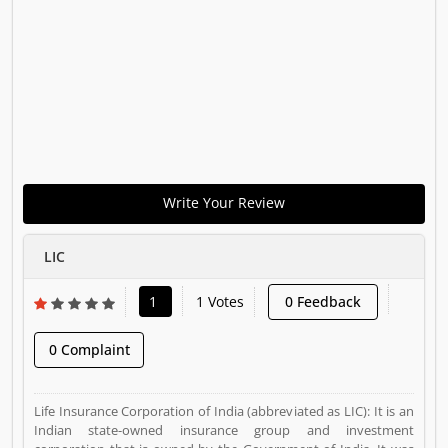
Write Your Review
LIC
1
1 Votes
0 Feedback
0 Complaint
Life Insurance Corporation of India (abbreviated as LIC): It is an
Indian state-owned insurance group and investment