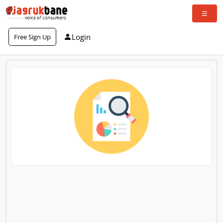
Login
Free Sign Up