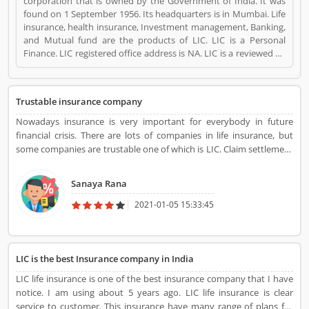
corporation that is owned by the Government of India. It was
found on 1 September 1956. Its headquarters is in Mumbai. Life
insurance, health insurance, Investment management, Banking,
and Mutual fund are the products of LIC. LIC is a Personal
Finance. LIC registered office address is NA. LIC is a reviewed by
valuable customer, who already used LIC
Product/Business/Services. Customer opinion (1) and reviews
(1) help to improve and make unique to
Trustable insurance company
Product/Business/Services. Customer vote (1) and rating (1)
giving a option to improve your Product/Business/Services.
Nowadays insurance is very important for everybody in future
financial crisis. There are lots of companies in life insurance, but
some companies are trustable one of which is LIC. Claim settlement
and service support are very easy and quick in LIC life insurance
policy. Overall LIC, life insurance is best and very secure.
Sanaya Rana
2021-01-05 15:33:45
LIC is the best Insurance company in India
LIC life insurance is one of the best insurance company that I have
notice. I am using about 5 years ago. LIC life insurance is clear
service to customer. This insurance have many range of plans for