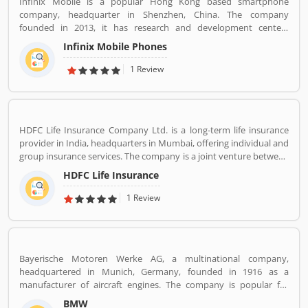
Infinix Mobile is a popular Hong Kong based smartphone
company, headquarter in Shenzhen, China. The company
founded in 2013, it has research and development centers
sprawling between France and Korea and designs its pones in
Infinix Mobile Phones
France. Infinix Mobile are popular manufactured in France,
Bangladesh, Korea, Hong Kong, China, India and Pakistan and
1 Review
several other Asia near about 30 countries in the middle east and
Africa.
HDFC Life Insurance Company Ltd. is a long-term life insurance
provider in India, headquarters in Mumbai, offering individual and
group insurance services. The company is a joint venture between
Housing Development Finance Corporation Ltd (HDFC), one of
HDFC Life Insurance
India's leading housing finance institutions and Standard Life
Aberdeen, a global investment company.
1 Review
Bayerische Motoren Werke AG, a multinational company,
headquartered in Munich, Germany, founded in 1916 as a
manufacturer of aircraft engines. The company is popular for
luxury vehicles and motorcycles. BMW was the worldâ€™s twelfth
BMW