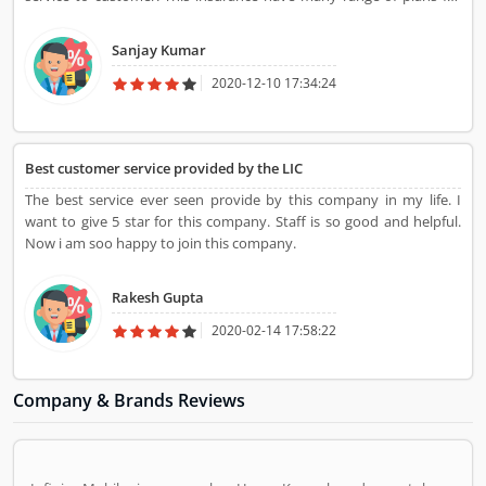
child to adults. It fast and very clear in the claims settlement.This
insurance understands the customer problem and clears the
Sanjay Kumar
problem.
2020-12-10 17:34:24
Best customer service provided by the LIC
The best service ever seen provide by this company in my life. I
want to give 5 star for this company. Staff is so good and helpful.
Now i am soo happy to join this company.
Rakesh Gupta
2020-02-14 17:58:22
Company & Brands Reviews