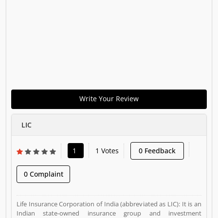
Write Your Review
LIC
1
1 Votes
0 Feedback
0 Complaint
Life Insurance Corporation of India (abbreviated as LIC): It is an
Indian state-owned insurance group and investment