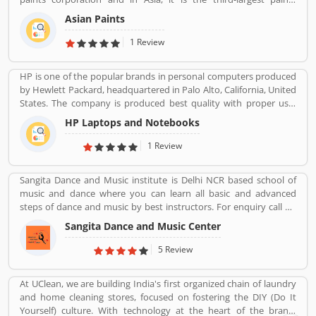
corporation. It was founded in 1942 by Champaklal Choksey,
Asian Paints
Chimanlal Choksi, Suryakant Dani and Arvind Vakil.
1 Review
HP is one of the popular brands in personal computers produced
by Hewlett Packard, headquartered in Palo Alto, California, United
States. The company is produced best quality with proper use-
friendly Laptop/Notebook, Desktop Computer for the home and
HP Laptops and Notebooks
office use and effective product range. HP is also popular and
produced the low cost, high speed infrared transceiver which
1 Review
allowed wireless data exchange in a range of portable computing
application globally. The product experience is really great by
Sangita Dance and Music institute is Delhi NCR based school of
several online customersâ€™ feedback and review. Many
music and dance where you can learn all basic and advanced
customers are not happy with the product responses, they file
steps of dance and music by best instructors. For enquiry call on
online complain against HP product. Customersâ€™ feedback is
91-98-1860-9056.
important for the organization. With the help of valuable
Sangita Dance and Music Center
feedback, the company removes the issue and makes perfect
5 Review
user-friendly products.
At UClean, we are building India's first organized chain of laundry
and home cleaning stores, focused on fostering the DIY (Do It
Yourself) culture. With technology at the heart of the brand,