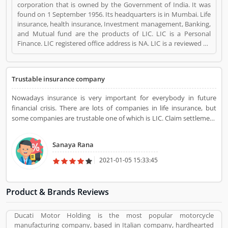
corporation that is owned by the Government of India. It was
found on 1 September 1956. Its headquarters is in Mumbai. Life
insurance, health insurance, Investment management, Banking,
and Mutual fund are the products of LIC. LIC is a Personal
Finance. LIC registered office address is NA. LIC is a reviewed by
valuable customer, who already used LIC
Product/Business/Services. Customer opinion (1) and reviews
(1) help to improve and make unique to
Trustable insurance company
Product/Business/Services. Customer vote (1) and rating (1)
giving a option to improve your Product/Business/Services.
Nowadays insurance is very important for everybody in future
financial crisis. There are lots of companies in life insurance, but
some companies are trustable one of which is LIC. Claim settlement
and service support are very easy and quick in LIC life insurance
policy. Overall LIC, life insurance is best and very secure.
Sanaya Rana
2021-01-05 15:33:45
Product & Brands Reviews
Ducati Motor Holding is the most popular motorcycle
manufacturing company, based in Italian company, hardhearted