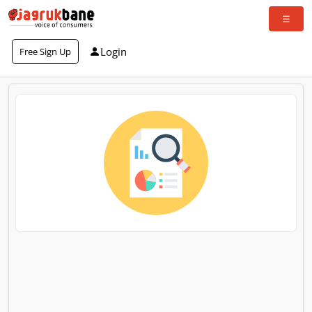
Login
Free Sign Up