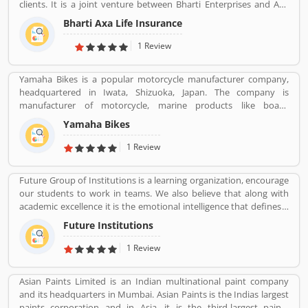
clients. It is a joint venture between Bharti Enterprises and Axa
business Group operates in India with effective services. The
Bharti Axa Life Insurance
company was started in August 2008 in India, hardhearted in
Mumbai, with the 104 branches, the company performing well
1 Review
around the country. Airtel payment bank partnered with Bharti
AXA General Insurance in July 2019. The company provide
Yamaha Bikes is a popular motorcycle manufacturer company,
effective services for the clients, they are also submit the service
headquartered in Iwata, Shizuoka, Japan. The company is
feedback and complain online for the better future.
manufacturer of motorcycle, marine products like boats,
Customerâ€™s feedback and Complain is important for any
outboard motors and several other motorized products. Yamaha
organizations and improve the quality to attract the valuable
Yamaha Bikes
Company also involved in the import and sales of various types of
customers.
products, development of tourist businesses and leisure and
1 Review
recreational related facilities. The company is the second largest in
motorcycle sales in the world and the world leader in water
Future Group of Institutions is a learning organization, encourage
vehicle sales globally. The company products value increased the
our students to work in teams. We also believe that along with
satisfactory products and customers feedback. The user feedback
academic excellence it is the emotional intelligence that defines a
and review improve the product quality and make it more
winner. In order to develop emotional intelligence, students are
effective in upcoming season. The company improve the product
Future Institutions
subjected to various group learning activities.
features as per customer complain and suggestion.
1 Review
Asian Paints Limited is an Indian multinational paint company
and its headquarters in Mumbai. Asian Paints is the Indias largest
paints corporation and in Asia, it is the third-largest paints