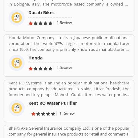
in Bologna, Italy. The motorcycle based company is owned by
German popular automotive manufacturer Audi, its Italian
Ducati Bikes
subsidiary Lamborghini which is turn owned by the Volkswagen
Group. Ducati bikes have a lots of valuable customers across the
1 Review
world, who are using the Ducati Motorcycle and share their
personal review about the product and services. The customers
Honda Motor Company Ltd. is a Japanese public multinational
review and feedback giving to improve the product specification
corporation, the worldâ€™s largest motorcycle manufacturer
and make perfect as per customers need for the future.
since 1959. The company is primarily known as a manufacturer of
automobiles, motorcycles and power equipment. Honda has
Honda
produced 400 million end of the 2019, one of the worldâ€™s
largest manufacturer of internal combustion engines. It was the
1 Review
second largest Japanese automobile manufacturer in 2001 and
eight largest manufacturer in 2015. Several users are sharing the
Kent RO Systems is an Indian popular multinational healthcare
product feedback as they are using the largest company
products company headquartered in Noida, Uttar Pradesh, the
products. Few customers complain share online about the
founder and key people Mahesh Gupta. It makes water purifiers
services like customer support during service. Very satisfied
based on the process of reverse osmosis purification. Over the
customers feedback about the car engine power and pickup.
Kent RO Water Purifier
years the company has diversified into other products such as air
purifiers, vacuum cleaners, vegetable and fruit purifiers and water
1 Review
softeners. The company exports to SAARC countries, Middle East,
Africa, Asia and Europe. It expects a contribution of 15% of total
Bharti Axa General Insurance Company Ltd. is one of the popular
turnover to come from exports in the near future.
company for general insurance products to retail and commercial