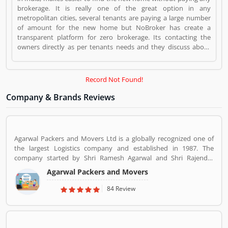
brokerage. It is really one of the great option in any
metropolitan cities, several tenants are paying a large number
of amount for the new home but NoBroker has create a
transparent platform for zero brokerage. Its contacting the
owners directly as per tenants needs and they discuss about
the flats or other property rent/sell/buy in India. NoBroker is
worldâ€™s popular sites in property to connect with genuine
seller & buyer. The organization has issued a contact number
Record Not Found!
09241700000 for better support. NoBroker is a Websites and
Online Stores. NoBroker registered office address is Bengaluru.
Company & Brands Reviews
NoBroker is a reviewed by valuable customer, who already used
NoBroker Product/Business/Services. Customer opinion (1) and
reviews (1) help to improve and make unique to
Product/Business/Services. Customer vote (1) and rating (1)
Agarwal Packers and Movers Ltd is a globally recognized one of
giving a option to improve your Product/Business/Services.
the largest Logistics company and established in 1987. The
company started by Shri Ramesh Agarwal and Shri Rajender
Agarwal. Now the company team size of over 5,000 people,
Agarwal Packers and Movers
Agarwal Packers and Movers has 103 branches across the
country. The company has more than 1,000 trucks and it
84 Review
generates close to Rs 450 crores in revenue every year.
Suggestions / Feedback/ Complaints Inform to at:
customercare@agarwalpackers.com