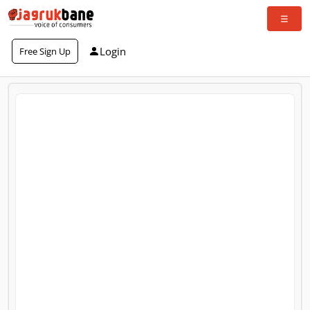
Login
Free Sign Up