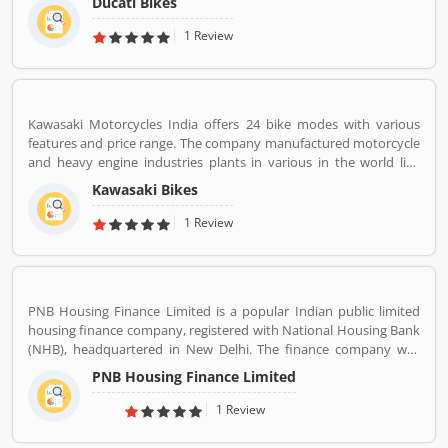
Ducati Bikes
subsidiary Lamborghini which is turn owned by the Volkswagen
Group. Ducati bikes have a lots of valuable customers across the
1 Review
world, who are using the Ducati Motorcycle and share their
personal review about the product and services. The customers
review and feedback giving to improve the product specification
and make perfect as per customers need for the future.
Kawasaki Motorcycles India offers 24 bike modes with various
features and price range. The company manufactured motorcycle
and heavy engine industries plants in various in the world like
Japan, Michigan, India, Thailand and Bangladesh. Kawasaki and
Kawasaki Bikes
Meguro factory merged together and developing four stroke
engine with name of Kawasaki Motorcycle Co. Ltd.
1 Review
PNB Housing Finance Limited is a popular Indian public limited
housing finance company, registered with National Housing Bank
(NHB), headquartered in New Delhi. The finance company was
incorporated under the companies ACT, 1956 and company
PNB Housing Finance Limited
commenced its operations on November 11,1988. The company
shares are listed with National Stock Exchange (NSE) and Bombay
1 Review
Stock Exchange (BSE) in Nov 2016. For better customer support
the company toll-free number 1800 120 8800. PNB Housing