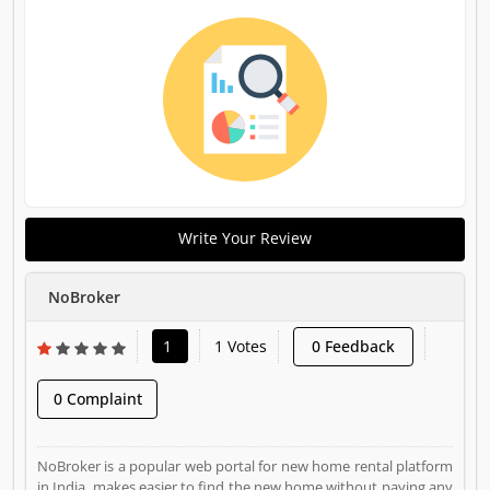
Write Your Review
NoBroker
1
1 Votes
0 Feedback
0 Complaint
NoBroker is a popular web portal for new home rental platform
in India, makes easier to find the new home without paying any