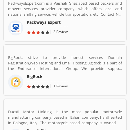
PackwaysExpert.com is a Vaishali, Ghaziabad based packers and
movers services provider company, which offers local and
national shifting service, vehicle transportation, etc. Contact No.
9871931483.
Packways Expert
3 Review
BigRock, strive to provide honest services Domain
Registration,Web Hosting and Email Hosting.BigRock is a part of
the Endurance International Group. We provide support
assistance via chat, call-18002667625 (Toll Free) and email-
BigRock
sales@bigrock.com our chat and call support timings are from 9
am to 8 pm.
1 Review
Ducati Motor Holding is the most popular motorcycle
manufacturing company, based in Italian company, hardhearted
in Bologna, Italy. The motorcycle based company is owned by
German popular automotive manufacturer Audi, its Italian