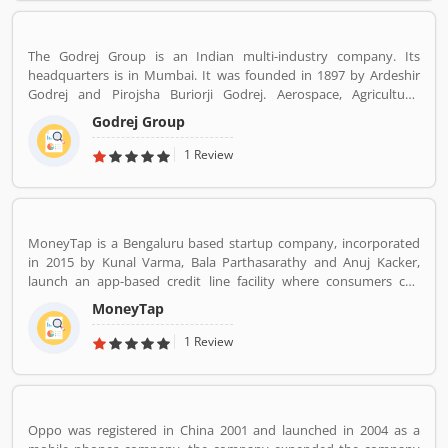
branches over 100 cities across the country. Many customers are
using SBI Visa Credit Cards in the country, they are share their
experience and product complain & feedback about the services.
The Godrej Group is an Indian multi-industry company. Its
The customerâ€™s feedback improve the services and create
headquarters is in Mumbai. It was founded in 1897 by Ardeshir
trust between the service provider and customers.
Godrej and Pirojsha Buriorji Godrej. Aerospace, Agriculture,
Consumer goods, Home appliances, Chemicals, Construction,
Godrej Group
Electronics, Furniture, Real estate, Security solutions, Infotech are
the Products given by Godrej Group.
1 Review
MoneyTap is a Bengaluru based startup company, incorporated
in 2015 by Kunal Varma, Bala Parthasarathy and Anuj Kacker,
launch an app-based credit line facility where consumers can
borrow a little amount such as Rs 3000 to Rs 5 lakh. The company
MoneyTap
promises to process a credit application in a matter of minutes.
MoneyTap offered in partnership with various banks and NBFCs
1 Review
provide facility the provision of unsecured short term credit to
users via phone or desktop. MoneyTap app was launched to the
public in October 2016 in partnership with RBL Bank for salaried
professionals. MoneyTap service is reviewed by the several
Oppo was registered in China 2001 and launched in 2004 as a
customers across the country and they share their opinion and