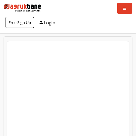
Login
Free Sign Up