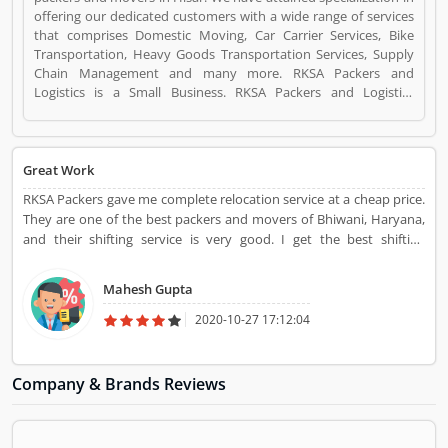
offering our dedicated customers with a wide range of services
that comprises Domestic Moving, Car Carrier Services, Bike
Transportation, Heavy Goods Transportation Services, Supply
Chain Management and many more. RKSA Packers and
Logistics is a Small Business. RKSA Packers and Logistics
registered office address is Plot no.7, Naveen Vihar near ,
Mirjapur Chowk, NH-9 Hisar-Delhi by pass , Hisar , Haryana
125005(India). RKSA Packers and Logistics is a reviewed by
valuable customer, who already used RKSA Packers and
Great Work
Logistics Product/Business/Services. Customer opinion (1) and
RKSA Packers gave me complete relocation service at a cheap price.
reviews (1) help to improve and make unique to
They are one of the best packers and movers of Bhiwani, Haryana,
Product/Business/Services. Customer vote (1) and rating (1)
and their shifting service is very good. I get the best shifting
giving a option to improve your Product/Business/Services.
experience from RKSA Packers
Mahesh Gupta
2020-10-27 17:12:04
Company & Brands Reviews