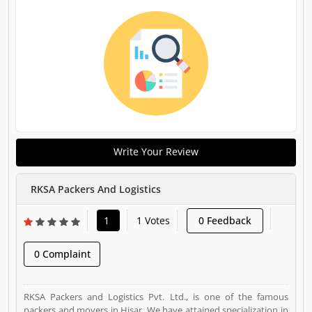
Write Your Review
RKSA Packers And Logistics
1
1 Votes
0 Feedback
0 Complaint
RKSA Packers and Logistics Pvt. Ltd., is one of the famous
packers and movers in Hisar. We have attained specialization in