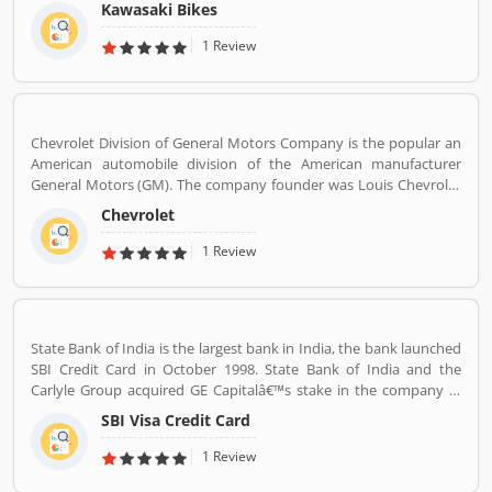
Japan, Michigan, India, Thailand and Bangladesh. Kawasaki and
Kawasaki Bikes
Meguro factory merged together and developing four stroke
engine with name of Kawasaki Motorcycle Co. Ltd.
1 Review
Chevrolet Division of General Motors Company is the popular an
American automobile division of the American manufacturer
General Motors (GM). The company founder was Louis Chevrolet
and William C. Durant, started the automobile manufacturer
Chevrolet
company on November 3, 1911 as the Chevrolet Motor Car
Company. Chevrolet produces and sells a wide range of vehicles in
1 Review
North America. There are several customers complain raised
online by the users regarding services and product availability.
The company also resolve the issue as per customers feedback.
Globally, various modes are properly used by the customers, they
State Bank of India is the largest bank in India, the bank launched
are also submitted customers feedback about the vehicles.
SBI Credit Card in October 1998. State Bank of India and the
Carlyle Group acquired GE Capitalâ€™s stake in the company in
December 2017. SBI Cards & Payments Services Ltd. is also known
SBI Visa Credit Card
as SBI Cards and Payments Services Private Limited in globally, is
one of the payment solution provider in India. SBI Credit Card is
1 Review
headquartered in Gurgaon, Haryana / Delhi NCR and has several