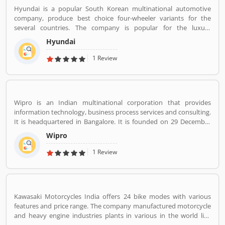
Hyundai is a popular South Korean multinational automotive
company, produce best choice four-wheeler variants for the
several countries. The company is popular for the luxury
subsidiary in 193 countries with the 75,000 employee worldwide.
Hyundai
Hyundai Motor was later established in 1967 and first model, is
the Cortina was released in the cooperation with Ford Motor
1 Review
Company in 1968. Globally, several people like the company
vehicles and share Customers feedback online.
Wipro is an Indian multinational corporation that provides
information technology, business process services and consulting.
It is headquartered in Bangalore. It is founded on 29 December
1945 by Mohammed Hashim Premji.
Wipro
1 Review
Kawasaki Motorcycles India offers 24 bike modes with various
features and price range. The company manufactured motorcycle
and heavy engine industries plants in various in the world like