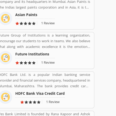
company and its headquarters in Mumbai. Asian Paints is
the Indias largest paints corporation and in Asia, it is the
third-largest paints corporation. It was founded in 1942 by
Asian Paints
Champaklal Choksey, Chimanlal Choksi, Suryakant Dani
1 Review
and Arvind Vakil.
Future Group of Institutions is a learning organization,
encourage our students to work in teams. We also believe
that along with academic excellence it is the emotional
intelligence that defines a winner. In order to develop
Future Institutions
emotional intelligence, students are subjected to various
1 Review
group learning activities.
HDFC Bank Ltd. is a popular Indian banking service
provider and financial services company, headquartered in
Mumbai, Maharashtra. The bank provides credit cards,
consumer banking, banking, finance and insurance,
HDFC Bank Visa Credit Card
investment banking, mortgage loans, private banking,
1 Review
private equity and wealth management. HDFC bank is one
of the largest private sector banks in lender by assets and
Yes Bank Limited is founded by Rana Kapoor and Ashok
market capitalization as of March 2020. Several valuable