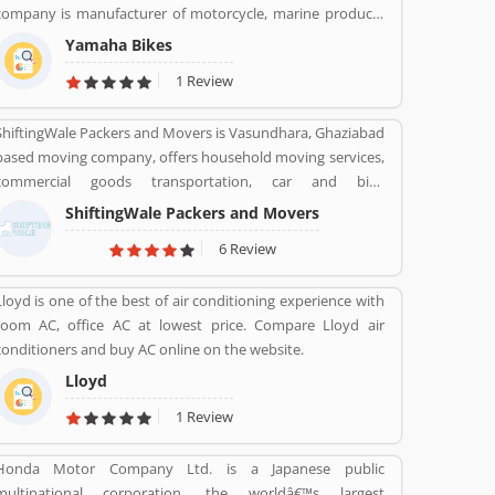
company is manufacturer of motorcycle, marine products
like boats, outboard motors and several other motorized
Yamaha Bikes
products. Yamaha Company also involved in the import
1 Review
and sales of various types of products, development of
tourist businesses and leisure and recreational related
ShiftingWale Packers and Movers is Vasundhara, Ghaziabad
facilities. The company is the second largest in motorcycle
based moving company, offers household moving services,
sales in the world and the world leader in water vehicle
commercial goods transportation, car and bike
sales globally. The company products value increased the
transportation services. Contact No. +91-120-414 1039.
satisfactory products and customers feedback. The user
ShiftingWale Packers and Movers
feedback and review improve the product quality and
6 Review
make it more effective in upcoming season. The company
improve the product features as per customer complain
Lloyd is one of the best of air conditioning experience with
and suggestion.
room AC, office AC at lowest price. Compare Lloyd air
conditioners and buy AC online on the website.
Lloyd
1 Review
Honda Motor Company Ltd. is a Japanese public
multinational corporation, the worldâ€™s largest