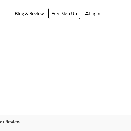
Blog & Review
Free Sign Up
Login
er Review