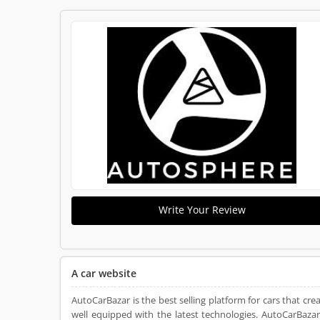
Write Your Review
A car website
AutoCarBazar is the best selling platform for cars that crea
well equipped with the latest technologies. AutoCarBazar f