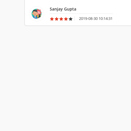
videos and pictures of all latest cars. The website of AutoC
Sanjay Gupta
cars.
2019-08-30 10:14:31