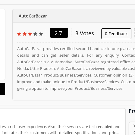
AutoCarBazar
2.7
3 Votes
0 Feedback
AutoCarBazar provides certified second hand car in one place, u
details and can get seller details. For any enquiry Contac
AutoCarBazar is a Automotive. AutoCarBazar registered office add
Noida, Uttar Pradesh. AutoCarBazar is a reviewed by valuable cu
AutoCarBazar Product/Business/Services. Customer opinion (3) 
improve and make unique to Product/Business/Services. Customer
giving a option to improve your Product/Business/Services.
Pr
tes a rich user experience. Also, their services are tech-enabled and
acilitates their customers with detailed specifications and prices,