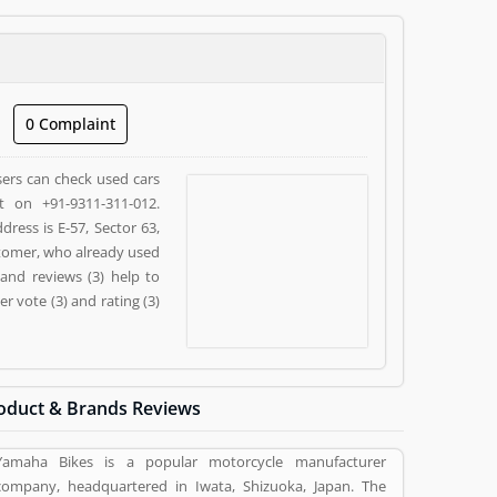
0 Complaint
sers can check used cars
t on +91-9311-311-012.
ress is E-57, Sector 63,
stomer, who already used
and reviews (3) help to
 vote (3) and rating (3)
oduct & Brands Reviews
Yamaha Bikes is a popular motorcycle manufacturer
company, headquartered in Iwata, Shizuoka, Japan. The