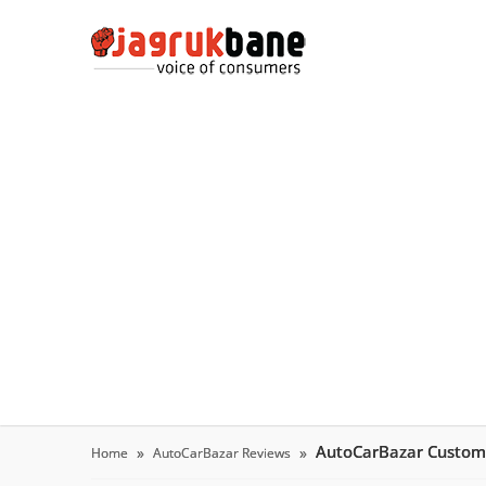
AutoCarBazar Custom
Home
AutoCarBazar Reviews