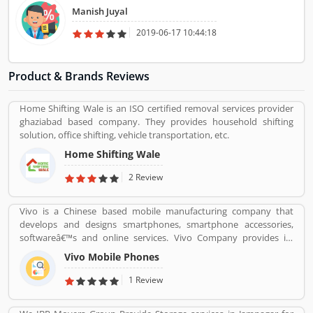
Manish Juyal
2019-06-17 10:44:18
Product & Brands Reviews
Home Shifting Wale is an ISO certified removal services provider
ghaziabad based company. They provides household shifting
solution, office shifting, vehicle transportation, etc.
Home Shifting Wale
2 Review
Vivo is a Chinese based mobile manufacturing company that
develops and designs smartphones, smartphone accessories,
softwareâ€™s and online services. Vivo Company provides its
phone softwareâ€™s and accessories distributed through its V-
Vivo Mobile Phones
AppStore and android based operation systems. It is an
independent company, to developers its own products.
1 Review
Customers can share their feedback and review online about the
products and services which can make company more reliable for