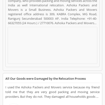
company, who provides packing and moving services across the
India as well International relocation. Ashoka Packers and
Movers is a Small Business. Ashoka Packers and Movers
registered office address is 309, KABRA Complex, MG Road,
Ranigunj Secunderabad 500003 AP, India Telephone: +91-40-
66327055 (24 Hours ) / 27710076. Ashoka Packers and Movers is
a reviewed by valuable customer, who already used Ashoka
Packers and Movers Product/Business/Services. Customer
opinion (18) and reviews (4) help to improve and make unique
to Product/Business/Services. Customer vote (18) and rating (4)
giving a option to improve your Product/Business/Services.
All Our Goods were Damaged by the Relocation Process
I used the Ashoka Packers and Movers service because my friend
told me that they are very good packing and moving service
providers. But they do not. They damaged all households goods by
the relocation process. I complain about them but no one listens.