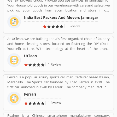
We IBP Movers Group Provide Storage services in Jamnagar for
the customers. Who already used Vivo Product & Services.
Your Household goods in our warehouse with care and safety. we
Customer opinion and reviews help to improve and make unique
pick up your goods from your location and store in our
to Product/Business/Services. Customer vote and rating giving a
warehouse and deliver your goods at your new location at
option to improve your Product/Business/Services.
India Best Packers And Movers Jamnagar
commit time of delivery. as per requirement we also provide
storage facility for your car also. IBP Packers Movers Jamnagar
1 Review
servicese like: Movers and Packers Jamnagar, Relocation Services,
Packing Moving, Household Movers, Car Movers, Cargo Movers,
At UClean, we are building India's first organized chain of laundry
Air Cargo Agents, Transport Companies, Transporters,
and home cleaning stores, focused on fostering the DIY (Do It
Warehousing Services, Container Movement, Household Goods
Yourself) culture. With technology at the heart of the brand,
Shifting Services, Local Relocation Companies, Local Moving
UClean also enables the time crunched customers to avail pick-n-
Companies, Local Movers & Relocations Services. Packers and
UClean
drop service from the comforts of their home or office.
Movers Jamnagar, Movers and Packers in Jamnagar.
1 Review
Ferrari is a popular luxury sports car manufacturer based Italian,
Maranello. The Sports car founded by Enzo Ferrari in 1939. The
first car launched in 1940 by Ferrari. The company manufactured
the worldâ€™s most powerful brand sports car by Brand Finance.
Ferrari
All the variants are most expensive car in the history and setting
an all-time record selling globally.
1 Review
Realme is a Chinese smartphone manufacturer company,