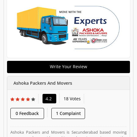
Write Your Review
Ashoka Packers And Movers
4.2
18 Votes
0 Feedback
1 Complaint
Ashoka Packers and Movers is Secunderabad based moving