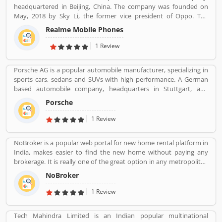
headquartered in Beijing, China. The company was founded on
May, 2018 by Sky Li, the former vice president of Oppo. The
company is also popular to produce various types of product
Realme Mobile Phones
such as earphones, wireless earphones, T-shirts, bags, fitness
bands, and smart-watches. Realme first appeared in China in 2010
1 Review
with the name â€œOPPO Realâ€.
Porsche AG is a popular automobile manufacturer, specializing in
sports cars, sedans and SUVs with high performance. A German
based automobile company, headquarters in Stuttgart, and
owned by Volkswagen AG, a controlling stake which is owned by
Porsche
Porsche Automobile Holding SE. Porsche produced the various
types of designs for heavy tanks during war, losing out to
1 Review
Henschel and Son in both contracts that ultimately led to Tiger I &
Tiger II. Its trusted engine and performance is really effective as
NoBroker is a popular web portal for new home rental platform in
per several customers feedback. Many customers review &
India, makes easier to find the new home without paying any
feedback shares online with best features. Globally, the Porsche
brokerage. It is really one of the great option in any metropolitan
car is also liked and there is very less customers complain file
cities, several tenants are paying a large number of amount for
online.
NoBroker
the new home but NoBroker has create a transparent platform
for zero brokerage. Its contacting the owners directly as per
1 Review
tenants needs and they discuss about the flats or other property
rent/sell/buy in India. NoBroker is worldâ€™s popular sites in
Tech Mahindra Limited is an Indian popular multinational
property to connect with genuine seller & buyer. The organization