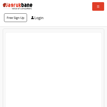
Login
Free Sign Up