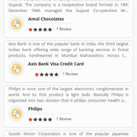
Gujarat. The company is a cooperative brand formed in 19th
December 1946, managed the Gujarat Co-operative Milk
Marketing Federation Ltd. The company was spearheaded by
Amul Chocolates
Tribhuvandas Patel, born in 1946, under the guidance of Sardar
Vallabhbhai Patel. Amul is jointly owned by 3.6 million milk
1 Review
producers today in Gujarat, which made the country the
worldâ€™s largest milk producer and milk products.
Axis Bank is one of the popular bank in India, the third largest
Indian bank offering wide range of banking services in finical
products, hardhearted in Mumbai Maharashtra. Across the
country, the bank of several branches, ATMs and cash recycles for
Axis Bank Visa Credit Card
the effective services for the consumers. The bank provides
financial services to large and mid-size corporate, SME and retail
1 Review
business. Overall services are really effective and liable for the
customers; they are also sharing the product feedback and
Philips is once one of the largest electronics conglomerates in
complain online to make more effective the banking services for
world. And its first product is light bulb. Basically Philips is
the new users.
organized into two division that is philips consumer Health and
well-being formerly philips consumer electronics and domestic
Philips
appliances and personal care. And philips healthcare provide
medical systems. It runs across 100 countries.
1 Review
Suzuki Motor Corporation is one of the popular Japanese