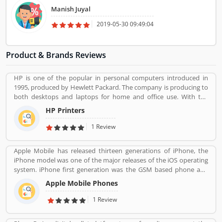
Manish Juyal
2019-05-30 09:49:04
Product & Brands Reviews
HP is one of the popular in personal computers introduced in
1995, produced by Hewlett Packard. The company is producing to
both desktops and laptops for home and office use. With the
various types of products, company performing one of leading
HP Printers
role in IT industries, its printers also popular in the global level.
The company provides best features printers like LaserJet
1 Review
printers, office jet printer and desk jet printers.
Apple Mobile has released thirteen generations of iPhone, the
iPhone model was one of the major releases of the iOS operating
system. iPhone first generation was the GSM based phone and
established design such as the certain buttons system. Now, the
Apple Mobile Phones
iPhone is a touchscreen based smartphones designed and
marketed by Apple Inc. The first generation iPhone was launched
1 Review
on June 29, 2007. iPhone is reviewed by the several types of user
around the world, who are using the product and share their