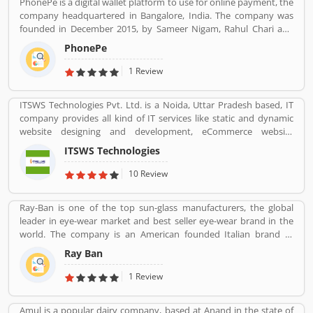
PhonePe is a digital wallet platform to use for online payment, the
feedback and complain online for the better response.
company headquartered in Bangalore, India. The company was
founded in December 2015, by Sameer Nigam, Rahul Chari and
Burzin Engineer. The PhonePe app, based on the Unified
PhonePe
Payments Interface (UPI), went live in August 2016. The PhonePe
app is available in over 11 Indian languages. Using PhonePe, users
1 Review
can send and receive money, recharge mobile, DTH, data cards,
make utility payments, pay at shops, invest in tax saving funds,
ITSWS Technologies Pvt. Ltd. is a Noida, Uttar Pradesh based, IT
liquid Funds, buy insurance and mutual funds and gold.
company provides all kind of IT services like static and dynamic
website designing and development, eCommerce website
development, SEO services, Mobile Apps, SMO Services, etc.
ITSWS Technologies
Contact Number 0120-4749624. ITSWS Technologies Reviews,
Employees Review, Customer Reviews. If you are believe in
10 Review
accepting the challenges of competition and think beyond, Join
us. We work together with positive thinking and go forward with
Ray-Ban is one of the top sun-glass manufacturers, the global
goal oriented.
leader in eye-wear market and best seller eye-wear brand in the
world. The company is an American founded Italian brand of
luxury and advance sunglasses, eyeglasses. Created by American
Ray Ban
Company Bausch & Lomb in 1936. Ray-Ban brand is known for
Wayfarer and Aviator lines of sunglasses.
1 Review
Amul is a popular dairy company, based at Anand in the state of