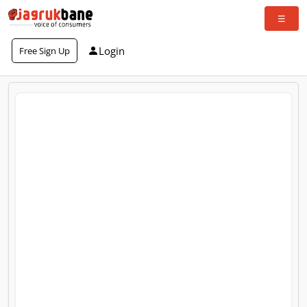
Login
Free Sign Up