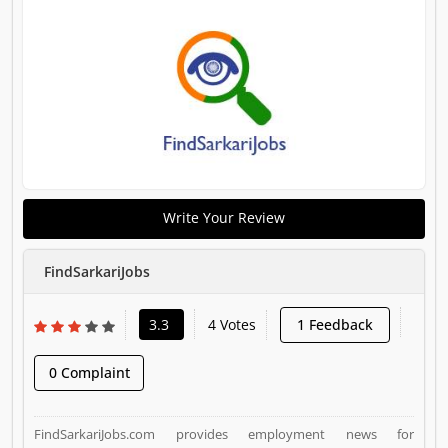
Write Your Review
FindSarkariJobs
3.3
4 Votes
1 Feedback
0 Complaint
FindSarkariJobs.com provides employment news for