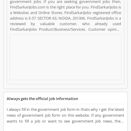
government jobs. If you are seeking government jobs then,
FindSarkariJobs.com is the right place for you. FindSarkariJobs is
a Websites and Online Stores. FindSarkariJobs registered office
address is E-57 SECTOR 63, NOIDA, 201306. FindSarkariJobs is a
reviewed by valuable customer, who already used
FindSarkariJobs Product/Business/Services. Customer opinion
(4) and reviews (3) help to improve and make unique to
Product/Business/Services. Customer vote (4) and rating (3)
giving a option to improve your Product/Business/Services.
Always gets the official job information
I always fill in the government job form in thats why I get the latest
news of government job form on this website. If any government
wants to fill a job or want to see government job news, these
websites are the best.