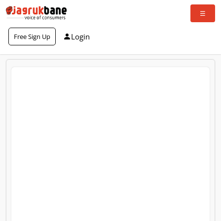
Login
Free Sign Up