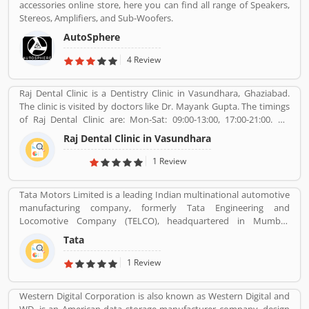
accessories online store, here you can find all range of Speakers,
Stereos, Amplifiers, and Sub-Woofers.
AutoSphere
4 Review
Raj Dental Clinic is a Dentistry Clinic in Vasundhara, Ghaziabad.
The clinic is visited by doctors like Dr. Mayank Gupta. The timings
of Raj Dental Clinic are: Mon-Sat: 09:00-13:00, 17:00-21:00. Dr.
Mayank Gupta (BDS,Dentist), 14+ Years Experience. I had worked
Raj Dental Clinic in Vasundhara
in Indraprastha dental colllege for more than 3 yrs as lecturer.
Also worked in dang dental clinic for 2 yrs. I am conducting several
1 Review
dental procedures successfully like complicated & surgical
extractions, root canal treatment, fix dentures , partial dentures
Tata Motors Limited is a leading Indian multinational automotive
,scaling, polishing ,aesthetic filling,veneers, dental implants,
manufacturing company, formerly Tata Engineering and
braces,etc.
Locomotive Company (TELCO), headquartered in Mumbai,
Maharashtra, India. The company is a part of Tata Group. The
Tata
company produces various types of passenger vehicles like cars,
trucks, vans, coaches, buses, sports cars, construction
1 Review
equipment's and military vehicles. Tata Motors has
manufacturing and assembly plants in Jamshedpur, Pantnagar,
Western Digital Corporation is also known as Western Digital and
Lucknow, Sanand, Dharwad and Pune in India, as well as several