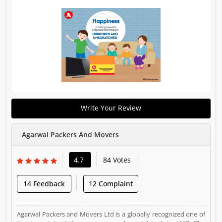
Write Your Review
Agarwal Packers And Movers
4.7
84 Votes
14 Feedback
12 Complaint
Agarwal Packers and Movers Ltd is a globally recognized one of