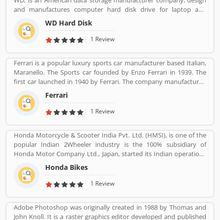
WD, is an American data storage manufacturer company, design
world popular countries such as Argentina, South Africa, Great
and manufactures computer hard disk drive for laptop and
Britain and Thailand.
desktop across the country. The company also sells data
WD Hard Disk
technology products with storage device and cloud storage
services. WD is one of the popular electronics industries in
1 Review
integrated circuit maker in US.
Ferrari is a popular luxury sports car manufacturer based Italian,
Maranello. The Sports car founded by Enzo Ferrari in 1939. The
first car launched in 1940 by Ferrari. The company manufactured
the worldâ€™s most powerful brand sports car by Brand Finance.
Ferrari
All the variants are most expensive car in the history and setting
an all-time record selling globally.
1 Review
Honda Motorcycle & Scooter India Pvt. Ltd. (HMSI), is one of the
popular Indian 2Wheeler industry is the 100% subsidiary of
Honda Motor Company Ltd., Japan, started its Indian operations
at Manesar (District Gurgaon, Haryana) in May 2001. The
Honda Bikes
company is one of the youngest players in the Indian two-
wheelers market, Hondaâ€™s consistency of providing high
1 Review
quality products and services has won the hearts of over 46
million happy Indian customers and catapulted HMSI to become
Adobe Photoshop was originally created in 1988 by Thomas and
Indiaâ€™s 2nd largest two-wheeler company today.
John Knoll. It is a raster graphics editor developed and published