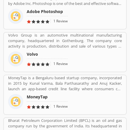
by Adobe Inc. Photoshop is one of the best and effective software
package change image as per need. It is use for the photo
Adobe Photoshop
designing, change effect, fix contrast/brightness and creative
image for web portal by the photographers and web designers.
1 Review
Many users are using for various purpose in the market for the
images. They are also sharing the service feedback and complain
Volvo Group is an automotive multinational manufacturing
about the products and features which make product more
company, headquartered in Gothenburg. The company core
impressive. .
activity is production, distribution and sale of various types of
automotive vehicles such as trucks, buses and construction
Volvo
equipmentâ€™s. Volvo was the worldâ€™s second largest
automotive manufacturer of heavy duty trucks in 2016.
1 Review
MoneyTap is a Bengaluru based startup company, incorporated
in 2015 by Kunal Varma, Bala Parthasarathy and Anuj Kacker,
launch an app-based credit line facility where consumers can
borrow a little amount such as Rs 3000 to Rs 5 lakh. The company
MoneyTap
promises to process a credit application in a matter of minutes.
MoneyTap offered in partnership with various banks and NBFCs
1 Review
provide facility the provision of unsecured short term credit to
users via phone or desktop. MoneyTap app was launched to the
Bharat Petroleum Corporation Limited (BPCL) is an oil and gas
public in October 2016 in partnership with RBL Bank for salaried
company run by the government of India. Its headquartered in
professionals. MoneyTap service is reviewed by the several