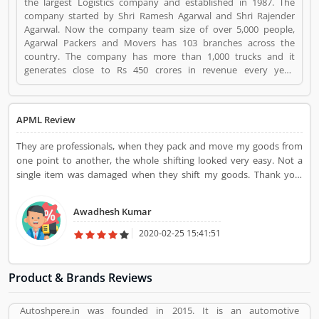
the largest Logistics company and established in 1987. The
company started by Shri Ramesh Agarwal and Shri Rajender
Agarwal. Now the company team size of over 5,000 people,
Agarwal Packers and Movers has 103 branches across the
country. The company has more than 1,000 trucks and it
generates close to Rs 450 crores in revenue every year.
Suggestions / Feedback/ Complaints Inform to at:
customercare@agarwalpackers.com Agarwal Packers and
Movers is a Websites and Online Stores. Agarwal Packers and
APML Review
Movers registered office address is Agarwal Movers Group,
Opposite Crescent Public School, Saraswati Vihar, Pitampura,
They are professionals, when they pack and move my goods from
Delhi, 110034 - (India). Agarwal Packers and Movers is a
one point to another, the whole shifting looked very easy. Not a
reviewed by valuable customer, who already used Agarwal
single item was damaged when they shift my goods. Thank you,
Packers and Movers Product/Business/Services. Customer
Agarwal Packers and Movers for providing me safe and secure
opinion (84) and reviews (5) help to improve and make unique
shifting service.
to Product/Business/Services. Customer vote (84) and rating (5)
Awadhesh Kumar
giving a option to improve your Product/Business/Services.
2020-02-25 15:41:51
Product & Brands Reviews
Autoshpere.in was founded in 2015. It is an automotive