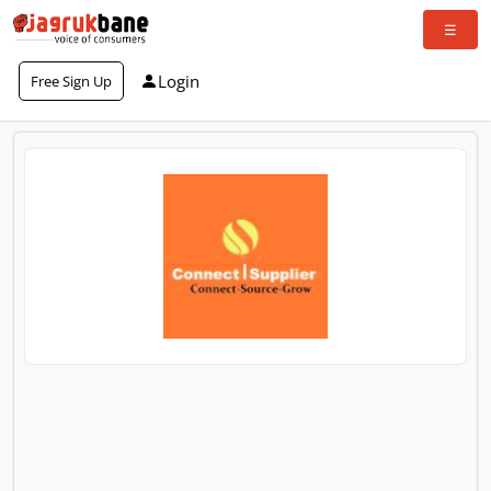
Login
Free Sign Up