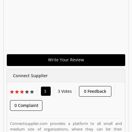
Write Your Review
Connect Supplier
3
3 Votes
0 Feedback
0 Complaint
Connectsupplier.com provides a platform to all small and
medium size of organizations, where they can list their