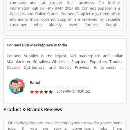
company and can explore their business. For further
information call on +91- 8447 2037 83. Connect Supplier is a
Websites and Online Stores. Connect Supplier registered office
address is India. Connect Supplier is a reviewed by valuable
customer, who already used Connect Supplier
Product/Business/Services. Customer opinion (3) and reviews
(3) help to improve and make unique to
Product/Business/Services. Customer vote (3) and rating (3)
Connect B2B Marketplace In India
giving a option to improve your Product/Business/Services.
Connect Supplier is the largest B2B marketplace and Indian
Manufacturer, Suppliers, Wholesale Suppliers, Exporters, Traders,
Dealers, Distributors, and Service Provider. It connects all
businessmen to the buyer with the supplier. It deals with various
types of products.
Rahul
2019-06-15 10:01:52
Product & Brands Reviews
FindSarkariJobs.com provides employment news for government
jobs. If you are seeking government jobs then,