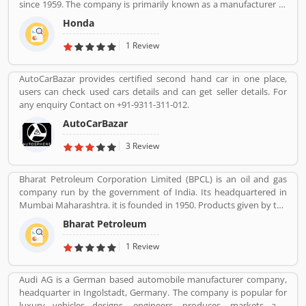
since 1959. The company is primarily known as a manufacturer of
sharing their feedback and user experience online. Customers
automobiles, motorcycles and power equipment. Honda has
feedback creates the value of uses of products globally.
Honda
produced 400 million end of the 2019, one of the worldâ€™s
largest manufacturer of internal combustion engines. It was the
1 Review
second largest Japanese automobile manufacturer in 2001 and
eight largest manufacturer in 2015. Several users are sharing the
AutoCarBazar provides certified second hand car in one place,
product feedback as they are using the largest company
users can check used cars details and can get seller details. For
products. Few customers complain share online about the
any enquiry Contact on +91-9311-311-012.
services like customer support during service. Very satisfied
customers feedback about the car engine power and pickup.
AutoCarBazar
3 Review
Bharat Petroleum Corporation Limited (BPCL) is an oil and gas
company run by the government of India. Its headquartered in
Mumbai Maharashtra. it is founded in 1950. Products given by the
Bharat Petroleum Corporation limited are Petroleum, Natural
Bharat Petroleum
Gas, LNG, Lubricants, and petrochemicals.
1 Review
Audi AG is a German based automobile manufacturer company,
headquarter in Ingolstadt, Germany. The company is popular for
luxury vehicles designs, engineers, produces, markets and