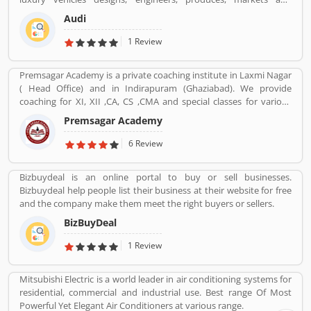
distributes globally. It is a member of the Volkswagen Group and
Audi
produced the branded vehicles worldwide. Audi, along with fellow
German marques BMW and Mercedes-Benz, is among the best-
1 Review
selling luxury vehicles brand in the world. With the best
performance of engine and fuel economic, customerâ€™s
Premsagar Academy is a private coaching institute in Laxmi Nagar
feedback share online.
( Head Office) and in Indirapuram (Ghaziabad). We provide
coaching for XI, XII ,CA, CS ,CMA and special classes for various
competitive exams such as BANK-PO, SSC, IAS, PCS, IIT-JEE, NDA,
Premsagar Academy
BANK-PO.
6 Review
Bizbuydeal is an online portal to buy or sell businesses.
Bizbuydeal help people list their business at their website for free
and the company make them meet the right buyers or sellers.
BizBuyDeal
1 Review
Mitsubishi Electric is a world leader in air conditioning systems for
residential, commercial and industrial use. Best range Of Most
Powerful Yet Elegant Air Conditioners at various range.