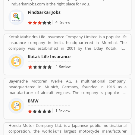
FindSarkariJobs.com is the right place for you.
FindSarkariJobs
4 Review
Kotak Mahindra Life Insurance Company Limited is a popular life
insurance company in India, headquartered in Mumbai. The
company was established in 2001 by the Uday Kotak. The
company have 15 million customers across the country with 232
Kotak Life Insurance
branches and 167 cities and town with 99,275 agents. The
company offers various types of protection plans such as savings
1 Review
and investment plans, child plans and retirement plans for better
future. Kotak Mahindra services are really effective as per several
Bayerische Motoren Werke AG, a multinational company,
Valuable customers feedback and experience about the various
headquartered in Munich, Germany, founded in 1916 as a
insurance services. Many people also suggested about the service
manufacturer of aircraft engines. The company is popular for
feedback and their complain online. The customers opinion is
luxury vehicles and motorcycles. BMW was the worldâ€™s twelfth
really great for the organizations, they can improve the services
BMW
largest producer of motor vehicles with 2,279,503 units in 2015.
and make more liable for the customers.
The company is producing motor vehicles in Germany, Brazil,
1 Review
China, India, South Africa, United Kingdom, United States and
Maxico. BMWâ€™s first product was a straight-six aircraft engine
Honda Motor Company Ltd. is a Japanese public multinational
called the BMW IIIa. Globally, a large number of valuable
corporation, the worldâ€™s largest motorcycle manufacturer
customers are using BMW cars and motorcycles, they are also