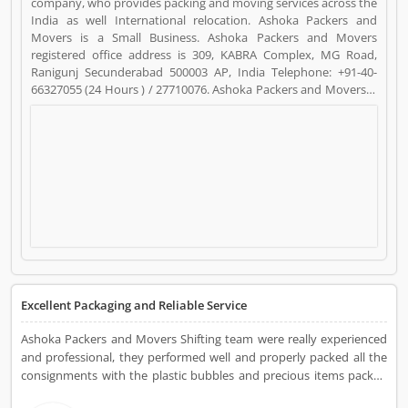
company, who provides packing and moving services across the
India as well International relocation. Ashoka Packers and
Movers is a Small Business. Ashoka Packers and Movers
registered office address is 309, KABRA Complex, MG Road,
Ranigunj Secunderabad 500003 AP, India Telephone: +91-40-
66327055 (24 Hours ) / 27710076. Ashoka Packers and Movers is
a reviewed by valuable customer, who already used Ashoka
Packers and Movers Product/Business/Services. Customer
opinion (18) and reviews (4) help to improve and make unique
to Product/Business/Services. Customer vote (18) and rating (4)
giving a option to improve your Product/Business/Services.
Excellent Packaging and Reliable Service
Ashoka Packers and Movers Shifting team were really experienced
and professional, they performed well and properly packed all the
consignments with the plastic bubbles and precious items packed
into the cartons. All the consignments wrapped properly and