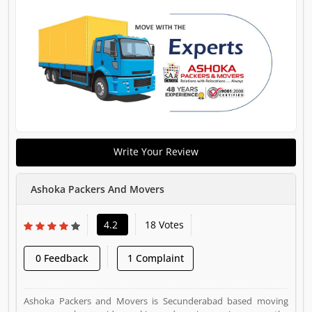
Write Your Review
Ashoka Packers And Movers
4.2
18 Votes
0 Feedback
1 Complaint
Ashoka Packers and Movers is Secunderabad based moving