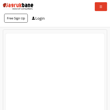
Login
Free Sign Up