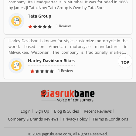
company. Its Headquarter is in Mumbai. It was founded in 1868
by Jamestji Tata. Now Tata Group is Own by Tata Sons.
Tata Group
1 Review
Harley-Davidson is known for styles customize motorcycle in the
world, based on American motorcycle manufacturer in
Milwaukee, Wisconsin. The company is traditionally marketed
with heavyweight, air-cooled cruiser motorcycle with 700 cc
Harley Davidson Bikes
TOP
engine. With the best way, company markets its products
worldwide with licenses and markets under the Harley-Davidson
1 Review
brands.
Login
Sign Up
Blog & Guides
Recent Reviews
Company & Brands Reviews
Privacy Policy
Terms & Conditions
© 2026 JagrukBane.com, All Rights Reserved.