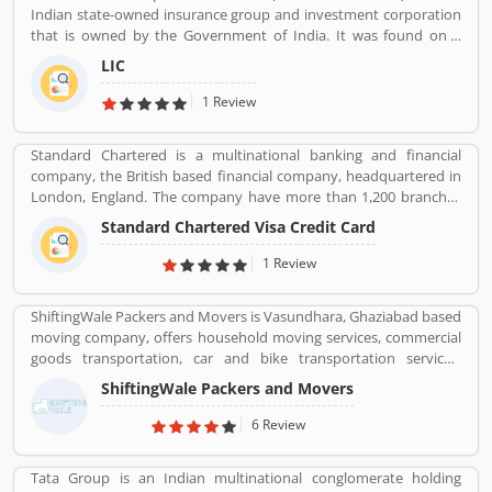
Indian state-owned insurance group and investment corporation
largest mobile network operator in the world with over 411.42
that is owned by the Government of India. It was found on 1
million subscribers. It is the second most valuable brand in the
September 1956. Its headquarters is in Mumbai. Life insurance,
mobile network operator. Airtel equipmentâ€™s is provided and
LIC
health insurance, Investment management, Banking, and Mutual
maintained by Ericsson, Huawei and Nokia Networks whereas IT
fund are the products of LIC.
1 Review
support is provided by Amdocs. Many users have submitted the
positive feedback online regarding the mobile services and
broadband. Few of them are facing issue so that they raised a
Standard Chartered is a multinational banking and financial
Customers Complain and Feedback online for better response
company, the British based financial company, headquartered in
across the world.
London, England. The company have more than 1,200 branches
and outlets around the world and 87,000 people working with this
Standard Chartered Visa Credit Card
organization. It is one of the universal bank for the consumer,
corporate and institutional banking and treasury services. Several
1 Review
customers have taken service in various area and using this
frequently, few of them have issue with the services, they share
ShiftingWale Packers and Movers is Vasundhara, Ghaziabad based
their feedback and review online for the better future for the
moving company, offers household moving services, commercial
company and users. The company resolve all the issue very
goods transportation, car and bike transportation services.
professional manner and make it liable for the customers.
Contact No. +91-120-414 1039.
ShiftingWale Packers and Movers
6 Review
Tata Group is an Indian multinational conglomerate holding