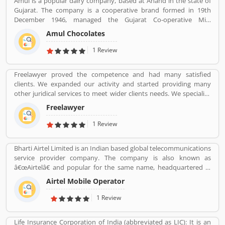
Amul is a popular dairy company, based at Anand in the state of
using SBI Visa Credit Cards in the country, they are share their
Gujarat. The company is a cooperative brand formed in 19th
experience and product complain & feedback about the services.
December 1946, managed the Gujarat Co-operative Milk
The customerâ€™s feedback improve the services and create
Marketing Federation Ltd. The company was spearheaded by
trust between the service provider and customers.
Amul Chocolates
Tribhuvandas Patel, born in 1946, under the guidance of Sardar
Vallabhbhai Patel. Amul is jointly owned by 3.6 million milk
1 Review
producers today in Gujarat, which made the country the
worldâ€™s largest milk producer and milk products.
Freelawyer proved the competence and had many satisfied
clients. We expanded our activity and started providing many
other juridical services to meet wider clients needs. We specialize
and provide best possible services in Divorce cases, Cheque
Freelawyer
Dishonour & recovery cases, Criminal cases, NDPS cases,
Matrimonial cases, Civil cases, Motor Accidental Claim,
1 Review
Compensation, Property cases etc. We are one stop shop offering
a wide array of legal services
Bharti Airtel Limited is an Indian based global telecommunications
service provider company. The company is also known as
â€œAirtelâ€ and popular for the same name, headquartered in
New Delhi, India. With the best telecommunications services, its
Airtel Mobile Operator
operates in 18 countries South Asia and Africa with the Channel
Islands. Airtel provide effective services such as GSM, 3G, 4G LTE,
1 Review
4G+ mobile services, fixed line broadband and voice services
depending upon the country of operation and needs. Airtel is the
Life Insurance Corporation of India (abbreviated as LIC): It is an
third largest mobile network operator in India and the second