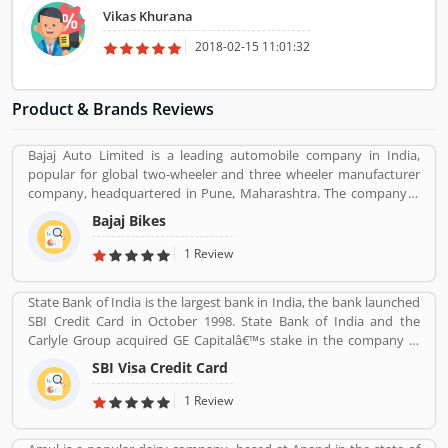
provide excellent support for the hassle free relocation. I and my
Vikas Khurana
family are really appreciating the hassle free work by Ashoka
Packers and Moves. I would like to refer to our friends and relatives
2018-02-15 11:01:32
for damage free household goods shifting.
Product & Brands Reviews
Bajaj Auto Limited is a leading automobile company in India,
popular for global two-wheeler and three wheeler manufacturer
company, headquartered in Pune, Maharashtra. The company is
manufacturing motorcycles, scooters and auto rickshaws. Bajaj
Bajaj Bikes
Auto was founded by Jamnalal Bjajaj in Rajasthan in 1940s. The
company has several plants across the country and third largest
1 Review
manufacturer of motorcycles in the world and second largest
manufacture in India. Bajaj Auto is the worldâ€™s largest three-
State Bank of India is the largest bank in India, the bank launched
wheelers manufacturer in automobile sector. The company
SBI Credit Card in October 1998. State Bank of India and the
initially imported and sold two and three wheelers in India. The
Carlyle Group acquired GE Capitalâ€™s stake in the company in
company feedback and complain shared by the customers, so
December 2017. SBI Cards & Payments Services Ltd. is also known
that company improve the services and develop updated product
SBI Visa Credit Card
as SBI Cards and Payments Services Private Limited in globally, is
with new features.
one of the payment solution provider in India. SBI Credit Card is
1 Review
headquartered in Gurgaon, Haryana / Delhi NCR and has several
branches over 100 cities across the country. Many customers are