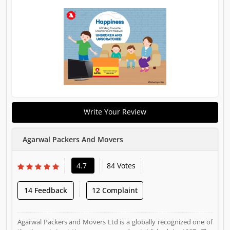
Write Your Review
Agarwal Packers And Movers
4.7
84 Votes
14 Feedback
12 Complaint
Agarwal Packers and Movers Ltd is a globally recognized one of