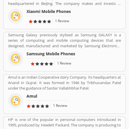
headquartered in Beijing. The company makes and invests in
smartphones, mobile apps, laptops, home appliances, bags,
Xiaomi Mobile Phones
shoes, consumer electronics, and many other products. It is also
the fourth company in the world after Apple, Samsung and
1 Review
Huawei to have self-developed mobile phone chip capabilities.
Samsung Galaxy previously stylised as Samsung GALAXY is a
series of computing and mobile computing devices that are
designed, manufactured and marketed by Samsung Electronics.
The company product line includes the Samsung Galaxy S series
Samsung Mobile Phones
of high-end smartphones in several countries, the Samsung
Galaxy Tab series of tablets, the Samsung Galaxy Note series of
1 Review
tablets and phablets with the added functionality of a stylus, the
foldable Samsung Galaxy Z series, and smartwatches including the
Amul is an Indian Cooperative dairy Company. Its headquarters at
first version of the Samsung Galaxy Gear, with later versions
Anand in Gujrat. It was formed in 1946 by Tribhuvandas Patel
dropping the Galaxy branding, until the release of the Samsung
under the guidance of Sardar Vallabhbhai Patel.
Galaxy Watch in 2018.
Amul
1 Review
HP is one of the popular in personal computers introduced in
1995, produced by Hewlett Packard. The company is producing to