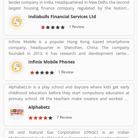
lender company in India, Headquartered in New Delhi, the second
largest housing finance company regulated by the National
Housing Bank. In 2019, the board of Indiabulls Housing Finance
Indiabulls Financial Services Ltd
make plan to merger with the private sector bank Lakshmi Vilas
Bank, to be called Indiabulls Laxmi Vilas Bank. The company
1 Review
mortgage agreement signed through this route as stored digitally
in NSDL depository participant account. Many users take the
Infinix Mobile is a popular Hong Kong based smartphone
mortgage facilities across the country for the various purposes.
company, headquarter in Shenzhen, China. The company
Few of them, have positive experiences about the company
founded in 2013, it has research and development centers
services. Few customers complain also shared online regarding
sprawling between France and Korea and designs its pones in
the services which make the company services more effective and
Infinix Mobile Phones
France. Infinix Mobile are popular manufactured in France,
reliable for the customers.
Bangladesh, Korea, Hong Kong, China, India and Pakistan and
1 Review
several other Asia near about 30 countries in the middle east and
Africa.
Alphabetz.in is a play school and daycare where kids get early
childhood education before they start compulsory education at
primary school. All the teachers make creative and worked on
child development theory.
Alphabetz
7 Review
Oil and Natural Gas Corporation (ONGC) is an Indian