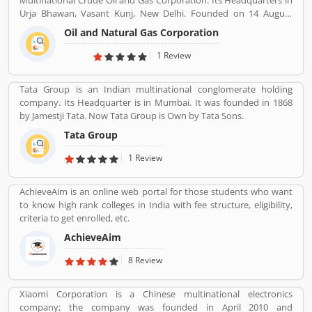
Multinational Crude Oil and Gas Corporation. Its Headquarters in
Urja Bhawan, Vasant Kunj, New Delhi. Founded on 14 August
1956. Petroleum, Natural gas, LNG, Lubricants, Petrochemicals,
Oil and Natural Gas Corporation
and Electricity are the product provide by ONGC.
1 Review
Tata Group is an Indian multinational conglomerate holding
company. Its Headquarter is in Mumbai. It was founded in 1868
by Jamestji Tata. Now Tata Group is Own by Tata Sons.
Tata Group
1 Review
AchieveAim is an online web portal for those students who want
to know high rank colleges in India with fee structure, eligibility,
criteria to get enrolled, etc.
AchieveAim
8 Review
Xiaomi Corporation is a Chinese multinational electronics
company; the company was founded in April 2010 and