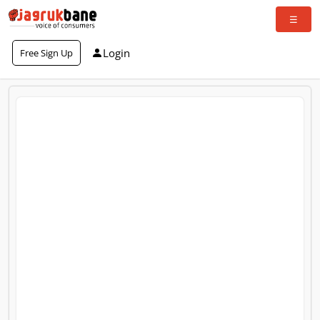
Login
Free Sign Up