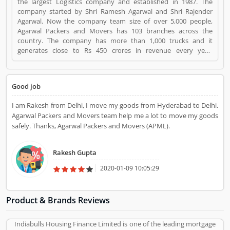
the largest Logistics company and established in 1987. The
company started by Shri Ramesh Agarwal and Shri Rajender
Agarwal. Now the company team size of over 5,000 people,
Agarwal Packers and Movers has 103 branches across the
country. The company has more than 1,000 trucks and it
generates close to Rs 450 crores in revenue every year.
Suggestions / Feedback/ Complaints Inform to at:
customercare@agarwalpackers.com Agarwal Packers and
Movers is a Websites and Online Stores. Agarwal Packers and
Good job
Movers registered office address is Agarwal Movers Group,
Opposite Crescent Public School, Saraswati Vihar, Pitampura,
I am Rakesh from Delhi, I move my goods from Hyderabad to Delhi.
Delhi, 110034 - (India). Agarwal Packers and Movers is a
Agarwal Packers and Movers team help me a lot to move my goods
reviewed by valuable customer, who already used Agarwal
safely. Thanks, Agarwal Packers and Movers (APML).
Packers and Movers Product/Business/Services. Customer
opinion (84) and reviews (5) help to improve and make unique
to Product/Business/Services. Customer vote (84) and rating (5)
Rakesh Gupta
giving a option to improve your Product/Business/Services.
2020-01-09 10:05:29
Product & Brands Reviews
Indiabulls Housing Finance Limited is one of the leading mortgage