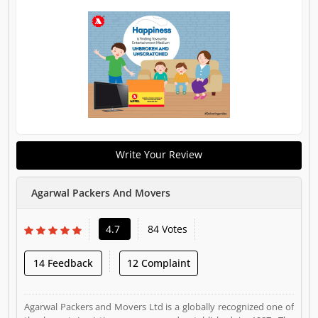
Write Your Review
Agarwal Packers And Movers
4.7
84 Votes
14 Feedback
12 Complaint
Agarwal Packers and Movers Ltd is a globally recognized one of