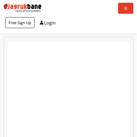
Login
Free Sign Up