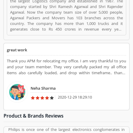
the largest Logistics company and established in 1987. The
company started by Shri Ramesh Agarwal and Shri Rajender
Agarwal. Now the company team size of over 5,000 people,
Agarwal Packers and Movers has 103 branches across the
country. The company has more than 1,000 trucks and it
generates close to Rs 450 crores in revenue every year.
Suggestions / Feedback/ Complaints Inform to at:
customercare@agarwalpackers.com Agarwal Packers and
Movers is a Websites and Online Stores. Agarwal Packers and
great work
Movers registered office address is Agarwal Movers Group,
Opposite Crescent Public School, Saraswati Vihar, Pitampura,
Thank you APM for relocating my office. I am very thankful to you
Delhi, 110034 - (India). Agarwal Packers and Movers is a
and your team member. They very carefully packed my all office
reviewed by valuable customer, who already used Agarwal
items also carefully loaded, and drop within timeframe.. thanks
Packers and Movers Product/Business/Services. Customer
Agarwal packers movers
opinion (84) and reviews (5) help to improve and make unique
to Product/Business/Services. Customer vote (84) and rating (5)
Neha Sharma
giving a option to improve your Product/Business/Services.
2020-12-29 18:29:10
Product & Brands Reviews
Philips is once one of the largest electronics conglomerates in