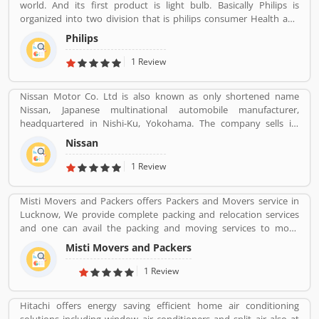
world. And its first product is light bulb. Basically Philips is
organized into two division that is philips consumer Health and
well-being formerly philips consumer electronics and domestic
Philips
appliances and personal care. And philips healthcare provide
medical systems. It runs across 100 countries.
1 Review
Nissan Motor Co. Ltd is also known as only shortened name
Nissan, Japanese multinational automobile manufacturer,
headquartered in Nishi-Ku, Yokohama. The company sells its
product under the Nissan, Infiniti and Datsun brands. Nissan has
Nissan
been part of the Renault Nissan Mitsubishi Alliance since 1999,
partnership between Nissan & Mitsubishi Motors of Japan and
1 Review
Renault of France. Nissan was the sixth largest automaker in the
world in 2013, after Toyota, General Motors, Volkswagen Group,
Misti Movers and Packers offers Packers and Movers service in
Hyundai Motors and Ford. It is the worldâ€™s largest electric
Lucknow, We provide complete packing and relocation services
vehicle manufacturer sales on globally, more than 320,000 electric
and one can avail the packing and moving services to move
vehicles in 2018. The customerâ€™s feedback is also great about
household goods locally within the city or outside. Apart from
this car. Many users are submitted the online vehicles review
Misti Movers and Packers
packing and moving of household goods, â€¢ Packing Services â€
about the electric cars.
¢ Transportation Services â€¢ Warehousing Services â€¢ Packing
1 Review
Suggetions â€¢ Industrial Goods Moving and Packing Misti
packers and movers in lucknow is the best packers and movers
Hitachi offers energy saving efficient home air conditioning
company in Lucknow city. We need an expert and professional