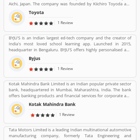
Aichi, Japan. The company was founded by Kiichiro Toyoda and
incorporated on August 28, 1937. In 2017, Toyota's corporate
Toyota
structure consisted of 364,445 employees around the world and
as of December 2019, was the tenth-largest company in the world
1 Review
by revenue. Toyota is the largest automobile manufacturer in
Japan, and the second-largest in the world behind Volkswagen,
BYJU'S is an Indian largest ed-tech company and the creator of
based on 2018 unit sales. It was the world's first automobile
India's most loved school learning app. Launched in 2015,
manufacturer to produce more than 10 million vehicles per year,
headquarter in Bengaluru. BYJU'S offers highly personalised and
which it has done since 2012, when it also reported the
effective learning programs for classes 1 to 12, and aspirants of
production of its 200 millionth vehicle.
Byjus
competitive exams like JEE, IAS etc. With 50 million registered
students and 3.5 million paid subscriptions, BYJU'S has become
1 Review
one of the most preferred education platforms across the globe.
Kotak Mahindra Bank Limited is an Indian popular private sector
bank, headquartered in Mumbai, Maharashtra, India. The bank
offers banking products and financial services for corporate and
retail customers across the country in the areas of personal
Kotak Mahindra Bank
finance, investment banking, life insurance, and wealth
management. As of April 2019, it is the second largest Indian
1 Review
private sector bank by market capitalization, with 1600 branches
& 2519 ATMs.
Tata Motors Limited is a leading Indian multinational automotive
manufacturing company, formerly Tata Engineering and