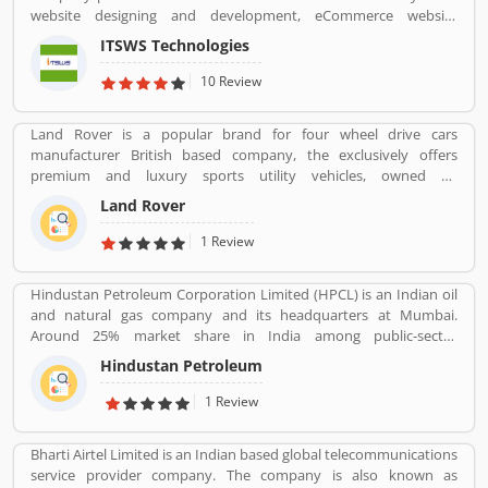
are professional designed and performing very good during work
website designing and development, eCommerce website
in the field or road as per various customers feedback. The
development, SEO services, Mobile Apps, SMO Services, etc.
company is providing trusted products in India and zero
ITSWS Technologies
Contact Number 0120-4749624. ITSWS Technologies Reviews,
customers complain ratio in the country.
Employees Review, Customer Reviews. If you are believe in
10 Review
accepting the challenges of competition and think beyond, Join
us. We work together with positive thinking and go forward with
Land Rover is a popular brand for four wheel drive cars
goal oriented.
manufacturer British based company, the exclusively offers
premium and luxury sports utility vehicles, owned by
multinational car manufacturer Jaguar Land Rover. It has been
Land Rover
owned by Tata Motors since 2008 in India. Jaguar Land Rover is
currently build Land Rovers in various countries such as Brazil,
1 Review
China, Slovakia, India and United Kingdom.
Hindustan Petroleum Corporation Limited (HPCL) is an Indian oil
and natural gas company and its headquarters at Mumbai.
Around 25% market share in India among public-sector
companies. It has a Strong marketing infrastructure. Recently the
Hindustan Petroleum
company has conferred with maharana status on 24 October
2019.
1 Review
Bharti Airtel Limited is an Indian based global telecommunications
service provider company. The company is also known as