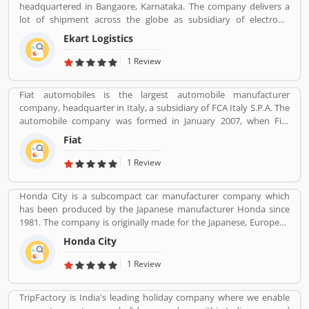
headquartered in Bangaore, Karnataka. The company delivers a
lot of shipment across the globe as subsidiary of electronic
commerce company Flipkart Pvt. Ltd. The company has great
Ekart Logistics
work and delivers around 10 million shipments a month. The
companies most of the shipment ordered from Flipkart. Many
1 Review
customers are sending their shipment from one location to other
and share their experienced such Customer Review, Feedback
Fiat automobiles is the largest automobile manufacturer
and Complaint. The customers experience and feedback improve
company, headquarter in Italy, a subsidiary of FCA Italy S.P.A. The
the company services and make it more valuable for the users.
automobile company was formed in January 2007, when Fiat
reorganized its automobile business, and traces its history back to
Fiat
1899 when the first Fiat automobile. Fiat remained the largest
automobile manufacturer in Europe and third position in the
1 Review
world automobile tracker after General Motors and Ford.
Honda City is a subcompact car manufacturer company which
has been produced by the Japanese manufacturer Honda since
1981. The company is originally made for the Japanese, European
and Australasian markets, the Honda City 3-door hatchback was
Honda City
retired in 1994 after the second generation. The nameplate was
revived in 1996 for use on a series of subcompact four-door
1 Review
sedans aimed primarily at developing markets, first mainly sold in
Asia outside Japan but later also in Latin America and Australia.
TripFactory is India's leading holiday company where we enable