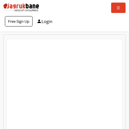
Login
Free Sign Up