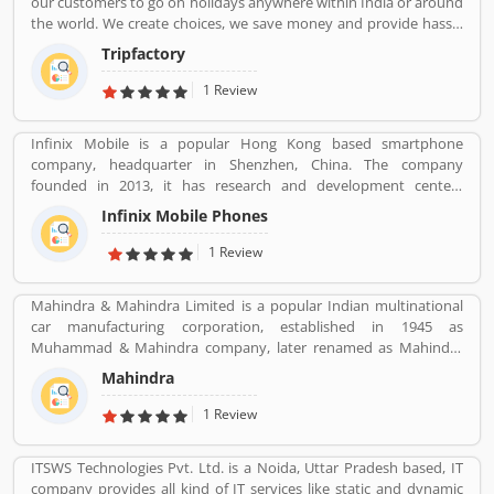
our customers to go on holidays anywhere within India or around
the world. We create choices, we save money and provide hassle
free holidays. Come be part of this journey!
Tripfactory
1 Review
Infinix Mobile is a popular Hong Kong based smartphone
company, headquarter in Shenzhen, China. The company
founded in 2013, it has research and development centers
sprawling between France and Korea and designs its pones in
Infinix Mobile Phones
France. Infinix Mobile are popular manufactured in France,
Bangladesh, Korea, Hong Kong, China, India and Pakistan and
1 Review
several other Asia near about 30 countries in the middle east and
Africa.
Mahindra & Mahindra Limited is a popular Indian multinational
car manufacturing corporation, established in 1945 as
Muhammad & Mahindra company, later renamed as Mahindra
and Mahindra, headquartered in Mumbai, Maharashtra, India.
Mahindra
The corporation is the largest vehicle manufacturers by
production in India and one of the largest tractors manufacturers
1 Review
in the world. The company has 17th rank on the top companies in
India by Fortune India 500 in 2018, the major competitors in the
ITSWS Technologies Pvt. Ltd. is a Noida, Uttar Pradesh based, IT
Indian market is Maruti Suzuki and Tata Motors. All the vehicles
company provides all kind of IT services like static and dynamic