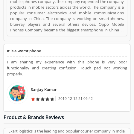
mobile phones company, the company expended the company
products in mobile sectors across the world. The company is a
popular consumer electronics and mobile communications
company in China. The company is working on smartphones,
blue-ray players and several others devices. Oppo Mobile
Phones Company became the biggest smartphone in China in
June 2016. The company has selling retail outlets more than
200,000. Oppo was the brand phones in China 2019 in
smartphones, and world wide ranked no. 5 in share market.
It is a worst phone
Many valuable customers are using the company product and
share their feedback online about the product feature and
I am sharing my experience with this phone is very poor
services. On-behalf of customers complain, feedback, company
functionality and creating confusion. Touch pad not working
improve the services and make user friendly product in future.
properly.
OPPO Mobile Phones is a Mobile and Internet. OPPO Mobile
Phones registered office address is Dongguan, Guangdong,
China. OPPO Mobile Phones is a reviewed by valuable
Sanjay Kumar
customer, who already used OPPO Mobile Phones
Product/Business/Services. Customer opinion (1) and reviews
2019-12-12 21:06:42
(1) help to improve and make unique to
Product/Business/Services. Customer vote (1) and rating (1)
giving a option to improve your Product/Business/Services.
Product & Brands Reviews
Ekart logistics is the leading and popular courier company in India,