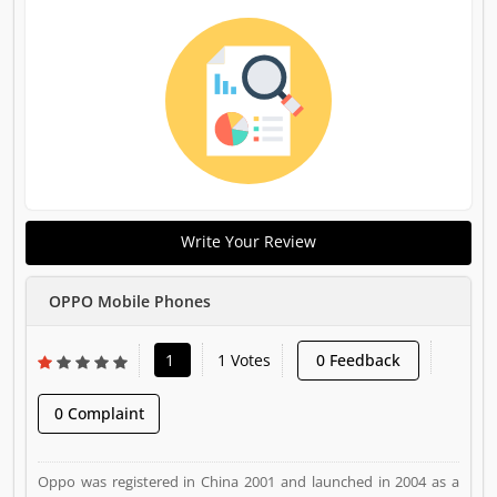
Write Your Review
OPPO Mobile Phones
1
1 Votes
0 Feedback
0 Complaint
Oppo was registered in China 2001 and launched in 2004 as a