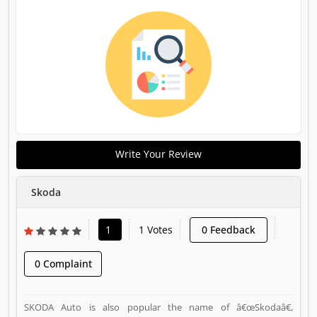
Write Your Review
Skoda
1
1 Votes
0 Feedback
0 Complaint
SKODA Auto is also popular the name of â€œSkodaâ€,