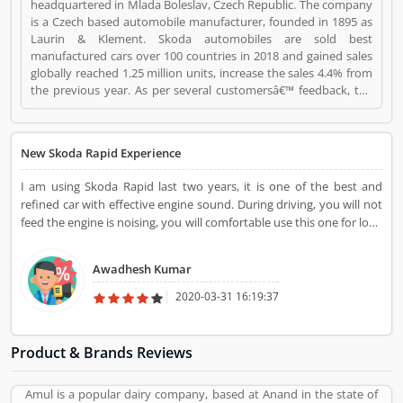
headquartered in Mlada Boleslav, Czech Republic. The company
is a Czech based automobile manufacturer, founded in 1895 as
Laurin & Klement. Skoda automobiles are sold best
manufactured cars over 100 countries in 2018 and gained sales
globally reached 1.25 million units, increase the sales 4.4% from
the previous year. As per several customersâ€™ feedback, the
SKODA vehicle is performing well. There are many satisfied
users have submitted the Customers Reviews online. About the
engine performance and others features, very few Customers
New Skoda Rapid Experience
complain online raise regarding this cars globally. Skoda is a
Automotive. Skoda registered office address is MladÃ¡ Boleslav,
I am using Skoda Rapid last two years, it is one of the best and
Czech Republic. Skoda is a reviewed by valuable customer, who
refined car with effective engine sound. During driving, you will not
already used Skoda Product/Business/Services. Customer
feed the engine is noising, you will comfortable use this one for long
opinion (1) and reviews (1) help to improve and make unique to
drive also. Excellent driving experience with this variants.
Product/Business/Services. Customer vote (1) and rating (1)
giving a option to improve your Product/Business/Services.
Awadhesh Kumar
2020-03-31 16:19:37
Product & Brands Reviews
Amul is a popular dairy company, based at Anand in the state of