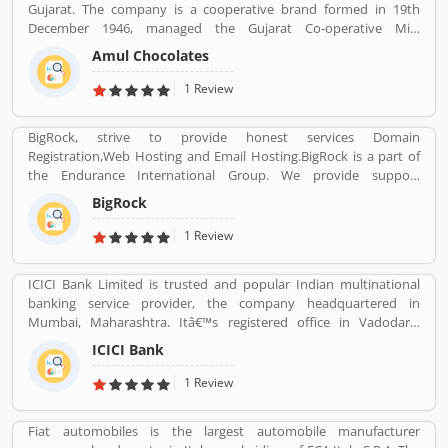
Gujarat. The company is a cooperative brand formed in 19th
December 1946, managed the Gujarat Co-operative Milk
Marketing Federation Ltd. The company was spearheaded by
Amul Chocolates
Tribhuvandas Patel, born in 1946, under the guidance of Sardar
Vallabhbhai Patel. Amul is jointly owned by 3.6 million milk
1 Review
producers today in Gujarat, which made the country the
worldâ€™s largest milk producer and milk products.
BigRock, strive to provide honest services Domain
Registration,Web Hosting and Email Hosting.BigRock is a part of
the Endurance International Group. We provide support
assistance via chat, call-18002667625 (Toll Free) and email-
BigRock
sales@bigrock.com our chat and call support timings are from 9
am to 8 pm.
1 Review
ICICI Bank Limited is trusted and popular Indian multinational
banking service provider, the company headquartered in
Mumbai, Maharashtra. Itâ€™s registered office in Vadodara,
Gujarat. ICICI bank limited was formed in 1955 at the initiative of
ICICI Bank
the World Bank, the Government of India and representatives of
Indian industry. Now days, the bank is second largest in India, the
1 Review
terms of assets and market capitalization. The company have
personal banking support at 1860 120 7777 across the country.
Fiat automobiles is the largest automobile manufacturer