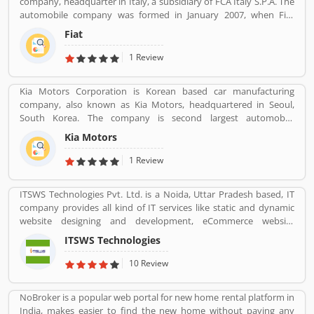
company, headquarter in Italy, a subsidiary of FCA Italy S.P.A. The
automobile company was formed in January 2007, when Fiat
reorganized its automobile business, and traces its history back to
Fiat
1899 when the first Fiat automobile. Fiat remained the largest
automobile manufacturer in Europe and third position in the
1 Review
world automobile tracker after General Motors and Ford.
Kia Motors Corporation is Korean based car manufacturing
company, also known as Kia Motors, headquartered in Seoul,
South Korea. The company is second largest automobile
manufacturer in South Korea. The Kia motor is minority owned by
Kia Motors
Hundai as of December 2015 with its 33.88% stake value. The
Name â€œKiaâ€ derives from the Sino-Korean characters which
1 Review
means â€œRising from the Eastâ€.
ITSWS Technologies Pvt. Ltd. is a Noida, Uttar Pradesh based, IT
company provides all kind of IT services like static and dynamic
website designing and development, eCommerce website
development, SEO services, Mobile Apps, SMO Services, etc.
ITSWS Technologies
Contact Number 0120-4749624. ITSWS Technologies Reviews,
Employees Review, Customer Reviews. If you are believe in
10 Review
accepting the challenges of competition and think beyond, Join
us. We work together with positive thinking and go forward with
NoBroker is a popular web portal for new home rental platform in
goal oriented.
India, makes easier to find the new home without paying any