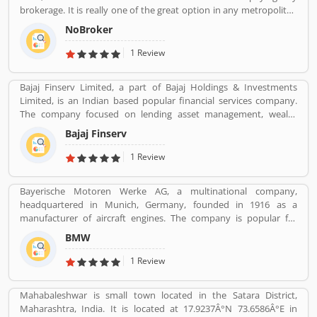
brokerage. It is really one of the great option in any metropolitan
cities, several tenants are paying a large number of amount for
NoBroker
the new home but NoBroker has create a transparent platform
for zero brokerage. Its contacting the owners directly as per
1 Review
tenants needs and they discuss about the flats or other property
rent/sell/buy in India. NoBroker is worldâ€™s popular sites in
Bajaj Finserv Limited, a part of Bajaj Holdings & Investments
property to connect with genuine seller & buyer. The organization
Limited, is an Indian based popular financial services company.
has issued a contact number 09241700000 for better support.
The company focused on lending asset management, wealth
management and insurance services across the country and
Bajaj Finserv
abroad. Bajaj Finserv is also active in wind energy generation with
an installed capacity of 65.2 MW. The company headquarters in
1 Review
Pune, Maharashtra, India.
Bayerische Motoren Werke AG, a multinational company,
headquartered in Munich, Germany, founded in 1916 as a
manufacturer of aircraft engines. The company is popular for
luxury vehicles and motorcycles. BMW was the worldâ€™s twelfth
BMW
largest producer of motor vehicles with 2,279,503 units in 2015.
The company is producing motor vehicles in Germany, Brazil,
1 Review
China, India, South Africa, United Kingdom, United States and
Maxico. BMWâ€™s first product was a straight-six aircraft engine
Mahabaleshwar is small town located in the Satara District,
called the BMW IIIa. Globally, a large number of valuable
Maharashtra, India. It is located at 17.9237Â°N 73.6586Â°E in
customers are using BMW cars and motorcycles, they are also