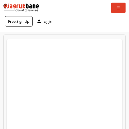
Login
Free Sign Up