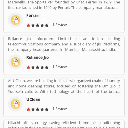
Maranello. The Sports car founded by Enzo Ferrari in 1939. The
first car launched in 1940 by Ferrari. The company manufactured
the worldâ€™s most powerful brand sports car by Brand Finance.
Ferrari
All the variants are most expensive car in the history and setting
an all-time record selling globally.
1 Review
Reliance Jio Infocomm Limited is an Indian leading
telecommunications company and a subsidiary of Jio Platforms,
the company headquartered in Mumbai, Maharashtra, India. It
operates a national LTE network with coverage across all 22
Reliance Jio
telecom circles. Its does not focus on 2G or 3G services, and
instead uses only voice over LTE to provide voice service on its 4G
1 Review
network. Reliance Jio soft launched on 27 December 2015 with a
beta for partners and employees, and became publicly available
At UClean, we are building India's first organized chain of laundry
on 5 September 2016. As of 31 December 2019, it is the largest
and home cleaning stores, focused on fostering the DIY (Do It
mobile network operator in India and the third largest mobile
Yourself) culture. With technology at the heart of the brand,
network operator in the world with over 40.56 crore (405.6 million)
UClean also enables the time crunched customers to avail pick-n-
subscribers.
UClean
drop service from the comforts of their home or office.
1 Review
Hitachi offers energy saving efficient home air conditioning