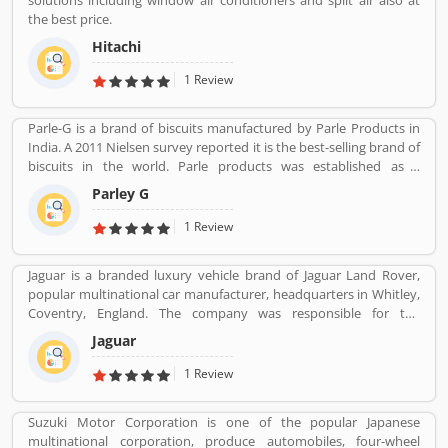
solutions including window air conditioners and split air also at
the best price.
Hitachi
1 Review
Parle-G is a brand of biscuits manufactured by Parle Products in
India. A 2011 Nielsen survey reported it is the best-selling brand of
biscuits in the world. Parle products was established as a
confectionery make in the Mumbai, in 1929. The company start to
Parley G
manufacturing biscuits in 1939, after India independence, it has
launched an ad campaign and showcasing the new Gluco brand in
1 Review
the market.
Jaguar is a branded luxury vehicle brand of Jaguar Land Rover,
popular multinational car manufacturer, headquarters in Whitley,
Coventry, England. The company was responsible for the
production of Jaguar luxury car units, fully merged with the Land
Jaguar
Rover to form Jaguar Land Rover on 1 January 2013. The
companyâ€™s name was changed from S. S. Cars (Swallow Sidecar
1 Review
Company) to Jaguar Cars in 1945.
Suzuki Motor Corporation is one of the popular Japanese
multinational corporation, produce automobiles, four-wheel