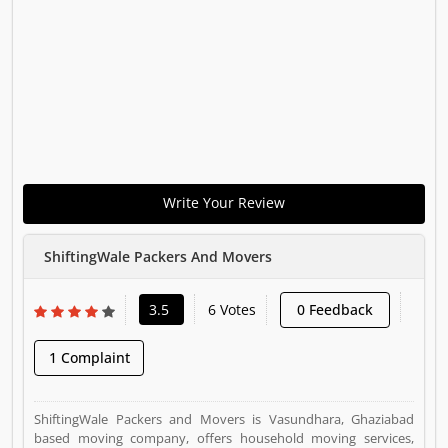
Write Your Review
ShiftingWale Packers And Movers
3.5
6 Votes
0 Feedback
1 Complaint
ShiftingWale Packers and Movers is Vasundhara, Ghaziabad
based moving company, offers household moving services,