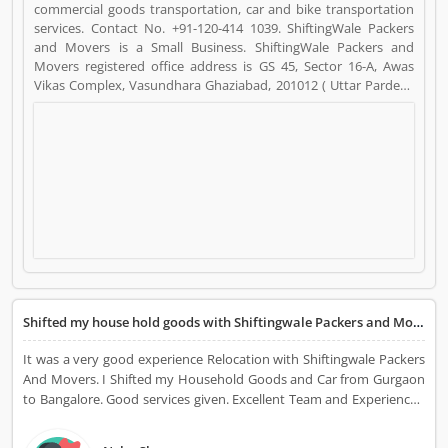
commercial goods transportation, car and bike transportation
services. Contact No. +91-120-414 1039. ShiftingWale Packers
and Movers is a Small Business. ShiftingWale Packers and
Movers registered office address is GS 45, Sector 16-A, Awas
Vikas Complex, Vasundhara Ghaziabad, 201012 ( Uttar Pardesh
).. ShiftingWale Packers and Movers is a reviewed by valuable
customer, who already used ShiftingWale Packers and Movers
Product/Business/Services. Customer opinion (6) and reviews
(4) help to improve and make unique to
Product/Business/Services. Customer vote (6) and rating (4)
giving a option to improve your Product/Business/Services.
Shifted my house hold goods with Shiftingwale Packers and Movers
It was a very good experience Relocation with Shiftingwale Packers
And Movers. I Shifted my Household Goods and Car from Gurgaon
to Bangalore. Good services given. Excellent Team and Experienced
workers, I am fully satisfied their work.