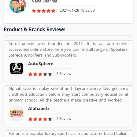
Neha Sharma
2021-01-28 18:33:53
Product & Brands Reviews
Autoshpere.in was founded in 2015. It is an automotive
accessories online store, here you can find all range of Speakers,
Stereos, Amplifiers, and Sub-Woofers.
AutoSphere
4 Review
Alphabetz.in is a play school and daycare where kids get early
childhood education before they start compulsory education at
primary school. All the teachers make creative and worked on
child development theory.
Alphabetz
7 Review
Ferrari is a popular luxury sports car manufacturer based Italian,