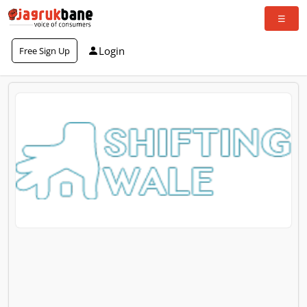
Login
Free Sign Up