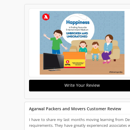
Write Your Review
Agarwal Packers and Movers Customer Review
I have to share my last months moving learning from De
requirements. They have greatly experienced associates 