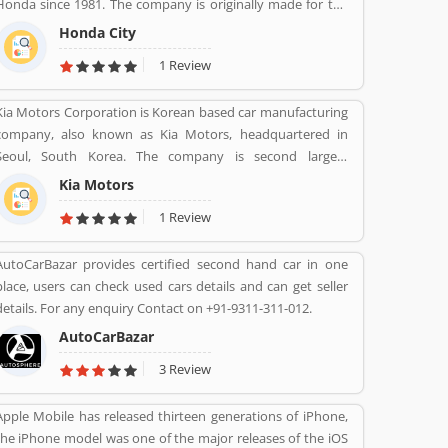
Honda since 1981. The company is originally made for the
Japanese, European and Australasian markets, the Honda
Honda City
City 3-door hatchback was retired in 1994 after the second
1 Review
ration. The nameplate was revived in 1996 for use on a
series of subcompact four-door sedans aimed primarily at
Kia Motors Corporation is Korean based car manufacturing
developing markets, first mainly sold in Asia outside Japan
company, also known as Kia Motors, headquartered in
but later also in Latin America and Australia.
Seoul, South Korea. The company is second largest
automobile manufacturer in South Korea. The Kia motor is
Kia Motors
minority owned by Hundai as of December 2015 with its
1 Review
33.88% stake value. The Name â€œKiaâ€ derives from the
Sino-Korean characters which means â€œRising from the
AutoCarBazar provides certified second hand car in one
astâ€.
place, users can check used cars details and can get seller
details. For any enquiry Contact on +91-9311-311-012.
AutoCarBazar
3 Review
Apple Mobile has released thirteen generations of iPhone,
the iPhone model was one of the major releases of the iOS