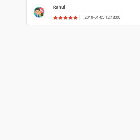
truck. Agarwal Packers and Movers give monetarily clever a
Rahul
2019-01-05 12:13:00