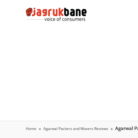
Agarwal P
Home
Agarwal Packers and Movers Reviews