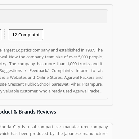
12 Complaint
e largest Logistics company and established in 1987. The
wal. Now the company team size of over 5,000 people,
ntry. The company has more than 1,000 trucks and it
Suggestions / Feedback/ Complaints Inform to at:
s a Websites and Online Stores. Agarwal Packers and
ite Crescent Public School, Saraswati Vihar, Pitampura,
d by valuable customer, who already used Agarwal Packers
 and reviews (5) help to improve and make unique to
ng a option to improve your Product/Business/Services.
oduct & Brands Reviews
Honda City is a subcompact car manufacturer company
which has been produced by the Japanese manufacturer