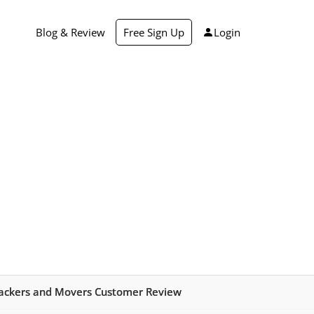
Blog & Review
Free Sign Up
Login
ackers and Movers Customer Review