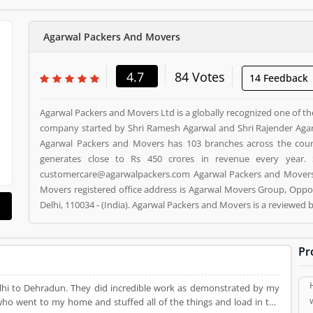
Agarwal Packers And Movers
4.7
84 Votes
14 Feedback
Agarwal Packers and Movers Ltd is a globally recognized one of th
company started by Shri Ramesh Agarwal and Shri Rajender Agar
Agarwal Packers and Movers has 103 branches across the cou
generates close to Rs 450 crores in revenue every year. 
customercare@agarwalpackers.com Agarwal Packers and Movers i
Movers registered office address is Agarwal Movers Group, Oppos
Delhi, 110034 - (India). Agarwal Packers and Movers is a reviewe
and Movers Product/Business/Services. Customer opinion (84)
Product/Business/Services. Customer vote (84) and rating (5) givi
Pr
lhi to Dehradun. They did incredible work as demonstrated by my
who went to my home and stuffed all of the things and load in the