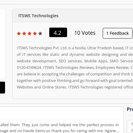
ITSWS Technologies
4.2
10 Votes
1 Feedback
ITSWS Technologies Pvt. Ltd. is a Noida, Uttar Pradesh based, IT 
of IT services like static and dynamic website designing and
website development, SEO services, Mobile Apps, SMO Service
0120-4749624. ITSWS Technologies Reviews, Employees Review, C
are believe in accepting the challenges of competition and think
together with positive thinking and go forward with goal oriented
Websites and Online Stores. ITSWS Technologies registered offic
63, NOIDA, 201306. ITSWS Technologies is a reviewed by valuabl
used ITSWS Technologies Product/Business/Services. Customer o
(4) help to improve and make unique to Product/Business/Servi
Pr
and rating (4) giving a option to improve your Product/Business/S
called them. They just come and helped me the perfect process in
amage and no hassle items so thank you for caring with me. Agarwal