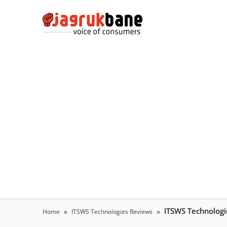
ITSWS Technolog
Home
ITSWS Technologies Reviews