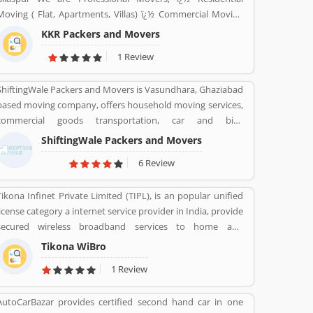
Moving ( Flat, Apartments, Villas) ï¿½ Commercial Moving
(Offices, Hotels, Warehouse etc) ï¿½ Highly Trained Packing
KKR Packers and Movers
Staff. ï¿½ Expert Carpenters ï¿½ Expert Handyman services
1 Review
ï¿½ Cargo Packing Staff ï¿½ Assembling Of Flat Pack
Furniture ï¿½ Packing and Shifting services ï¿½ Disposal
ShiftingWale Packers and Movers is Vasundhara, Ghaziabad
Service. ï¿½ Furniture Dismantling ï¿½ Furniture Assembling
based moving company, offers household moving services,
ï¿½ LCD & Bracket Fixing ï¿½ Curtains & Blinds Rods Fixing
commercial goods transportation, car and bike
ï¿½ Providing Bubble Rap http://www.kkrpm.in/packers-
transportation services. Contact No. +91-120-414 1039.
and-movers-Bilaspur.html
ShiftingWale Packers and Movers
6 Review
Tikona Infinet Private Limited (TIPL), is an popular unified
license category a internet service provider in India, provide
secured wireless broadband services to home and
enterprise customers in India's top cities. The company
Tikona WiBro
established in mid 2008 by veterans from the telecom
1 Review
industry. The company has engaging with the best in class
technology partners to building a comprehensive services
AutoCarBazar provides certified second hand car in one
framework that can deliver leading edge voice, video, IT