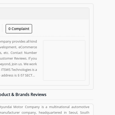
0 Complaint
company provides all kind
 development, eCommerce
s, etc. Contact Number
ustomer Reviews. If you
 beyond, Join us. We work
. ITSWS Technologies is a
e address is E-57 SECTOR
e customer, who already
pinion (10) and reviews
ces. Customer vote (10)
oduct & Brands Reviews
ervices.
Hyundai Motor Company is a multinational automotive
manufacturer company, headquartered in Seoul, South