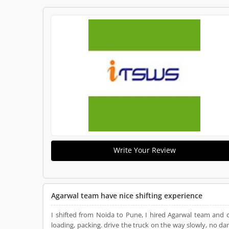
Write Your Review
Agarwal team have nice shifting experience
I shifted from Noida to Pune, I hired Agarwal team and 
loading, packing. drive the truck on the way slowly, no d