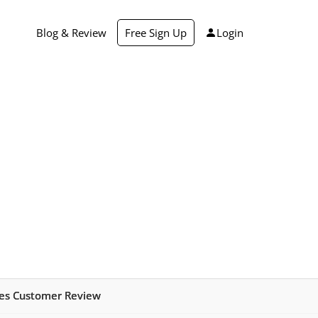
Blog & Review
Free Sign Up
Login
ies Customer Review