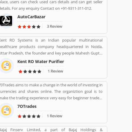
place, users can check used cars details and can get seller
applications and multimedia contents services over any
details. For any enquiry Contact on +91-9311-311-012.
broadband or IP centric network.
AutoCarBazar
3 Review
Kent RO Systems is an Indian popular multinational
healthcare products company headquartered in Noida,
Uttar Pradesh, the founder and key people Mahesh Gupta.
It makes water purifiers based on the process of reverse
Kent RO Water Purifier
osmosis purification. Over the years the company has
1 Review
diversified into other products such as air purifiers,
vacuum cleaners, vegetable and fruit purifiers and water
70Trades aims to make a change in the world of investing in
softeners. The company exports to SAARC countries,
currencies and shares online. The organiztion goal is to
Middle East, Africa, Asia and Europe. It expects a
make the trading experience very easy for beginner traders
contribution of 15% of total turnover to come from exports
and those who do not have much experience. 70Trades is
in the near future.
7OTrades
glad to have found the right online trading recipe. The
1 Review
result of our expertsâ€™ research shows that anyone
looking to be successful and get high returns on their
Bajaj Finserv Limited, a part of Bajaj Holdings &
investment needs to make at least 70 trades.