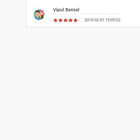
Packers and Movers Ltd
Vipul Bansal
2019-02-01 15:05:52