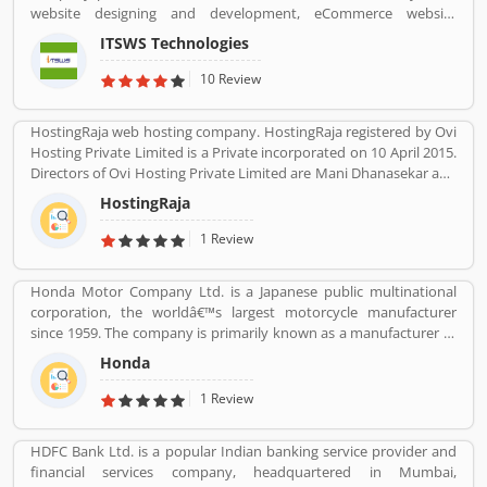
website designing and development, eCommerce website
development, SEO services, Mobile Apps, SMO Services, etc.
ITSWS Technologies
Contact Number 0120-4749624. ITSWS Technologies Reviews,
Employees Review, Customer Reviews. If you are believe in
10 Review
accepting the challenges of competition and think beyond, Join
us. We work together with positive thinking and go forward with
HostingRaja web hosting company. HostingRaja registered by Ovi
goal oriented.
Hosting Private Limited is a Private incorporated on 10 April 2015.
Directors of Ovi Hosting Private Limited are Mani Dhanasekar and
Shweta Shetty. HostingRaja customer support email is
HostingRaja
finance@hostingraja.in,crm@hostingraja.in, and its registered
address is No.5, Saraswathamma Complex 2nd Floor,TC Palya
1 Review
Main Road, Ramamurthy Nagar Bangalore Bangalore KA 560016.
Honda Motor Company Ltd. is a Japanese public multinational
corporation, the worldâ€™s largest motorcycle manufacturer
since 1959. The company is primarily known as a manufacturer of
automobiles, motorcycles and power equipment. Honda has
Honda
produced 400 million end of the 2019, one of the worldâ€™s
largest manufacturer of internal combustion engines. It was the
1 Review
second largest Japanese automobile manufacturer in 2001 and
eight largest manufacturer in 2015. Several users are sharing the
HDFC Bank Ltd. is a popular Indian banking service provider and
product feedback as they are using the largest company
financial services company, headquartered in Mumbai,
products. Few customers complain share online about the