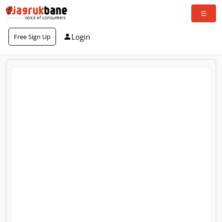
Login
Free Sign Up