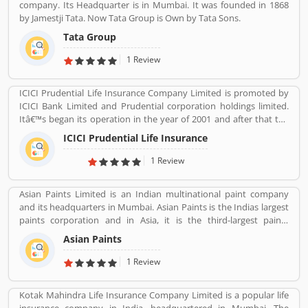
company. Its Headquarter is in Mumbai. It was founded in 1868
by Jamestji Tata. Now Tata Group is Own by Tata Sons.
Tata Group
1 Review
ICICI Prudential Life Insurance Company Limited is promoted by
ICICI Bank Limited and Prudential corporation holdings limited.
Itâ€™s began its operation in the year of 2001 and after that the
company is consistently amongst the top most companies in life
ICICI Prudential Life Insurance
insurance banking sectors. The ICICI Prudential Life is operating
the core philosophy of customerâ€™s centricity and offer them
1 Review
long term saving and protection products to meet the different
life stage requirements. For any service related queries call
Asian Paints Limited is an Indian multinational paint company
18602667766. Who already used ICICI Prudential Life Insurance
and its headquarters in Mumbai. Asian Paints is the Indias largest
Company product & services. Customer opinion and reviews help
paints corporation and in Asia, it is the third-largest paints
to improve and make unique to Product/Business/Services.
corporation. It was founded in 1942 by Champaklal Choksey,
Customer vote and rating giving a option to improve your
Asian Paints
Chimanlal Choksi, Suryakant Dani and Arvind Vakil.
Product/Business/Services.
1 Review
Kotak Mahindra Life Insurance Company Limited is a popular life