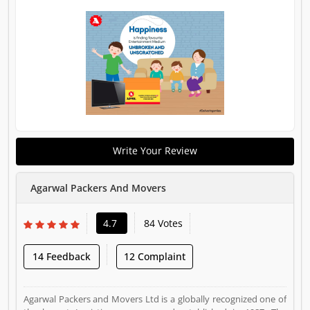
Write Your Review
Agarwal Packers And Movers
4.7
84 Votes
14 Feedback
12 Complaint
Agarwal Packers and Movers Ltd is a globally recognized one of