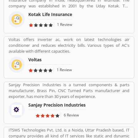
insurance company in India, headquartered in Mumbai. The
company was established in 2001 by the Uday Kotak. The
company have 15 million customers across the country with 232
Kotak Life Insurance
branches and 167 cities and town with 99,275 agents. The
company offers various types of protection plans such as savings
1 Review
and investment plans, child plans and retirement plans for better
future. Kotak Mahindra services are really effective as per several
Voltas offers inverter ac, work on latest technologies air
Valuable customers feedback and experience about the various
conditioner and reduces electricity bills. Various types of AC's
insurance services. Many people also suggested about the service
available with different capacities.
feedback and their complain online. The customers opinion is
really great for the organizations, they can improve the services
Voltas
and make more liable for the customers.
1 Review
Sanjay Precision Industries is a turned components & parts
manufacturer, Brass Pin, CNC Turned Parts manufacturer and
exporter, has more than 30 years of experience.
Sanjay Precision Industries
6 Review
ITSWS Technologies Pvt. Ltd. is a Noida, Uttar Pradesh based, IT
company provides all kind of IT services like static and dynamic