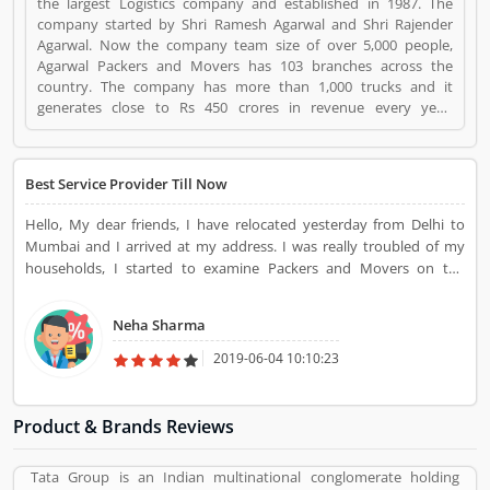
the largest Logistics company and established in 1987. The
company started by Shri Ramesh Agarwal and Shri Rajender
Agarwal. Now the company team size of over 5,000 people,
Agarwal Packers and Movers has 103 branches across the
country. The company has more than 1,000 trucks and it
generates close to Rs 450 crores in revenue every year.
Suggestions / Feedback/ Complaints Inform to at:
customercare@agarwalpackers.com Agarwal Packers and
Movers is a Websites and Online Stores. Agarwal Packers and
Best Service Provider Till Now
Movers registered office address is Agarwal Movers Group,
Opposite Crescent Public School, Saraswati Vihar, Pitampura,
Hello, My dear friends, I have relocated yesterday from Delhi to
Delhi, 110034 - (India). Agarwal Packers and Movers is a
Mumbai and I arrived at my address. I was really troubled of my
reviewed by valuable customer, who already used Agarwal
households, I started to examine Packers and Movers on the
Packers and Movers Product/Business/Services. Customer
google. Then I found Agarwal Packers and Movers. And asked
opinion (84) and reviews (5) help to improve and make unique
Agarwal Packers and Movers. All working team came to me for my
to Product/Business/Services. Customer vote (84) and rating (5)
Neha Sharma
service. They have done fantastic work before I have never seen
giving a option to improve your Product/Business/Services.
such great work.
2019-06-04 10:10:23
Product & Brands Reviews
Tata Group is an Indian multinational conglomerate holding