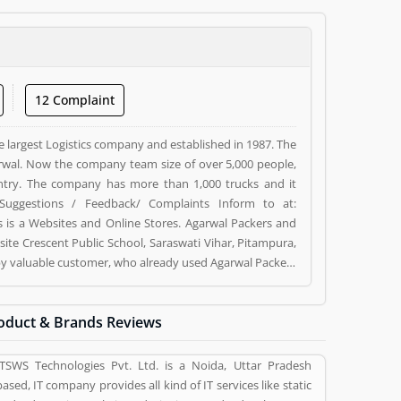
12 Complaint
e largest Logistics company and established in 1987. The
wal. Now the company team size of over 5,000 people,
ntry. The company has more than 1,000 trucks and it
Suggestions / Feedback/ Complaints Inform to at:
s a Websites and Online Stores. Agarwal Packers and
ite Crescent Public School, Saraswati Vihar, Pitampura,
d by valuable customer, who already used Agarwal Packers
 and reviews (5) help to improve and make unique to
ng a option to improve your Product/Business/Services.
oduct & Brands Reviews
ITSWS Technologies Pvt. Ltd. is a Noida, Uttar Pradesh
based, IT company provides all kind of IT services like static