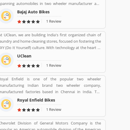
spanning automobiles in two wheeler manufacturer and
its Product/Business/Services and share their feedback
three wheeler manufacturers and various types of home
online. The customerâ€™s feedback to improve and make
Bajaj Auto Bikes
appliances, electric items and steels with insurance, travel
unique to Product/Business/Services.
1 Review
and finance services globally. Bajaj Auto is top most and
popular company, its ranked as the worldâ€™s fourth
At UClean, we are building India's first organized chain of
largest three and two wheeler manufacturer.
laundry and home cleaning stores, focused on fostering the
DIY (Do It Yourself) culture. With technology at the heart of
the brand, UClean also enables the time crunched
UClean
customers to avail pick-n- drop service from the comforts
1 Review
of their home or office.
Royal Enfield is one of the popular two wheeler
manufacturing Indian brand two wheeler company,
manufactured factories based in Chennai in India. The
company produce best brand Royal Enfield Bullet with
Royal Enfield Bikes
single and twin cylinder motorcycles. Royal Enfield is one of
1 Review
the oldest motorcycle brands in the world. The company is
still producing best model motorcycle in various variants,
Chevrolet Division of General Motors Company is the
the company also popular for its longest lived motorcycle
popular an American automobile division of the American