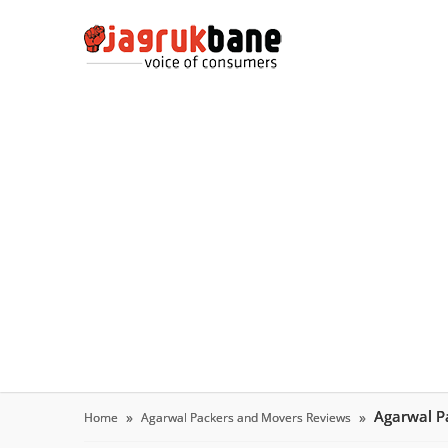
Agarwal P
Home
Agarwal Packers and Movers Reviews