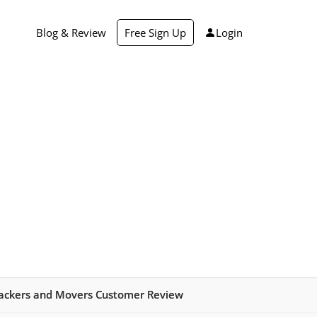
Blog & Review
Free Sign Up
Login
ackers and Movers Customer Review