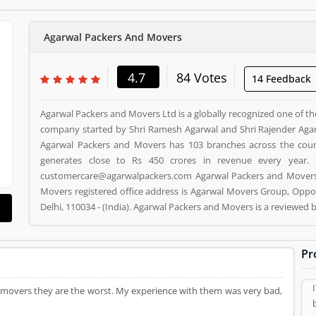
Agarwal Packers And Movers
4.7
84 Votes
14 Feedback
Agarwal Packers and Movers Ltd is a globally recognized one of th
company started by Shri Ramesh Agarwal and Shri Rajender Agar
Agarwal Packers and Movers has 103 branches across the cou
generates close to Rs 450 crores in revenue every year. 
customercare@agarwalpackers.com Agarwal Packers and Movers i
Movers registered office address is Agarwal Movers Group, Oppos
Delhi, 110034 - (India). Agarwal Packers and Movers is a reviewe
and Movers Product/Business/Services. Customer opinion (84)
Product/Business/Services. Customer vote (84) and rating (5) givi
Pr
 movers they are the worst. My experience with them was very bad,