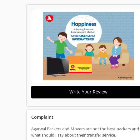
Write Your Review
Complaint
Agarwal Packers and Movers are not the best packers and
what should I say about their transfer service.