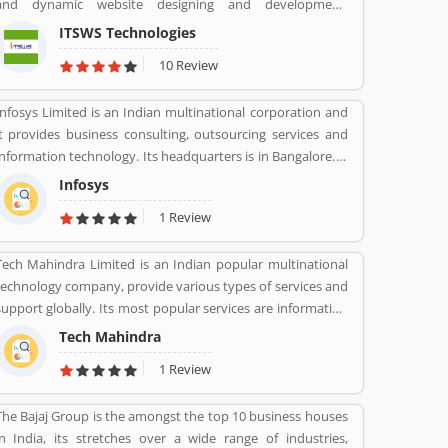
and dynamic website designing and development,
eCommerce website development, SEO services, Mobile
ITSWS Technologies
Apps, SMO Services, etc. Contact Number 0120-4749624.
10 Review
ITSWS Technologies Reviews, Employees Review, Customer
Reviews. If you are believe in accepting the challenges of
Infosys Limited is an Indian multinational corporation and
competition and think beyond, Join us. We work together
it provides business consulting, outsourcing services and
with positive thinking and go forward with goal oriented.
information technology. Its headquarters is in Bangalore. It
founded on 7 July 1981 by N.R Narayana Murthy, Nandan
Infosys
Nilekani, S.Gopalakrishnan, S.D.Shibulal, K.Dinesh, and
1 Review
N.S.Raghavan.
Tech Mahindra Limited is an Indian popular multinational
technology company, provide various types of services and
support globally. Its most popular services are information
technology (IT) and business process outsourcing (BPO)
Tech Mahindra
services for Indian product and abroad also. Tech Mahindra
1 Review
is a subsidiary of the Mahindra Group, the company is
headquartered in Pune and has its registered office in
The Bajaj Group is the amongst the top 10 business houses
Mumbai. Tech Mahindraâ€™s various services used by
in India, its stretches over a wide range of industries,
several valuable company and customer, who already used