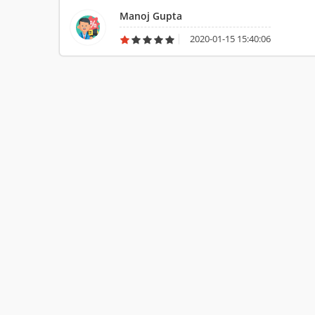
Manoj Gupta
2020-01-15 15:40:06