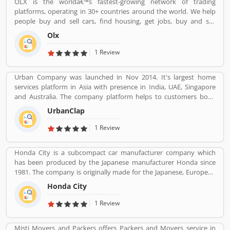
OLX is the worldâ€™s fastest-growing network of trading
several online customersâ€™ feedback and review. Many
platforms, operating in 30+ countries around the world. We help
customers are not happy with the product responses, they file
people buy and sell cars, find housing, get jobs, buy and sell
online complain against HP product. Customersâ€™ feedback is
household goods, and much more. With more than 20 well-loved
important for the organization. With the help of valuable
Olx
local brands including Avito, OLX, Otomoto, and Property24, our
feedback, the company removes the issue and makes perfect
solutions are built to be safe, smart, and convenient for our
1 Review
user-friendly products.
customers. We are powered by a team of 7,500+ people, working
across 5 continents in offices all around the world.
Urban Company was launched in Nov 2014. It's largest home
services platform in Asia with presence in India, UAE, Singapore
and Australia. The company platform helps to customers book
reliable home services like beauty services, message therapy,
UrbanClap
cleaning, plumbing, carpentry, appliance repair, painting etc. The
company's vision is to empower millions of service professional
1 Review
across the world to deliver services at home like never seen
before.
Honda City is a subcompact car manufacturer company which
has been produced by the Japanese manufacturer Honda since
1981. The company is originally made for the Japanese, European
and Australasian markets, the Honda City 3-door hatchback was
Honda City
retired in 1994 after the second generation. The nameplate was
revived in 1996 for use on a series of subcompact four-door
1 Review
sedans aimed primarily at developing markets, first mainly sold in
Asia outside Japan but later also in Latin America and Australia.
Misti Movers and Packers offers Packers and Movers service in