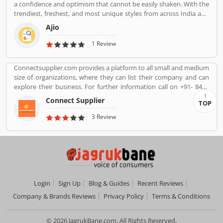
a confidence and optimism that cannot be easily shaken. With the
trendiest, freshest, and most unique styles from across India and
the world. We bring you the trendiest and most exclusive brands
Ajio
from around the world to your wardrobe. Forget scouring the net
for whatâ€™s hot globally, weâ€™ve got you covered.
1 Review
Connectsupplier.com provides a platform to all small and medium
size of organizations, where they can list their company and can
explore their business. For further information call on +91- 8447
2037 83.
Connect Supplier
TOP
3 Review
Login
Sign Up
Blog & Guides
Recent Reviews
Company & Brands Reviews
Privacy Policy
Terms & Conditions
© 2026 JagrukBane.com, All Rights Reserved.