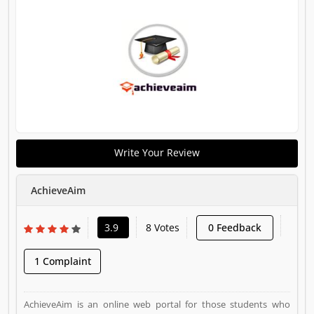
Write Your Review
AchieveAim
3.9
8 Votes
0 Feedback
1 Complaint
AchieveAim is an online web portal for those students who