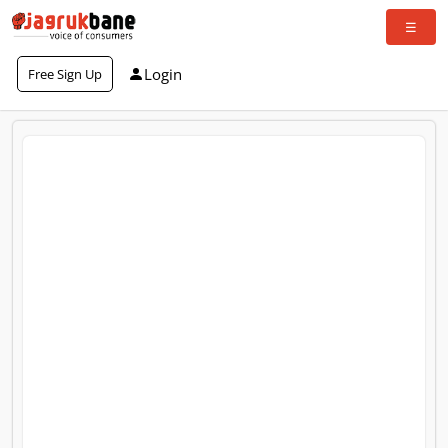
Login
Free Sign Up