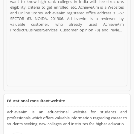
want to know high rank colleges in India with fee structure,
eligibility, criteria to get enrolled, etc. AchieveAim is a Websites
and Online Stores. AchieveAim registered office address is E-57
SECTOR 63, NOIDA, 201306. AchieveAim is a reviewed by
valuable customer, who already used AchieveAim
Product/Business/Services. Customer opinion (8) and reviews
(4) help to improve and make unique to
Product/Business/Services. Customer vote (8) and rating (4)
giving a option to improve your Product/Business/Services.
Educational consultant website
AchieveAim is an educational website for students and
professionals which offers valuable information regarding career to
students seeking new colleges and institutes for higher education.
AchieveAim also gives solutions to students for opting universities