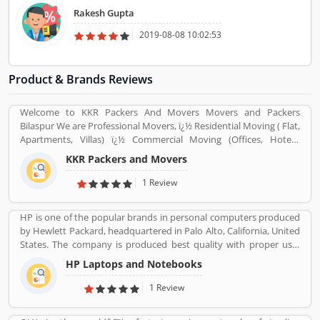
for admission. AchieveAim is a very useful website for young
Rakesh Gupta
professionals to start career.
2019-08-08 10:02:53
Product & Brands Reviews
Welcome to KKR Packers And Movers Movers and Packers
Bilaspur We are Professional Movers, ï¿½ Residential Moving ( Flat,
Apartments, Villas) ï¿½ Commercial Moving (Offices, Hotels,
Warehouse etc) ï¿½ Highly Trained Packing Staff. ï¿½ Expert
KKR Packers and Movers
Carpenters ï¿½ Expert Handyman services ï¿½ Cargo Packing Staff
ï¿½ Assembling Of Flat Pack Furniture ï¿½ Packing and Shifting
1 Review
services ï¿½ Disposal Service. ï¿½ Furniture Dismantling ï¿½
Furniture Assembling ï¿½ LCD & Bracket Fixing ï¿½ Curtains &
HP is one of the popular brands in personal computers produced
Blinds Rods Fixing ï¿½ Providing Bubble Rap
by Hewlett Packard, headquartered in Palo Alto, California, United
http://www.kkrpm.in/packers-and-movers-Bilaspur.html
States. The company is produced best quality with proper use-
friendly Laptop/Notebook, Desktop Computer for the home and
HP Laptops and Notebooks
office use and effective product range. HP is also popular and
produced the low cost, high speed infrared transceiver which
1 Review
allowed wireless data exchange in a range of portable computing
application globally. The product experience is really great by