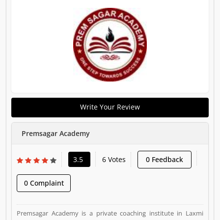
Write Your Review
Premsagar Academy
3.5
6 Votes
0 Feedback
0 Complaint
Premsagar Academy is a private coaching institute in Laxmi