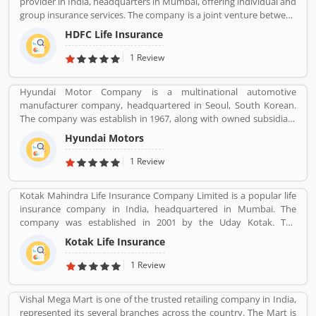
provider in India, headquarters in Mumbai, offering individual and
(business to enterprise) distribution channel in 2013 with the aim
group insurance services. The company is a joint venture between
of providing end-to-end travel solutions to corporate.
Housing Development Finance Corporation Ltd (HDFC), one of
HDFC Life Insurance
India's leading housing finance institutions and Standard Life
Aberdeen, a global investment company.
1 Review
Hyundai Motor Company is a multinational automotive
manufacturer company, headquartered in Seoul, South Korean.
The company was establish in 1967, along with owned subsidiary
Kia motors and owned luxury subsidiary Genesis Motor 100%,
Hyundai Motors
altogether comprise the Hyundai Motor Group. It is the
worldâ€™s largest integrated automobile manufacturing unit in
1 Review
Ulsan, South Korea. The popular automobile company have
75,000 employee globally and product sold in 193 countries with
Kotak Mahindra Life Insurance Company Limited is a popular life
5,000 dealerships and showrooms. Hyundai cars are using globally
insurance company in India, headquartered in Mumbai. The
with best performance; many users have submitted their
company was established in 2001 by the Uday Kotak. The
feedback and experience online. Few of them are customers
company have 15 million customers across the country with 232
complain about the services. Overall the automobile products
Kotak Life Insurance
branches and 167 cities and town with 99,275 agents. The
and performance are very trusted.
company offers various types of protection plans such as savings
1 Review
and investment plans, child plans and retirement plans for better
future. Kotak Mahindra services are really effective as per several
Vishal Mega Mart is one of the trusted retailing company in India,
Valuable customers feedback and experience about the various
represented its several branches across the country. The Mart is