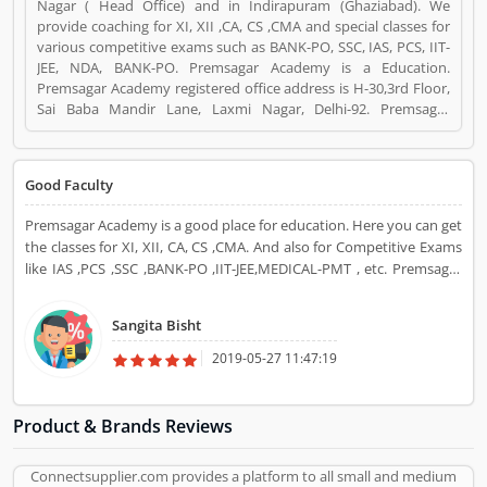
Nagar ( Head Office) and in Indirapuram (Ghaziabad). We
provide coaching for XI, XII ,CA, CS ,CMA and special classes for
various competitive exams such as BANK-PO, SSC, IAS, PCS, IIT-
JEE, NDA, BANK-PO. Premsagar Academy is a Education.
Premsagar Academy registered office address is H-30,3rd Floor,
Sai Baba Mandir Lane, Laxmi Nagar, Delhi-92. Premsagar
Academy is a reviewed by valuable customer, who already used
Premsagar Academy Product/Business/Services. Customer
opinion (6) and reviews (4) help to improve and make unique to
Good Faculty
Product/Business/Services. Customer vote (6) and rating (4)
giving a option to improve your Product/Business/Services.
Premsagar Academy is a good place for education. Here you can get
the classes for XI, XII, CA, CS ,CMA. And also for Competitive Exams
like IAS ,PCS ,SSC ,BANK-PO ,IIT-JEE,MEDICAL-PMT , etc. Premsagar
Academy provides you the best and Experienced Faculty.
Sangita Bisht
2019-05-27 11:47:19
Product & Brands Reviews
Connectsupplier.com provides a platform to all small and medium