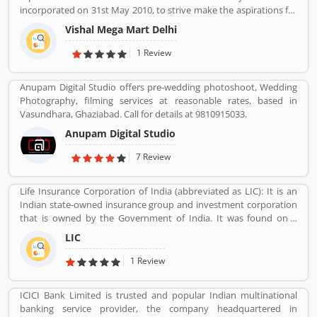
insurance services. Many people also suggested about the service
incorporated on 31st May 2010, to strive make the aspirations for
feedback and their complain online. The customers opinion is
the customers with the affordable services. Through 349 brick and
really great for the organizations, they can improve the services
Vishal Mega Mart Delhi
mortar stores, Vishal Mega Mart offers the customers house
and make more liable for the customers.
groceries, household, fashion, FMCG, electronics and several
1 Review
other categories.
Anupam Digital Studio offers pre-wedding photoshoot, Wedding
Photography, filming services at reasonable rates, based in
Vasundhara, Ghaziabad. Call for details at 9810915033.
Anupam Digital Studio
7 Review
Life Insurance Corporation of India (abbreviated as LIC): It is an
Indian state-owned insurance group and investment corporation
that is owned by the Government of India. It was found on 1
September 1956. Its headquarters is in Mumbai. Life insurance,
LIC
health insurance, Investment management, Banking, and Mutual
fund are the products of LIC.
1 Review
ICICI Bank Limited is trusted and popular Indian multinational
banking service provider, the company headquartered in