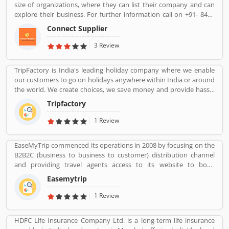
size of organizations, where they can list their company and can
explore their business. For further information call on +91- 8447
2037 83.
Connect Supplier
3 Review
TripFactory is India's leading holiday company where we enable
our customers to go on holidays anywhere within India or around
the world. We create choices, we save money and provide hassle
free holidays. Come be part of this journey!
Tripfactory
1 Review
EaseMyTrip commenced its operations in 2008 by focusing on the
B2B2C (business to business to customer) distribution channel
and providing travel agents access to its website to book
domestic travel airline tickets in order to cater to the offline travel
Easemytrip
market in India. the company commenced operations in the B2C
(business to customer) distribution channel in 2011 by primarily
1 Review
focusing on the growing Indian middle class populationâ€™s
travel requirements. With our presence in the B2B2C and B2C
HDFC Life Insurance Company Ltd. is a long-term life insurance
channels, we were able to commence operations in the B2E