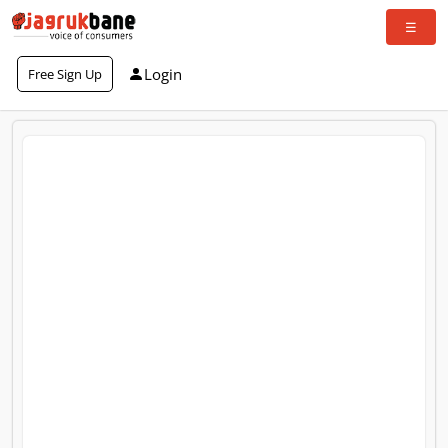
Login
Free Sign Up