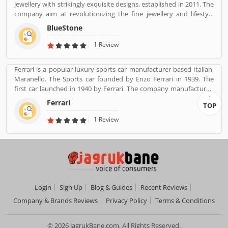
jewellery with strikingly exquisite designs, established in 2011. The
feedback and complain online for the better future.
company aim at revolutionizing the fine jewellery and lifestyle
Customerâ€™s feedback and Complain is important for any
segment in India with a firm focus on craftsmanship, quality and
organizations and improve the quality to attract the valuable
BlueStone
customer experience. We also offer a 30 Day Money Back
customers.
guarantee, Certified Jewellery and Lifetime Exchange. You can also
1 Review
experience luxury shopping from the comfort of your home with
our complimentary Try At Home service.
Ferrari is a popular luxury sports car manufacturer based Italian,
Maranello. The Sports car founded by Enzo Ferrari in 1939. The
first car launched in 1940 by Ferrari. The company manufactured
the worldâ€™s most powerful brand sports car by Brand Finance.
Ferrari
TOP
All the variants are most expensive car in the history and setting
an all-time record selling globally.
1 Review
Login
Sign Up
Blog & Guides
Recent Reviews
Company & Brands Reviews
Privacy Policy
Terms & Conditions
© 2026 JagrukBane.com, All Rights Reserved.