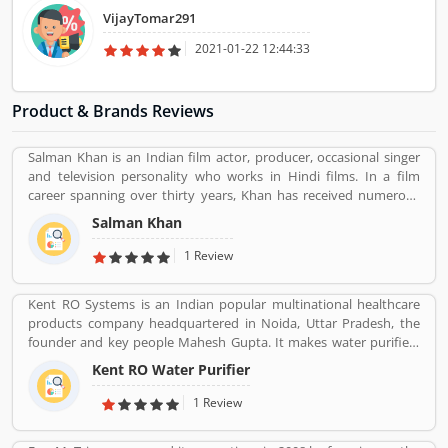
It was all very good process driven.
VijayTomar291
2021-01-22 12:44:33
Product & Brands Reviews
Salman Khan is an Indian film actor, producer, occasional singer
and television personality who works in Hindi films. In a film
career spanning over thirty years, Khan has received numerous
awards, including two National Film Awards as a film producer,
Salman Khan
and two Filmfare Awards for acting.[5] He is cited in the media as
one of the most commercially successful actors of both world and
1 Review
Indian cinema.
Kent RO Systems is an Indian popular multinational healthcare
products company headquartered in Noida, Uttar Pradesh, the
founder and key people Mahesh Gupta. It makes water purifiers
based on the process of reverse osmosis purification. Over the
Kent RO Water Purifier
years the company has diversified into other products such as air
purifiers, vacuum cleaners, vegetable and fruit purifiers and water
1 Review
softeners. The company exports to SAARC countries, Middle East,
Africa, Asia and Europe. It expects a contribution of 15% of total