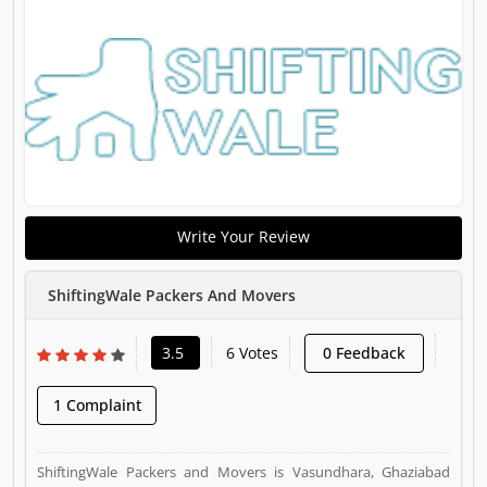
Write Your Review
ShiftingWale Packers And Movers
3.5
6 Votes
0 Feedback
1 Complaint
ShiftingWale Packers and Movers is Vasundhara, Ghaziabad