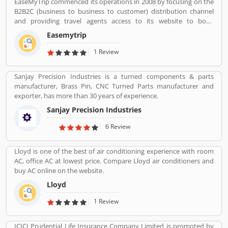
EaseMyTrip commenced its operations in 2008 by focusing on the
turnover to come from exports in the near future.
B2B2C (business to business to customer) distribution channel
and providing travel agents access to its website to book
domestic travel airline tickets in order to cater to the offline travel
Easemytrip
market in India. the company commenced operations in the B2C
(business to customer) distribution channel in 2011 by primarily
1 Review
focusing on the growing Indian middle class populationâ€™s
travel requirements. With our presence in the B2B2C and B2C
Sanjay Precision Industries is a turned components & parts
channels, we were able to commence operations in the B2E
manufacturer, Brass Pin, CNC Turned Parts manufacturer and
(business to enterprise) distribution channel in 2013 with the aim
exporter, has more than 30 years of experience.
of providing end-to-end travel solutions to corporate.
Sanjay Precision Industries
6 Review
Lloyd is one of the best of air conditioning experience with room
AC, office AC at lowest price. Compare Lloyd air conditioners and
buy AC online on the website.
Lloyd
1 Review
ICICI Prudential Life Insurance Company Limited is promoted by