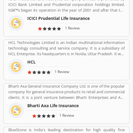
ICICI Bank Limited and Prudential corporation holdings limited.
Itâ€™s began its operation in the year of 2001 and after that the
company is consistently amongst the top most companies in life
ICICI Prudential Life Insurance
insurance banking sectors. The ICICI Prudential Life is operating
the core philosophy of customerâ€™s centricity and offer them
1 Review
long term saving and protection products to meet the different
life stage requirements. For any service related queries call
HCL Technologies Limited is an Indian multinational information
18602667766. Who already used ICICI Prudential Life Insurance
technology consulting and service company. It is a subsidiary of
Company product & services. Customer opinion and reviews help
HCL Enterprise. Its headquarters is in Noida, Uttar Pradesh. It was
to improve and make unique to Product/Business/Services.
founded on 11 August 1976 by Shiv Nadar. Outsourcing,
Customer vote and rating giving a option to improve your
HCL
Consulting, Managed Services are the services that have been
Product/Business/Services.
providing by HCL.
1 Review
Bharti Axa General Insurance Company Ltd. is one of the popular
company for general insurance products to retail and commercial
clients. It is a joint venture between Bharti Enterprises and Axa
business Group operates in India with effective services. The
Bharti Axa Life Insurance
company was started in August 2008 in India, hardhearted in
Mumbai, with the 104 branches, the company performing well
1 Review
around the country. Airtel payment bank partnered with Bharti
AXA General Insurance in July 2019. The company provide
BlueStone is India's leading destination for high quality fine
effective services for the clients, they are also submit the service