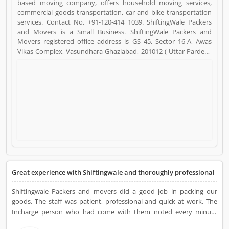
based moving company, offers household moving services,
commercial goods transportation, car and bike transportation
services. Contact No. +91-120-414 1039. ShiftingWale Packers
and Movers is a Small Business. ShiftingWale Packers and
Movers registered office address is GS 45, Sector 16-A, Awas
Vikas Complex, Vasundhara Ghaziabad, 201012 ( Uttar Pardesh
).. ShiftingWale Packers and Movers is a reviewed by valuable
customer, who already used ShiftingWale Packers and Movers
Product/Business/Services. Customer opinion (6) and reviews
(4) help to improve and make unique to
Product/Business/Services. Customer vote (6) and rating (4)
giving a option to improve your Product/Business/Services.
Great experience with Shiftingwale and thoroughly professional
Shiftingwale Packers and movers did a good job in packing our
goods. The staff was patient, professional and quick at work. The
Incharge person who had come with them noted every minute
details and immediately shared the soft copies on pick up of goods.