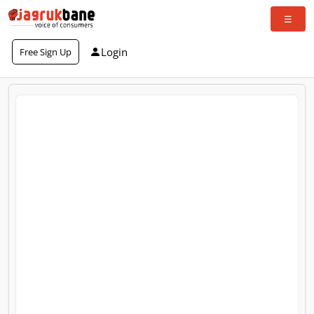
Login
Free Sign Up