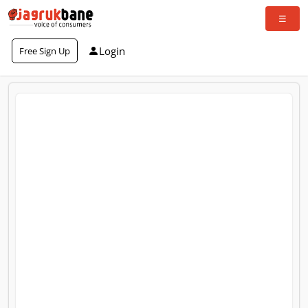
Login
Free Sign Up