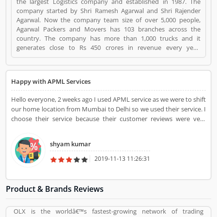
the largest Logistics company and established in 1987. The
company started by Shri Ramesh Agarwal and Shri Rajender
Agarwal. Now the company team size of over 5,000 people,
Agarwal Packers and Movers has 103 branches across the
country. The company has more than 1,000 trucks and it
generates close to Rs 450 crores in revenue every year.
Suggestions / Feedback/ Complaints Inform to at:
customercare@agarwalpackers.com Agarwal Packers and
Movers is a Websites and Online Stores. Agarwal Packers and
Happy with APML Services
Movers registered office address is Agarwal Movers Group,
Opposite Crescent Public School, Saraswati Vihar, Pitampura,
Hello everyone, 2 weeks ago I used APML service as we were to shift
Delhi, 110034 - (India). Agarwal Packers and Movers is a
our home location from Mumbai to Delhi so we used their service. I
reviewed by valuable customer, who already used Agarwal
choose their service because their customer reviews were very
Packers and Movers Product/Business/Services. Customer
good and their rates were very affordable. They did packing,
opinion (84) and reviews (5) help to improve and make unique
loading, unloading. They look perfect when we saw our goods. We
to Product/Business/Services. Customer vote (84) and rating (5)
shyam kumar
move safely with their help.
giving a option to improve your Product/Business/Services.
2019-11-13 11:26:31
Product & Brands Reviews
OLX is the worldâ€™s fastest-growing network of trading