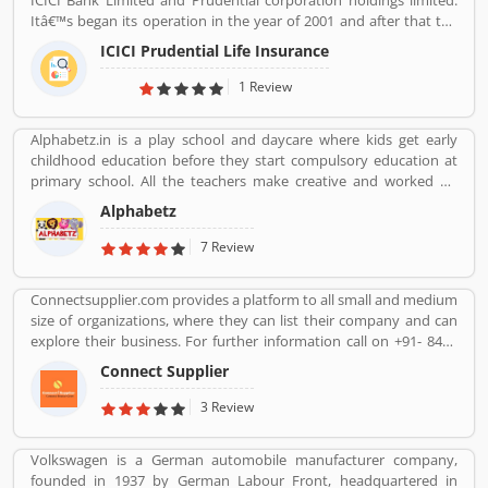
ICICI Bank Limited and Prudential corporation holdings limited.
Itâ€™s began its operation in the year of 2001 and after that the
company is consistently amongst the top most companies in life
ICICI Prudential Life Insurance
insurance banking sectors. The ICICI Prudential Life is operating
the core philosophy of customerâ€™s centricity and offer them
1 Review
long term saving and protection products to meet the different
life stage requirements. For any service related queries call
Alphabetz.in is a play school and daycare where kids get early
18602667766. Who already used ICICI Prudential Life Insurance
childhood education before they start compulsory education at
Company product & services. Customer opinion and reviews help
primary school. All the teachers make creative and worked on
to improve and make unique to Product/Business/Services.
child development theory.
Customer vote and rating giving a option to improve your
Alphabetz
Product/Business/Services.
7 Review
Connectsupplier.com provides a platform to all small and medium
size of organizations, where they can list their company and can
explore their business. For further information call on +91- 8447
2037 83.
Connect Supplier
3 Review
Volkswagen is a German automobile manufacturer company,
founded in 1937 by German Labour Front, headquartered in