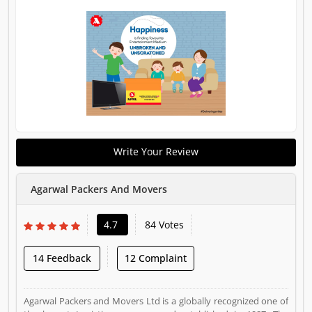
Write Your Review
Agarwal Packers And Movers
4.7
84 Votes
14 Feedback
12 Complaint
Agarwal Packers and Movers Ltd is a globally recognized one of