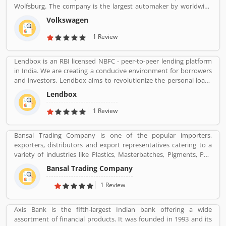
Wolfsburg. The company is the largest automaker by worldwide
sale in 2016-17. Volkswagenâ€™s biggest market is China, delivers
Volkswagen
40% of its sales and profits. The company is advertising globally
with slogan â€Volkswagenâ€ means â€œpeopleâ€™s carâ€ in
1 Review
German.
Lendbox is an RBI licensed NBFC - peer-to-peer lending platform
in India. We are creating a conducive environment for borrowers
and investors. Lendbox aims to revolutionize the personal loans
market in India by creating a one-stop shop for all borrowers with
Lendbox
varied profiles and needs who can have access to both retail and
institutional investors with varying risk appetites. We are a team
1 Review
of young and energetic professionals who have come together
from diverse backgrounds such as investment banking,
Bansal Trading Company is one of the popular importers,
consulting, technology, e-commerce and startup management to
exporters, distributors and export representatives catering to a
disrupt the personal credit sector in India
variety of industries like Plastics, Masterbatches, Pigments, PVC
Leather, Personal Care, and Home Care, Metal Pre-treatment and
Bansal Trading Company
Paints, Inks and Coatings. Bansal Trading Company have
experience of more than 60 years and are market leaders for most
1 Review
of the products that we market. Bansal Trading Company was
established in 1956 and has an experienced and motivated team
Axis Bank is the fifth-largest Indian bank offering a wide
of 100 people. We have multiple warehouses and offices in India.
assortment of financial products. It was founded in 1993 and its
We, Bansal Trading Company export products regularly to our