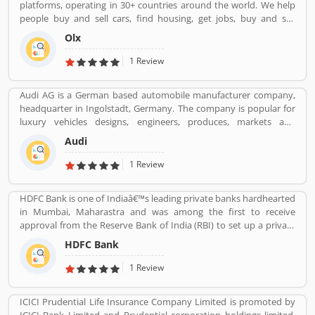
platforms, operating in 30+ countries around the world. We help
people buy and sell cars, find housing, get jobs, buy and sell
household goods, and much more. With more than 20 well-loved
Olx
local brands including Avito, OLX, Otomoto, and Property24, our
solutions are built to be safe, smart, and convenient for our
1 Review
customers. We are powered by a team of 7,500+ people, working
across 5 continents in offices all around the world.
Audi AG is a German based automobile manufacturer company,
headquarter in Ingolstadt, Germany. The company is popular for
luxury vehicles designs, engineers, produces, markets and
distributes globally. It is a member of the Volkswagen Group and
Audi
produced the branded vehicles worldwide. Audi, along with fellow
German marques BMW and Mercedes-Benz, is among the best-
1 Review
selling luxury vehicles brand in the world. With the best
performance of engine and fuel economic, customerâ€™s
HDFC Bank is one of Indiaâ€™s leading private banks hardhearted
feedback share online.
in Mumbai, Maharastra and was among the first to receive
approval from the Reserve Bank of India (RBI) to set up a private
sector bank in 1994. HDFC Bank has a large banking network
HDFC Bank
across the country and world with 104,154 permanent employees,
5,430 branches and 15,292 ATMs spread across 2,848 cities and
1 Review
towns.
ICICI Prudential Life Insurance Company Limited is promoted by