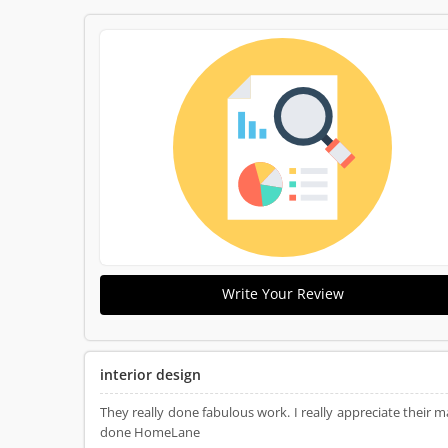
Write Your Review
interior design
They really done fabulous work. I really appreciate the
done HomeLane