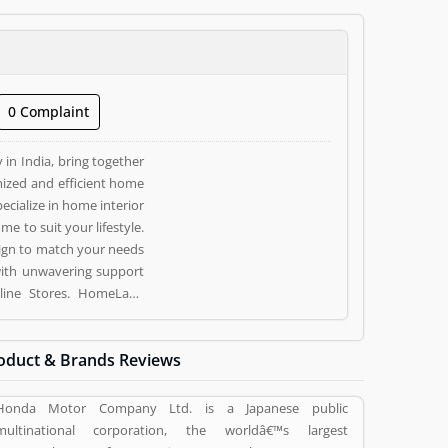
0 Complaint
in India, bring together
ized and efficient home
ecialize in home interior
 to suit your lifestyle.
ign to match your needs
with unwavering support
oduct & Brands Reviews
 vote (1) and rating (1)
Honda Motor Company Ltd. is a Japanese public
multinational corporation, the worldâ€™s largest