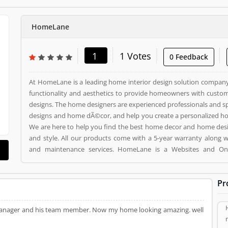
HomeLane
1
1 Votes
0 Feedback
At HomeLane is a leading home interior design solution company 
functionality and aesthetics to provide homeowners with custom
designs. The home designers are experienced professionals and sp
designs and home dÃ©cor, and help you create a personalized home
We are here to help you find the best home decor and home des
and style. All our products come with a 5-year warranty along 
and maintenance services. HomeLane is a Websites and Online Stores. HomeLane
registered office address is . HomeLane is a reviewed by valuable customer, who already
used HomeLane Product/Business/Services. Customer opinion (1) and reviews (1) help to
Pr
improve and make unique to Product/Business/Services. Customer
giving a option to improve your Product/Business/Services.
ir manager and his team member. Now my home looking amazing. well