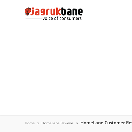
HomeLane Customer Re
Home
HomeLane Reviews