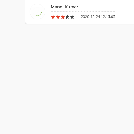
Manoj Kumar
2020-12-24 12:15:05