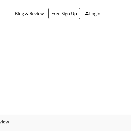
Blog & Review
Free Sign Up
Login
view