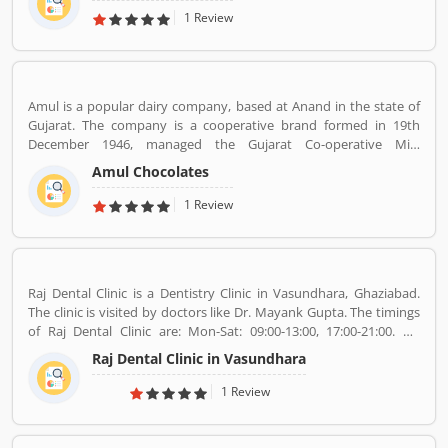
one of the most commercially successful actors of both world and
1 Review
Indian cinema.
Amul is a popular dairy company, based at Anand in the state of
Gujarat. The company is a cooperative brand formed in 19th
December 1946, managed the Gujarat Co-operative Milk
Marketing Federation Ltd. The company was spearheaded by
Amul Chocolates
Tribhuvandas Patel, born in 1946, under the guidance of Sardar
Vallabhbhai Patel. Amul is jointly owned by 3.6 million milk
1 Review
producers today in Gujarat, which made the country the
worldâ€™s largest milk producer and milk products.
Raj Dental Clinic is a Dentistry Clinic in Vasundhara, Ghaziabad.
The clinic is visited by doctors like Dr. Mayank Gupta. The timings
of Raj Dental Clinic are: Mon-Sat: 09:00-13:00, 17:00-21:00. Dr.
Mayank Gupta (BDS,Dentist), 14+ Years Experience. I had worked
Raj Dental Clinic in Vasundhara
in Indraprastha dental colllege for more than 3 yrs as lecturer.
Also worked in dang dental clinic for 2 yrs. I am conducting several
1 Review
dental procedures successfully like complicated & surgical
extractions, root canal treatment, fix dentures , partial dentures
,scaling, polishing ,aesthetic filling,veneers, dental implants,