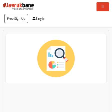
Login
Free Sign Up