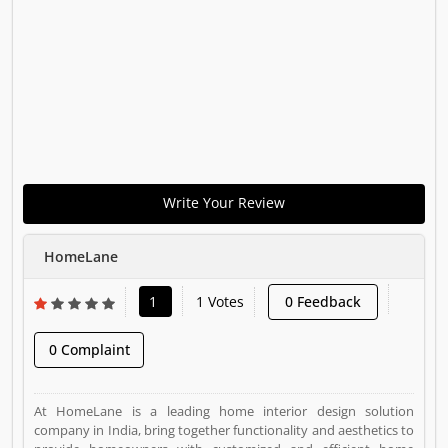
Write Your Review
HomeLane
1
1 Votes
0 Feedback
0 Complaint
At HomeLane is a leading home interior design solution
company in India, bring together functionality and aesthetics to