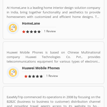
braces,etc.
At HomeLane is a leading home interior design solution company
in India, bring together functionality and aesthetics to provide
homeowners with customized and efficient home designs. The
home designers are experienced professionals and specialize in
HomeLane
home interior designs and home dÃ©cor, and help you create a
personalized home to suit your lifestyle. We are here to help you
1 Review
find the best home decor and home design to match your needs
and style. All our products come with a 5-year warranty along with
unwavering support and maintenance services.
Huawei Mobile Phones is based on Chinese Multinational
company Huawei Technologies Co. Pvt., provides
telecommunications equipment for various types of electronics
equipment and smartphones around the globe. The company
Huawei Mobile Phones
headquartered in Shenzhen, Guangdong. The company initially
produce and manufacturing phone switches, telecommunications
1 Review
networks, consulting services and communications devices for
consumer markets. The company products and services are
deployed in more than 170 countries. Several valuable customers
are using electronics products and share their personal review
EaseMyTrip commenced its operations in 2008 by focusing on the
and product feedback online which improve the product quality
B2B2C (business to business to customer) distribution channel
for the future.
and providing travel agents access to its website to book