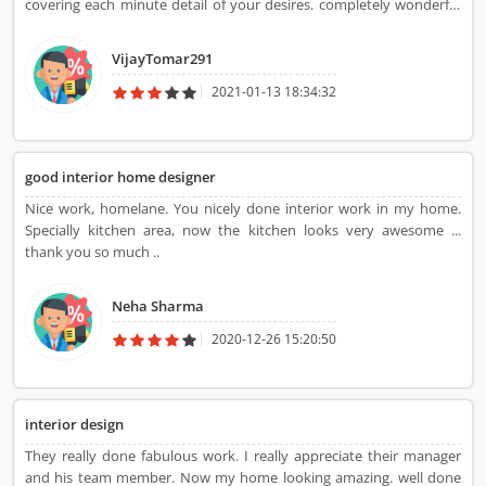
covering each minute detail of your desires. completely wonderful
work. Thanks!
VijayTomar291
2021-01-13 18:34:32
good interior home designer
Nice work, homelane. You nicely done interior work in my home.
Specially kitchen area, now the kitchen looks very awesome ...
thank you so much ..
Neha Sharma
2020-12-26 15:20:50
interior design
They really done fabulous work. I really appreciate their manager
and his team member. Now my home looking amazing. well done