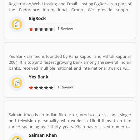
Registration,Web Hosting and Email Hosting.BigRock is a part of
the Endurance International Group. We provide support
assistance via chat, call-18002667625 (Toll Free) and email-
BigRock
sales@bigrock.com our chat and call support timings are from 9
am to 8 pm.
1 Review
Yes Bank Limited is founded by Rana Kapoor and Ashok Kapur in
2004. It is top and fastest growing bank among the several Indian
banks, received multiple national and international awards with
the effective and suitable services. Yes Bank primarily operates as
Yes Bank
a corporate bank for the retail banking and asset managements.
The customers support service number is 18001200, headquarters
1 Review
in Mumbai.
Salman Khan is an Indian film actor, producer, occasional singer
and television personality who works in Hindi films. In a film
career spanning over thirty years, Khan has received numerous
awards, including two National Film Awards as a film producer,
Salman Khan
and two Filmfare Awards for acting.[5] He is cited in the media as