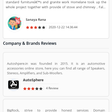
standard furnitureâ€™s and granite work Homelane took up the
whole project together with provide of stove and chimney , False
roofing and rest room glass shutters , standard furnitureâ€™s for
hall , room ans bed rooms together with the attractive dishware
Sanaya Rana
unit.
2020-12-22 14:36:44
Company & Brands Reviews
Autoshpere.in was founded in 2015. It is an automotive
accessories online store, here you can find all range of Speakers,
Stereos, Amplifiers, and Sub-Woofers.
AutoSphere
4 Review
BigRock, strive to provide honest services Domain