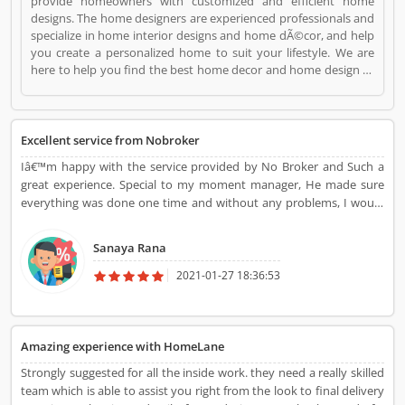
provide homeowners with customized and efficient home
designs. The home designers are experienced professionals and
specialize in home interior designs and home dÃ©cor, and help
you create a personalized home to suit your lifestyle. We are
here to help you find the best home decor and home design to
match your needs and style. All our products come with a 5-
year warranty along with unwavering support and maintenance
services. HomeLane is a Websites and Online Stores. HomeLane
registered office address is . HomeLane is a reviewed by
Excellent service from Nobroker
valuable customer, who already used HomeLane
Iâ€™m happy with the service provided by No Broker and Such a
Product/Business/Services. Customer opinion (1) and reviews
great experience. Special to my moment manager, He made sure
(1) help to improve and make unique to
everything was done one time and without any problems, I would
Product/Business/Services. Customer vote (1) and rating (1)
recommend Everyone to choose No brokerâ€™s.
giving a option to improve your Product/Business/Services.
Sanaya Rana
2021-01-27 18:36:53
Amazing experience with HomeLane
Strongly suggested for all the inside work. they need a really skilled
team which is able to assist you right from the look to final delivery