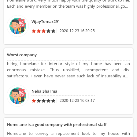
homelane work, Very much happy with the quality of work to me.
Each and every member on the team was highly professional. good
job HomeLane...
VijayTomar291
2020-12-23 16:20:25
Worst company
hiring homelane for interior style of my home has been an
enormous mistake. Thus unskilled, incompetent and dis-
satisfactory. I even have never seen such lack of insurability and
frightful client service from an expert company. When payment was
created, they took advantage of things and never stuck to any
Neha Sharma
timelines and their work was extraordinarily poor quality.
2020-12-23 16:03:17
Homelane is a good company with professional staff
Homelane to convey a replacement look to my house with