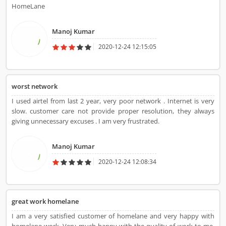
HomeLane
Manoj Kumar
2020-12-24 12:15:05
worst network
I used airtel from last 2 year, very poor network . Internet is very
slow. customer care not provide proper resolution, they always
giving unnecessary excuses . I am very frustrated.
Manoj Kumar
2020-12-24 12:08:34
great work homelane
I am a very satisfied customer of homelane and very happy with