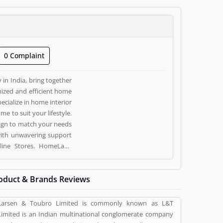
0 Complaint
in India, bring together
ized and efficient home
ecialize in home interior
 to suit your lifestyle.
ign to match your needs
with unwavering support
oduct & Brands Reviews
 vote (1) and rating (1)
Larsen & Toubro Limited is commonly known as L&T
Limited is an Indian multinational conglomerate company