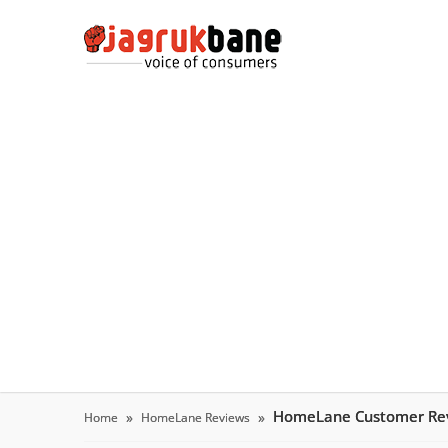
HomeLane Customer Re
Home
HomeLane Reviews