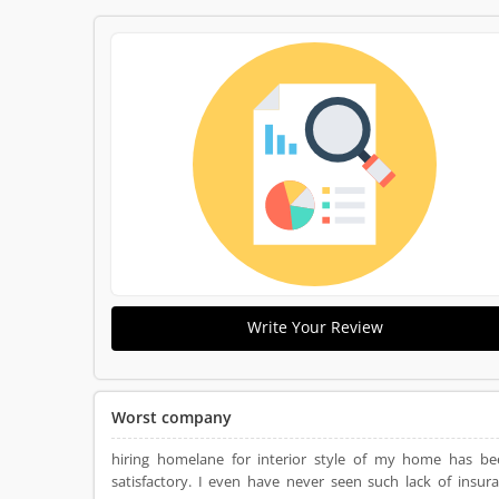
Write Your Review
Worst company
hiring homelane for interior style of my home has be
satisfactory. I even have never seen such lack of insur