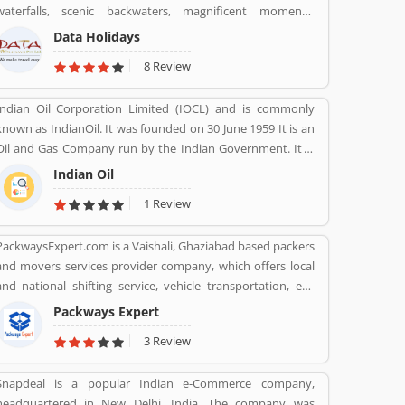
waterfalls, scenic backwaters, magnificent moments,
sharing the product feedback as they are using the largest
fantastic forts, temples and wildlife parks & sanctuary.
company products. Few customers complain share online
Data Holidays
about the services like customer support during service.
8 Review
Very satisfied customers feedback about the car engine
power and pickup.
Indian Oil Corporation Limited (IOCL) and is commonly
known as IndianOil. It was founded on 30 June 1959 It is an
Oil and Gas Company run by the Indian Government. It is
headquartered in New Delhi. Its Net profit is INR 19,106
Indian Oil
Crore (USD 2.848 Billion) for the financial year 2016-2017.
1 Review
PackwaysExpert.com is a Vaishali, Ghaziabad based packers
and movers services provider company, which offers local
and national shifting service, vehicle transportation, etc.
Contact No. 9871931483.
Packways Expert
3 Review
Snapdeal is a popular Indian e-Commerce company,
headquartered in New Delhi, India. The company was