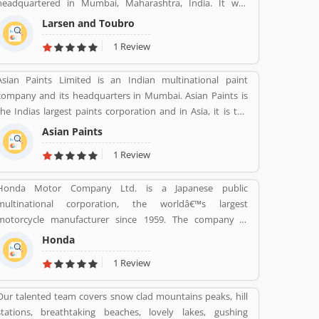
headquartered in Mumbai, Maharashtra, India. It was
founded on 07 Feb 1938 by two Danish engineers Henning
Larsen and Toubro
Holck-Larsen, Soren Kristian Toubro.
1 Review
Asian Paints Limited is an Indian multinational paint
company and its headquarters in Mumbai. Asian Paints is
the Indias largest paints corporation and in Asia, it is the
third-largest paints corporation. It was founded in 1942 by
Asian Paints
Champaklal Choksey, Chimanlal Choksi, Suryakant Dani
1 Review
and Arvind Vakil.
Honda Motor Company Ltd. is a Japanese public
multinational corporation, the worldâ€™s largest
motorcycle manufacturer since 1959. The company is
primarily known as a manufacturer of automobiles,
Honda
motorcycles and power equipment. Honda has produced
1 Review
400 million end of the 2019, one of the worldâ€™s largest
manufacturer of internal combustion engines. It was the
Our talented team covers snow clad mountains peaks, hill
second largest Japanese automobile manufacturer in 2001
stations, breathtaking beaches, lovely lakes, gushing
and eight largest manufacturer in 2015. Several users are