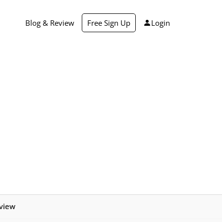
Blog & Review
Free Sign Up
Login
view