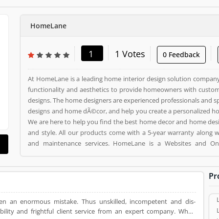
HomeLane
1
1 Votes
0 Feedback
At HomeLane is a leading home interior design solution company 
functionality and aesthetics to provide homeowners with custom
designs. The home designers are experienced professionals and sp
designs and home dÃ©cor, and help you create a personalized home
We are here to help you find the best home decor and home des
and style. All our products come with a 5-year warranty along 
and maintenance services. HomeLane is a Websites and Online Stores. HomeLane
registered office address is . HomeLane is a reviewed by valuable customer, who already
used HomeLane Product/Business/Services. Customer opinion (1) and reviews (1) help to
Pr
improve and make unique to Product/Business/Services. Customer
giving a option to improve your Product/Business/Services.
en an enormous mistake. Thus unskilled, incompetent and dis-
ability and frightful client service from an expert company. When