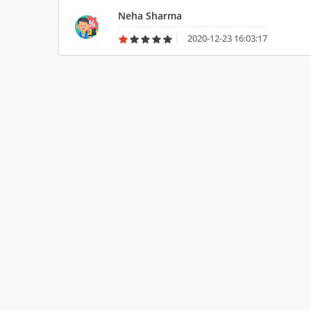
payment was created, they took advantage of things and ne
Neha Sharma
quality.
2020-12-23 16:03:17