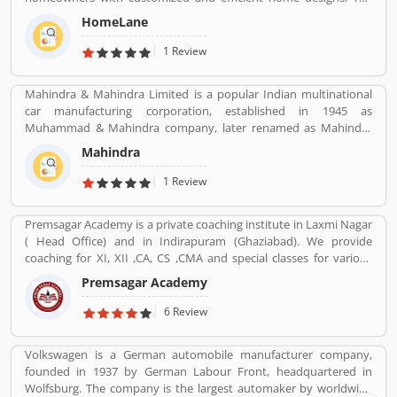
home designers are experienced professionals and specialize in
HomeLane
home interior designs and home dÃ©cor, and help you create a
personalized home to suit your lifestyle. We are here to help you
1 Review
find the best home decor and home design to match your needs
and style. All our products come with a 5-year warranty along with
Mahindra & Mahindra Limited is a popular Indian multinational
unwavering support and maintenance services.
car manufacturing corporation, established in 1945 as
Muhammad & Mahindra company, later renamed as Mahindra
and Mahindra, headquartered in Mumbai, Maharashtra, India.
Mahindra
The corporation is the largest vehicle manufacturers by
production in India and one of the largest tractors manufacturers
1 Review
in the world. The company has 17th rank on the top companies in
India by Fortune India 500 in 2018, the major competitors in the
Premsagar Academy is a private coaching institute in Laxmi Nagar
Indian market is Maruti Suzuki and Tata Motors. All the vehicles
( Head Office) and in Indirapuram (Ghaziabad). We provide
are professional designed and performing very good during work
coaching for XI, XII ,CA, CS ,CMA and special classes for various
in the field or road as per various customers feedback. The
competitive exams such as BANK-PO, SSC, IAS, PCS, IIT-JEE, NDA,
company is providing trusted products in India and zero
Premsagar Academy
BANK-PO.
customers complain ratio in the country.
6 Review
Volkswagen is a German automobile manufacturer company,
founded in 1937 by German Labour Front, headquartered in
Wolfsburg. The company is the largest automaker by worldwide