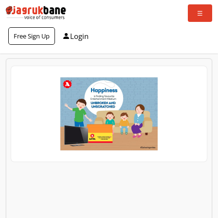
Login
Free Sign Up