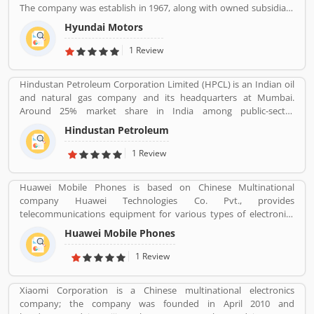
The company was establish in 1967, along with owned subsidiary
Kia motors and owned luxury subsidiary Genesis Motor 100%,
Hyundai Motors
altogether comprise the Hyundai Motor Group. It is the
worldâ€™s largest integrated automobile manufacturing unit in
1 Review
Ulsan, South Korea. The popular automobile company have
75,000 employee globally and product sold in 193 countries with
Hindustan Petroleum Corporation Limited (HPCL) is an Indian oil
5,000 dealerships and showrooms. Hyundai cars are using globally
and natural gas company and its headquarters at Mumbai.
with best performance; many users have submitted their
Around 25% market share in India among public-sector
feedback and experience online. Few of them are customers
companies. It has a Strong marketing infrastructure. Recently the
complain about the services. Overall the automobile products
Hindustan Petroleum
company has conferred with maharana status on 24 October
and performance are very trusted.
2019.
1 Review
Huawei Mobile Phones is based on Chinese Multinational
company Huawei Technologies Co. Pvt., provides
telecommunications equipment for various types of electronics
equipment and smartphones around the globe. The company
Huawei Mobile Phones
headquartered in Shenzhen, Guangdong. The company initially
produce and manufacturing phone switches, telecommunications
1 Review
networks, consulting services and communications devices for
consumer markets. The company products and services are
Xiaomi Corporation is a Chinese multinational electronics
deployed in more than 170 countries. Several valuable customers
company; the company was founded in April 2010 and
are using electronics products and share their personal review