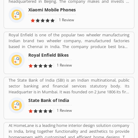
headquartered in Beijing. The company makes and invests in
and product feedback online which improve the product quality
smartphones, mobile apps, laptops, home appliances, bags,
for the future.
Xiaomi Mobile Phones
shoes, consumer electronics, and many other products. It is also
the fourth company in the world after Apple, Samsung and
1 Review
Huawei to have self-developed mobile phone chip capabilities.
Royal Enfield is one of the popular two wheeler manufacturing
Indian brand two wheeler company, manufactured factories
based in Chennai in India. The company produce best brand
Royal Enfield Bullet with single and twin cylinder motorcycles.
Royal Enfield Bikes
Royal Enfield is one of the oldest motorcycle brands in the world.
The company is still producing best model motorcycle in various
1 Review
variants, the company also popular for its longest lived
motorcycle design in the world.
The State Bank of India (SBI) is an Indian multinational, public
sector banking and financial services statutory body. Its
Headquarter is in Mumbai. It was founded on 2 June 1806 its first
bank in Calcutta with the name Bank Of Calcutta and After that 15
State Bank of India
April 1840, bank of Bombay, 1 July 1843, Bank of Madras, 27
January 1921, Imperial Bank of India are the bank Founded by SBI.
1 Review
Its Headquarter is in Mumbai.
At HomeLane is a leading home interior design solution company
in India, bring together functionality and aesthetics to provide
homeowners with customized and efficient home designs. The