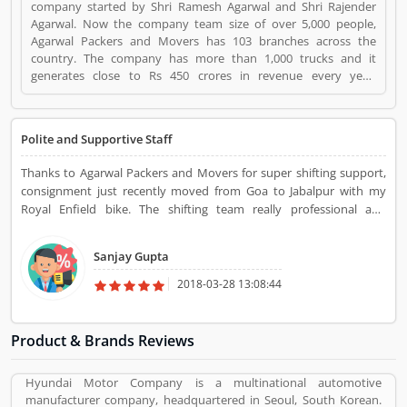
company started by Shri Ramesh Agarwal and Shri Rajender
Agarwal. Now the company team size of over 5,000 people,
Agarwal Packers and Movers has 103 branches across the
country. The company has more than 1,000 trucks and it
generates close to Rs 450 crores in revenue every year.
Suggestions / Feedback/ Complaints Inform to at:
customercare@agarwalpackers.com Agarwal Packers and
Movers is a Websites and Online Stores. Agarwal Packers and
Polite and Supportive Staff
Movers registered office address is Agarwal Movers Group,
Opposite Crescent Public School, Saraswati Vihar, Pitampura,
Thanks to Agarwal Packers and Movers for super shifting support,
Delhi, 110034 - (India). Agarwal Packers and Movers is a
consignment just recently moved from Goa to Jabalpur with my
reviewed by valuable customer, who already used Agarwal
Royal Enfield bike. The shifting team really professional and
Packers and Movers Product/Business/Services. Customer
experienced they managed my heavy bike with the consignments
opinion (84) and reviews (5) help to improve and make unique
and properly loaded for transportation. All the items delivered to
to Product/Business/Services. Customer vote (84) and rating (5)
Sanjay Gupta
my home in good condition without any issue. Thanks for damage
giving a option to improve your Product/Business/Services.
free delivery.
2018-03-28 13:08:44
Product & Brands Reviews
Hyundai Motor Company is a multinational automotive
manufacturer company, headquartered in Seoul, South Korean.