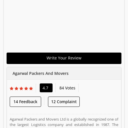
Write Your Review
Agarwal Packers And Movers
4.7
84 Votes
14 Feedback
12 Complaint
Agarwal Packers and Movers Ltd is a globally recognized one of
the largest Logistics company and established in 1987. The