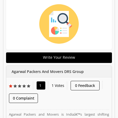
Write Your Review
Agarwal Packers And Movers DRS Group
1
1 Votes
0 Feedback
0 Complaint
Agarwal Packers and Movers is Indiaâ€™s largest shifting