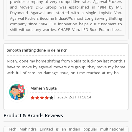
provider company at very competitive rates. Agarwal Packers
and Movers DRS Group was established in 1984 by Mr.
Dayanand Agarwal and started with a single Logistic Van.
Agarwal Packers Become Indiaâ€™s most Long Serving Shifting
company since 1984. Our innovation helps our customers to
shift without any worries. CHAPP Van, LED Box, Foam sheets
are our innovation to deliver maximum quality. Agarwal Packers
and Movers DRS Group is a Travel. Agarwal Packers and Movers
DRS Group registered office address is 220, 61 M.G ROAD,
Smooth shifting done in delhi ncr
KABRA COMPLEX, SECUNDERABAD, HYDERABAD-500003.
Agarwal Packers and Movers DRS Group is a reviewed by
Nicely, done my home shifting from Noida to lucknow last month. I
valuable customer, who already used Agarwal Packers and
have to move by agarwal movers drs group. they move my home
Movers DRS Group Product/Business/Services. Customer
with full of care. no damage issue, on time reached at my home.
opinion (1) and reviews (1) help to improve and make unique to
Nice team for home shifting. thankyou.
Product/Business/Services. Customer vote (1) and rating (1)
giving a option to improve your Product/Business/Services.
Mahesh Gupta
2020-12-31 11:58:54
Product & Brands Reviews
Tech Mahindra Limited is an Indian popular multinational