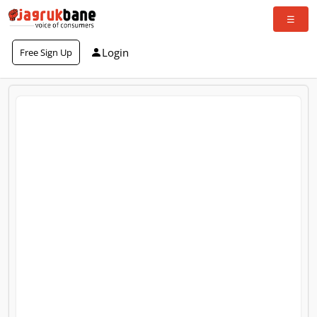
Login
Free Sign Up