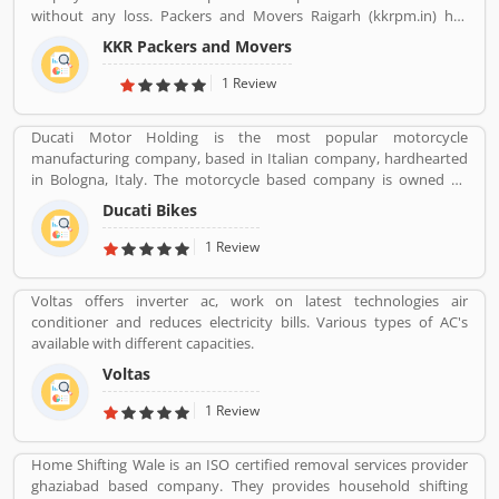
without any loss. Packers and Movers Raigarh (kkrpm.in) has
packing moving, local shifting, furniture shifting, office shifting,
KKR Packers and Movers
loading and unloading of household goods, insurance, storage,
industrial packing moving, corporate packing moving, car
1 Review
transportation by car containers. This makes us proud to say that
we have a wonderful experience in this industry.
Ducati Motor Holding is the most popular motorcycle
manufacturing company, based in Italian company, hardhearted
in Bologna, Italy. The motorcycle based company is owned by
German popular automotive manufacturer Audi, its Italian
Ducati Bikes
subsidiary Lamborghini which is turn owned by the Volkswagen
Group. Ducati bikes have a lots of valuable customers across the
1 Review
world, who are using the Ducati Motorcycle and share their
personal review about the product and services. The customers
Voltas offers inverter ac, work on latest technologies air
review and feedback giving to improve the product specification
conditioner and reduces electricity bills. Various types of AC's
and make perfect as per customers need for the future.
available with different capacities.
Voltas
1 Review
Home Shifting Wale is an ISO certified removal services provider
ghaziabad based company. They provides household shifting