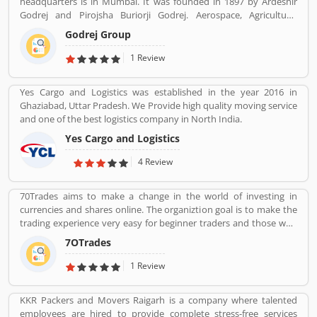
headquarters is in Mumbai. It was founded in 1897 by Ardeshir
Godrej and Pirojsha Buriorji Godrej. Aerospace, Agriculture,
Consumer goods, Home appliances, Chemicals, Construction,
Godrej Group
Electronics, Furniture, Real estate, Security solutions, Infotech are
the Products given by Godrej Group.
1 Review
Yes Cargo and Logistics was established in the year 2016 in
Ghaziabad, Uttar Pradesh. We Provide high quality moving service
and one of the best logistics company in North India.
Yes Cargo and Logistics
4 Review
70Trades aims to make a change in the world of investing in
currencies and shares online. The organiztion goal is to make the
trading experience very easy for beginner traders and those who
do not have much experience. 70Trades is glad to have found the
7OTrades
right online trading recipe. The result of our expertsâ€™ research
shows that anyone looking to be successful and get high returns
1 Review
on their investment needs to make at least 70 trades.
KKR Packers and Movers Raigarh is a company where talented
employees are hired to provide complete stress-free services