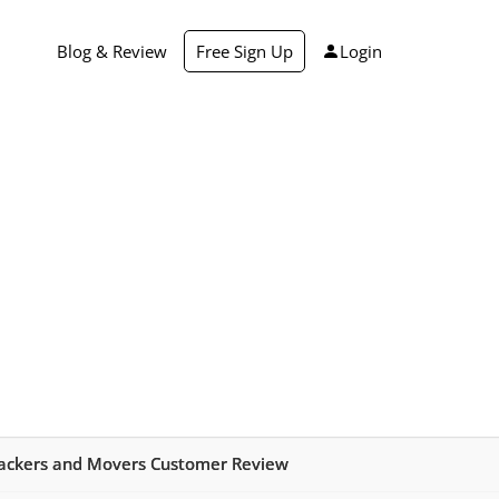
Blog & Review
Free Sign Up
Login
ackers and Movers Customer Review