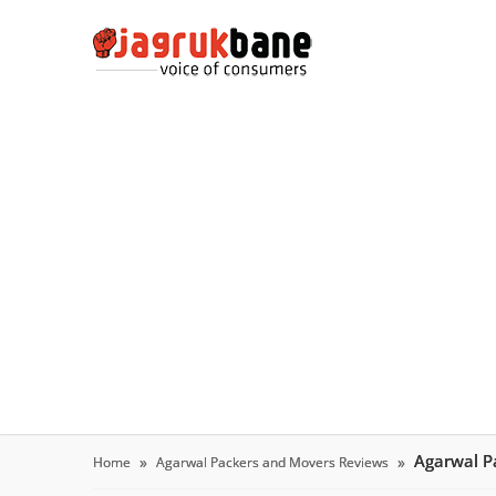
Agarwal P
Home
Agarwal Packers and Movers Reviews