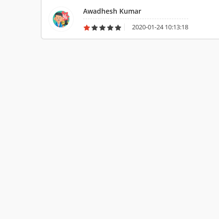
them is not so good.
Awadhesh Kumar
2020-01-24 10:13:18