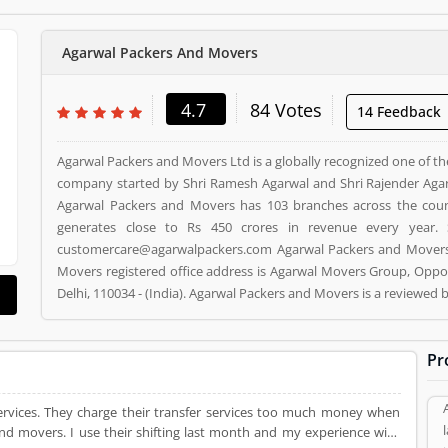
Agarwal Packers And Movers
4.7
84 Votes
14 Feedback
Agarwal Packers and Movers Ltd is a globally recognized one of th
company started by Shri Ramesh Agarwal and Shri Rajender Agar
Agarwal Packers and Movers has 103 branches across the cou
generates close to Rs 450 crores in revenue every year. 
customercare@agarwalpackers.com Agarwal Packers and Movers i
Movers registered office address is Agarwal Movers Group, Oppos
Delhi, 110034 - (India). Agarwal Packers and Movers is a reviewe
and Movers Product/Business/Services. Customer opinion (84)
Product/Business/Services. Customer vote (84) and rating (5) givi
Pr
 services. They charge their transfer services too much money when
and movers. I use their shifting last month and my experience with