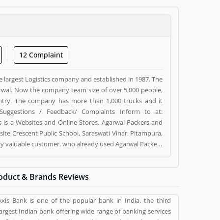
12 Complaint
e largest Logistics company and established in 1987. The
wal. Now the company team size of over 5,000 people,
ntry. The company has more than 1,000 trucks and it
Suggestions / Feedback/ Complaints Inform to at:
s a Websites and Online Stores. Agarwal Packers and
ite Crescent Public School, Saraswati Vihar, Pitampura,
d by valuable customer, who already used Agarwal Packers
 and reviews (5) help to improve and make unique to
ng a option to improve your Product/Business/Services.
oduct & Brands Reviews
Axis Bank is one of the popular bank in India, the third
largest Indian bank offering wide range of banking services