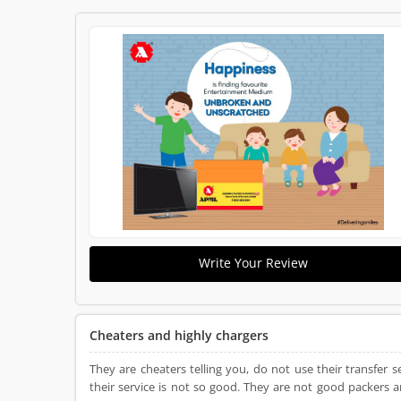
Write Your Review
Cheaters and highly chargers
They are cheaters telling you, do not use their transfer
their service is not so good. They are not good packers 