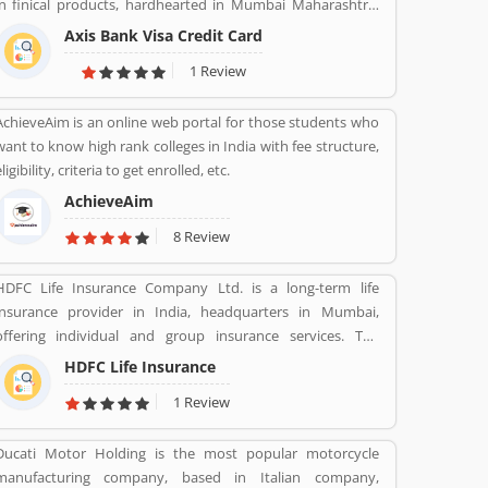
in finical products, hardhearted in Mumbai Maharashtra.
Across the country, the bank of several branches, ATMs
Axis Bank Visa Credit Card
and cash recycles for the effective services for the
1 Review
consumers. The bank provides financial services to large
and mid-size corporate, SME and retail business. Overall
AchieveAim is an online web portal for those students who
services are really effective and liable for the customers;
want to know high rank colleges in India with fee structure,
they are also sharing the product feedback and complain
ligibility, criteria to get enrolled, etc.
online to make more effective the banking services for the
new users.
AchieveAim
8 Review
HDFC Life Insurance Company Ltd. is a long-term life
insurance provider in India, headquarters in Mumbai,
offering individual and group insurance services. The
company is a joint venture between Housing Development
HDFC Life Insurance
Finance Corporation Ltd (HDFC), one of India's leading
1 Review
housing finance institutions and Standard Life Aberdeen, a
global investment company.
Ducati Motor Holding is the most popular motorcycle
manufacturing company, based in Italian company,