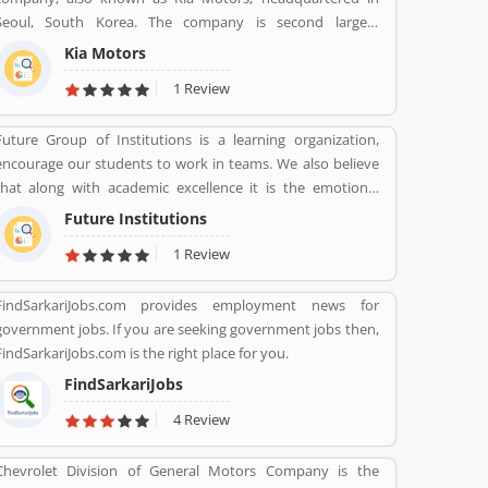
product. They are also sharing product feedback and
Seoul, South Korea. The company is second largest
service review online that help to improve the services.
automobile manufacturer in South Korea. The Kia motor is
Kia Motors
minority owned by Hundai as of December 2015 with its
1 Review
33.88% stake value. The Name â€œKiaâ€ derives from the
Sino-Korean characters which means â€œRising from the
Future Group of Institutions is a learning organization,
astâ€.
encourage our students to work in teams. We also believe
that along with academic excellence it is the emotional
intelligence that defines a winner. In order to develop
Future Institutions
emotional intelligence, students are subjected to various
1 Review
group learning activities.
FindSarkariJobs.com provides employment news for
government jobs. If you are seeking government jobs then,
FindSarkariJobs.com is the right place for you.
FindSarkariJobs
4 Review
Chevrolet Division of General Motors Company is the