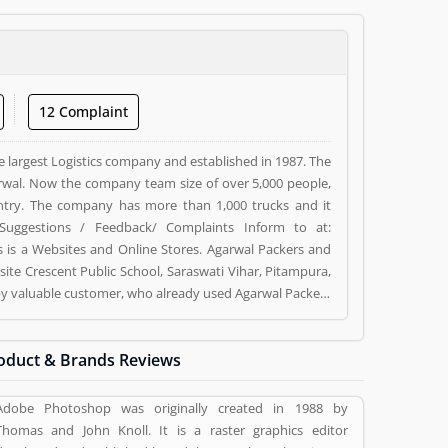
12 Complaint
e largest Logistics company and established in 1987. The
wal. Now the company team size of over 5,000 people,
ntry. The company has more than 1,000 trucks and it
Suggestions / Feedback/ Complaints Inform to at:
s a Websites and Online Stores. Agarwal Packers and
ite Crescent Public School, Saraswati Vihar, Pitampura,
d by valuable customer, who already used Agarwal Packers
 and reviews (5) help to improve and make unique to
ng a option to improve your Product/Business/Services.
oduct & Brands Reviews
Adobe Photoshop was originally created in 1988 by
Thomas and John Knoll. It is a raster graphics editor