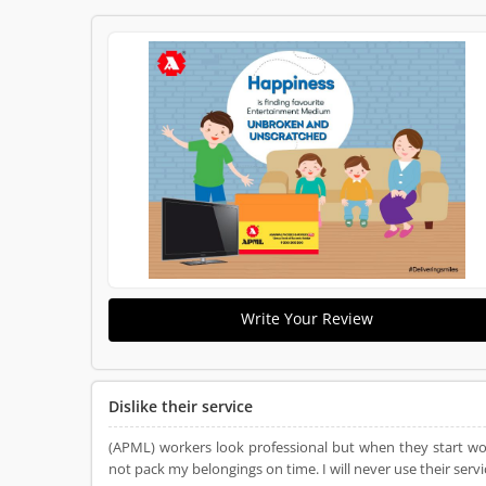
Write Your Review
Dislike their service
(APML) workers look professional but when they start work
not pack my belongings on time. I will never use their servic