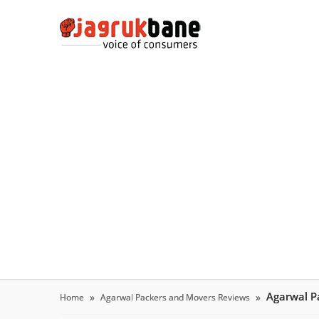
Agarwal P
Home
Agarwal Packers and Movers Reviews