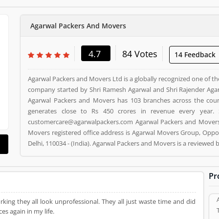
Agarwal Packers And Movers
4.7
84 Votes
14 Feedback
Agarwal Packers and Movers Ltd is a globally recognized one of th
company started by Shri Ramesh Agarwal and Shri Rajender Agar
Agarwal Packers and Movers has 103 branches across the cou
generates close to Rs 450 crores in revenue every year. 
customercare@agarwalpackers.com Agarwal Packers and Movers i
Movers registered office address is Agarwal Movers Group, Oppos
Delhi, 110034 - (India). Agarwal Packers and Movers is a reviewe
and Movers Product/Business/Services. Customer opinion (84)
Product/Business/Services. Customer vote (84) and rating (5) givi
Pr
ing they all look unprofessional. They all just waste time and did
es again in my life.