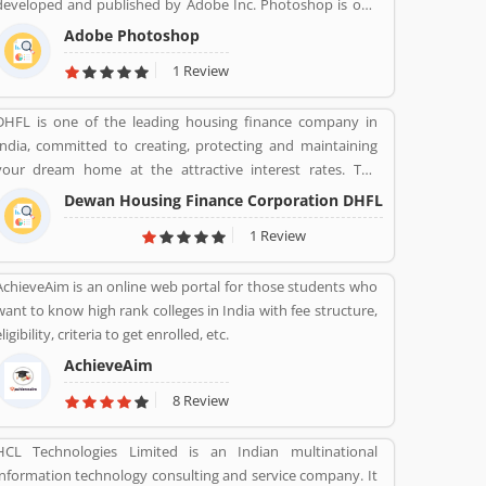
developed and published by Adobe Inc. Photoshop is one
of the best and effective software package change image as
Adobe Photoshop
per need. It is use for the photo designing, change effect,
1 Review
fix contrast/brightness and creative image for web portal
by the photographers and web designers. Many users are
DHFL is one of the leading housing finance company in
using for various purpose in the market for the images.
India, committed to creating, protecting and maintaining
They are also sharing the service feedback and complain
your dream home at the attractive interest rates. The
about the products and features which make product
company is guide the details of interest rates and services
more impressive. .
Dewan Housing Finance Corporation DHFL
for the availing a home loan. DHFL has been fulfilling the
1 Review
dreams of millions of interested buyers for home and other
residential land for home. The financial company is
AchieveAim is an online web portal for those students who
providing easy and accessible housing finance to the lower
want to know high rank colleges in India with fee structure,
& middle income groups in India.
ligibility, criteria to get enrolled, etc.
AchieveAim
8 Review
HCL Technologies Limited is an Indian multinational
information technology consulting and service company. It