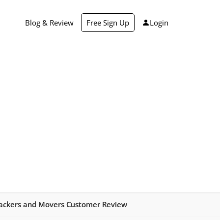
Blog & Review
Free Sign Up
Login
ackers and Movers Customer Review