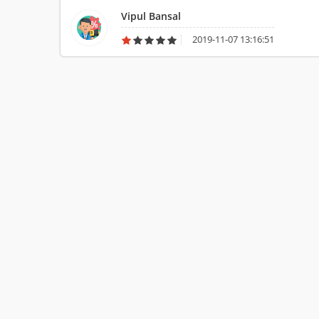
Vipul Bansal
2019-11-07 13:16:51