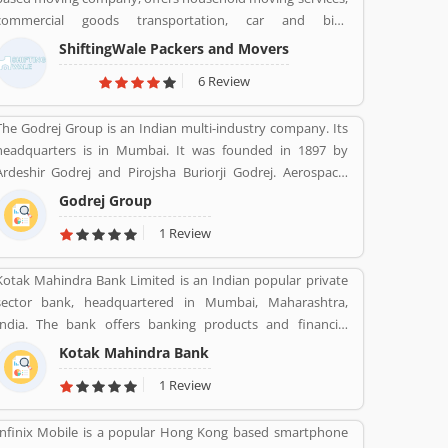
employees across the country. The services are really
commercial goods transportation, car and bike
beneficial for the users and they are using the insurance in
transportation services. Contact No. +91-120-414 1039.
various sectors. Many customers are also share their
ShiftingWale Packers and Movers
personal feedback and complain about the company
6 Review
services which make more effective the company policy.
The Godrej Group is an Indian multi-industry company. Its
headquarters is in Mumbai. It was founded in 1897 by
Ardeshir Godrej and Pirojsha Buriorji Godrej. Aerospace,
Agriculture, Consumer goods, Home appliances, Chemicals,
Godrej Group
Construction, Electronics, Furniture, Real estate, Security
1 Review
solutions, Infotech are the Products given by Godrej Group.
Kotak Mahindra Bank Limited is an Indian popular private
sector bank, headquartered in Mumbai, Maharashtra,
India. The bank offers banking products and financial
services for corporate and retail customers across the
Kotak Mahindra Bank
country in the areas of personal finance, investment
1 Review
banking, life insurance, and wealth management. As of April
2019, it is the second largest Indian private sector bank by
Infinix Mobile is a popular Hong Kong based smartphone
market capitalization, with 1600 branches & 2519 ATMs.