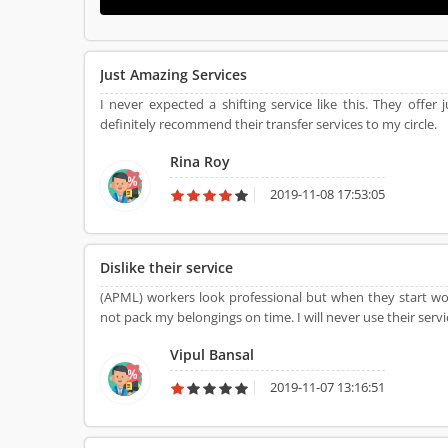
Just Amazing Services
I never expected a shifting service like this. They offer j
definitely recommend their transfer services to my circle.
Rina Roy
2019-11-08 17:53:05
Dislike their service
(APML) workers look professional but when they start work
not pack my belongings on time. I will never use their servic
Vipul Bansal
2019-11-07 13:16:51