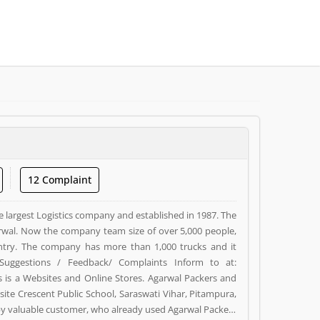
12 Complaint
e largest Logistics company and established in 1987. The
wal. Now the company team size of over 5,000 people,
ntry. The company has more than 1,000 trucks and it
Suggestions / Feedback/ Complaints Inform to at:
s a Websites and Online Stores. Agarwal Packers and
ite Crescent Public School, Saraswati Vihar, Pitampura,
d by valuable customer, who already used Agarwal Packers