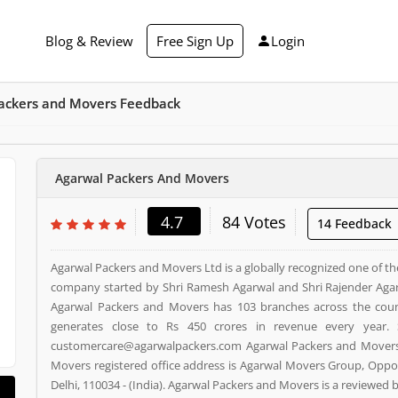
Blog & Review
Free Sign Up
Login
ackers and Movers Feedback
Agarwal Packers And Movers
4.7
84 Votes
14 Feedback
Agarwal Packers and Movers Ltd is a globally recognized one of th
company started by Shri Ramesh Agarwal and Shri Rajender Agar
Agarwal Packers and Movers has 103 branches across the cou
generates close to Rs 450 crores in revenue every year. 
customercare@agarwalpackers.com Agarwal Packers and Movers i
Movers registered office address is Agarwal Movers Group, Oppos
Delhi, 110034 - (India). Agarwal Packers and Movers is a reviewe