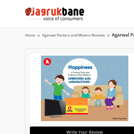
Agarwal P
Home
Agarwal Packers and Movers Reviews
Write Your Review