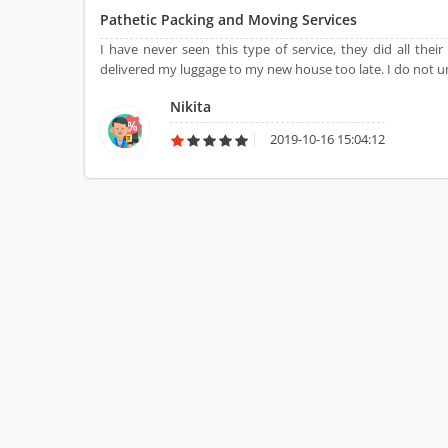
Pathetic Packing and Moving Services
I have never seen this type of service, they did all the
delivered my luggage to my new house too late. I do not u
Nikita
2019-10-16 15:04:12