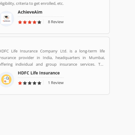
ligibility, criteria to get enrolled, etc.
AchieveAim
8 Review
HDFC Life Insurance Company Ltd. is a long-term life
insurance provider in India, headquarters in Mumbai,
offering individual and group insurance services. The
company is a joint venture between Housing Development
HDFC Life Insurance
Finance Corporation Ltd (HDFC), one of India's leading
1 Review
housing finance institutions and Standard Life Aberdeen, a
global investment company.