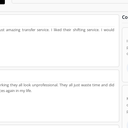
and Movers Product/Business/Services. Customer opinion (84)
Product/Business/Services. Customer vote (84) and rating (5) givi
Co
ust amazing transfer service. I liked their shifting service. I would
ing they all look unprofessional. They all just waste time and did
es again in my life.