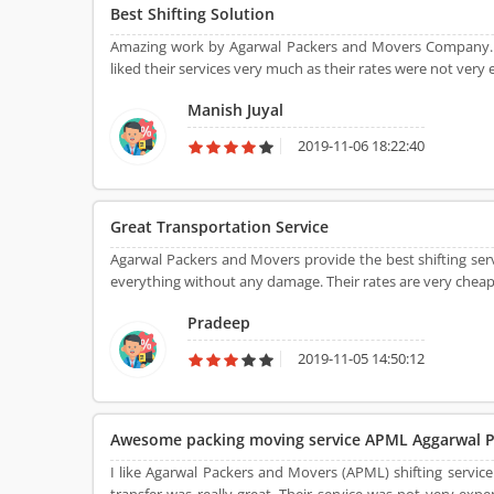
Best Shifting Solution
Amazing work by Agarwal Packers and Movers Company. 
liked their services very much as their rates were not very 
Manish Juyal
2019-11-06 18:22:40
Great Transportation Service
Agarwal Packers and Movers provide the best shifting s
everything without any damage. Their rates are very cheap
Pradeep
2019-11-05 14:50:12
Awesome packing moving service APML Aggarwal P
I like Agarwal Packers and Movers (APML) shifting service