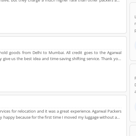
pensive, but they charge a much higher rate than other packers and
ehold goods from Delhi to Mumbai. All credit goes to the Agarwal
give us the best idea and time-saving shifting service. Thank you,
g service.
vices for relocation and it was a great experience. Agarwal Packers
ry happy because for the first time I moved my luggage without any