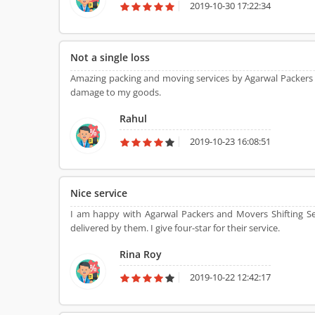
2019-10-30 17:22:34
Not a single loss
Amazing packing and moving services by Agarwal Packers
damage to my goods.
Rahul
2019-10-23 16:08:51
Nice service
I am happy with Agarwal Packers and Movers Shifting Se
delivered by them. I give four-star for their service.
Rina Roy
2019-10-22 12:42:17