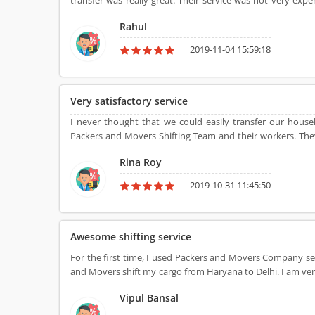
transfer was really great. Their service was not very ex
movers.
Rahul
2019-11-04 15:59:18
Very satisfactory service
I never thought that we could easily transfer our hous
Packers and Movers Shifting Team and their workers. They 
Agarwal Packers and Movers provide me satisfactory shiftin
Rina Roy
2019-10-31 11:45:50
Awesome shifting service
For the first time, I used Packers and Movers Company ser
and Movers shift my cargo from Haryana to Delhi. I am ve
difficulty.
Vipul Bansal