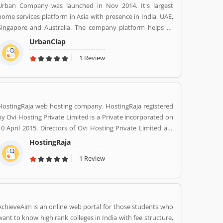
Urban Company was launched in Nov 2014. It's largest
home services platform in Asia with presence in India, UAE,
Singapore and Australia. The company platform helps to
customers book reliable home services like beauty services,
UrbanClap
message therapy, cleaning, plumbing, carpentry, appliance
1 Review
repair, painting etc. The company's vision is to empower
millions of service professional across the world to deliver
services at home like never seen before.
HostingRaja web hosting company. HostingRaja registered
by Ovi Hosting Private Limited is a Private incorporated on
10 April 2015. Directors of Ovi Hosting Private Limited are
Mani Dhanasekar and Shweta Shetty. HostingRaja
HostingRaja
customer support email is
1 Review
finance@hostingraja.in,crm@hostingraja.in, and its
registered address is No.5, Saraswathamma Complex 2nd
Floor,TC Palya Main Road, Ramamurthy Nagar Bangalore
Bangalore KA 560016.
AchieveAim is an online web portal for those students who
want to know high rank colleges in India with fee structure,