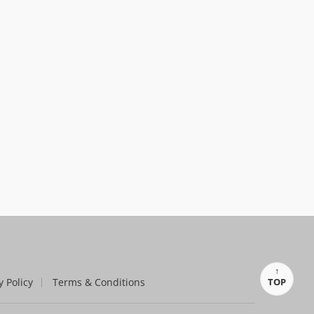
y Policy
Terms & Conditions
TOP