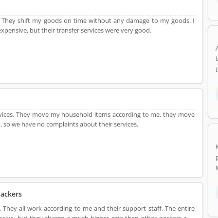
They shift my goods on time without any damage to my goods. I
expensive, but their transfer services were very good.
ervices. They move my household items according to me, they move
, so we have no complaints about their services.
ackers
. They all work according to me and their support staff. The entire