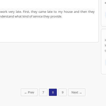
e
ir work very late. First, they came late to my house and then they
nderstand what kind of service they provide.
←
Prev
7
8
9
Next
→