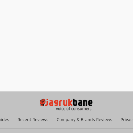
uides
Recent Reviews
Company & Brands Reviews
Privac