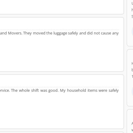
 and Movers. They moved the luggage safely and did not cause any
rvice. The whole shift was good. My household items were safely