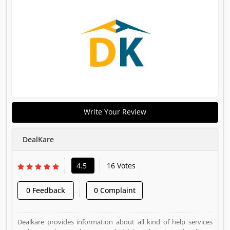
Write Your Review
DealKare
4.5
16 Votes
0 Feedback
0 Complaint
Dealkare provides information about all kind of help services