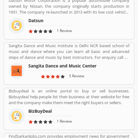
Datsun Motor Corporation is a popular automobile company
complain online to make more effective the banking services for
owned by Nissan, the company originally starts production in
the new users.
1931. The company re-launched in 2013 with its low cost vehicles
manufacturer globally. Datson, a brand name which indicated the
Datsun
small size four wheelers vehicles compared to the DATâ€™s larger
vehicles. In 1934, Nissan took the control of DAT, then the name
1 Review
â€Datsonâ€ was change to â€œDatsunâ€.
Sangita Dance and Music institute is Delhi NCR based school of
music and dance where you can learn all basic and advanced
steps of dance and music by best instructors. For enquiry call on
91-98-1860-9056.
Sangita Dance and Music Center
5 Review
Bizbuydeal is an online portal to buy or sell businesses.
Bizbuydeal help people list their business at their website for free
and the company make them meet the right buyers or sellers.
BizBuyDeal
1 Review
FindSarkariJobs.com provides employment news for government