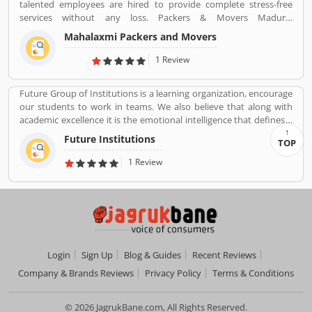
talented employees are hired to provide complete stress-free
services without any loss. Packers & Movers Madurai
(mahalaxmipackersmovers.in) has packing moving, local shifting,
Mahalaxmi Packers and Movers
furniture shifting, office shifting, loading and unloading of
household goods, insurance, storage, industrial packing moving,
1 Review
corporate packing moving, car transportation by car containers.
This makes us proud to say that we have a wonderful experience
Future Group of Institutions is a learning organization, encourage
in this industry.
our students to work in teams. We also believe that along with
academic excellence it is the emotional intelligence that defines a
winner. In order to develop emotional intelligence, students are
Future Institutions
TOP
subjected to various group learning activities.
1 Review
Login
Sign Up
Blog & Guides
Recent Reviews
Company & Brands Reviews
Privacy Policy
Terms & Conditions
© 2026 JagrukBane.com, All Rights Reserved.