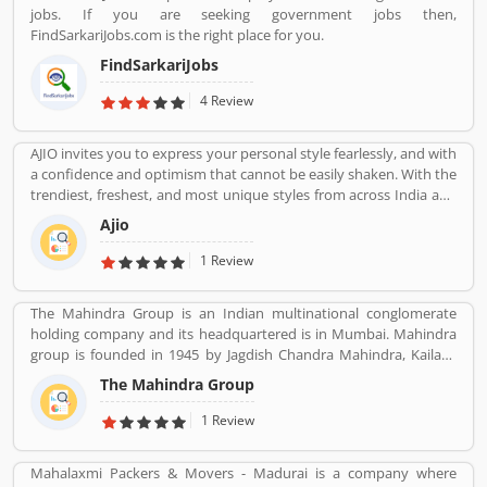
jobs. If you are seeking government jobs then,
FindSarkariJobs.com is the right place for you.
FindSarkariJobs
4 Review
AJIO invites you to express your personal style fearlessly, and with
a confidence and optimism that cannot be easily shaken. With the
trendiest, freshest, and most unique styles from across India and
the world. We bring you the trendiest and most exclusive brands
Ajio
from around the world to your wardrobe. Forget scouring the net
for whatâ€™s hot globally, weâ€™ve got you covered.
1 Review
The Mahindra Group is an Indian multinational conglomerate
holding company and its headquartered is in Mumbai. Mahindra
group is founded in 1945 by Jagdish Chandra Mahindra, Kailash
Chandra Mahindra, Malik Ghulam Muhammad. It provide several
The Mahindra Group
products such as Automotive, IT Services, Finance, Hospitality,
Agribusiness, and Defense.
1 Review
Mahalaxmi Packers & Movers - Madurai is a company where