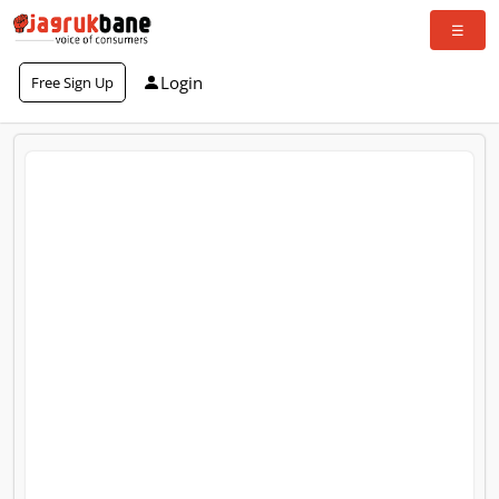
Login
Free Sign Up