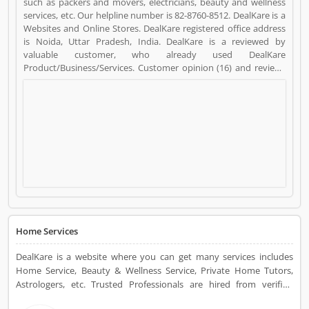
such as packers and movers, electricians, beauty and wellness
services, etc. Our helpline number is 82-8760-8512. DealKare is a
Websites and Online Stores. DealKare registered office address
is Noida, Uttar Pradesh, India. DealKare is a reviewed by
valuable customer, who already used DealKare
Product/Business/Services. Customer opinion (16) and reviews
(5) help to improve and make unique to
Product/Business/Services. Customer vote (16) and rating (5)
giving a option to improve your Product/Business/Services.
Home Services
DealKare is a website where you can get many services includes
Home Service, Beauty & Wellness Service, Private Home Tutors,
Astrologers, etc. Trusted Professionals are hired from verified
companies for your services at affordable prices.