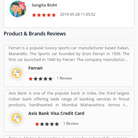
Sangita Bisht
2019-05-28 11:05:52
Product & Brands Reviews
Ferrari is a popular luxury sports car manufacturer based Italian,
Maranello. The Sports car founded by Enzo Ferrari in 1939. The
first car launched in 1940 by Ferrari. The company manufactured
the worldâ€™s most powerful brand sports car by Brand Finance.
Ferrari
All the variants are most expensive car in the history and setting
an all-time record selling globally.
1 Review
Axis Bank is one of the popular bank in India, the third largest
Indian bank offering wide range of banking services in finical
products, hardhearted in Mumbai Maharashtra. Across the
country, the bank of several branches, ATMs and cash recycles for
Axis Bank Visa Credit Card
the effective services for the consumers. The bank provides
financial services to large and mid-size corporate, SME and retail
1 Review
business. Overall services are really effective and liable for the
customers; they are also sharing the product feedback and