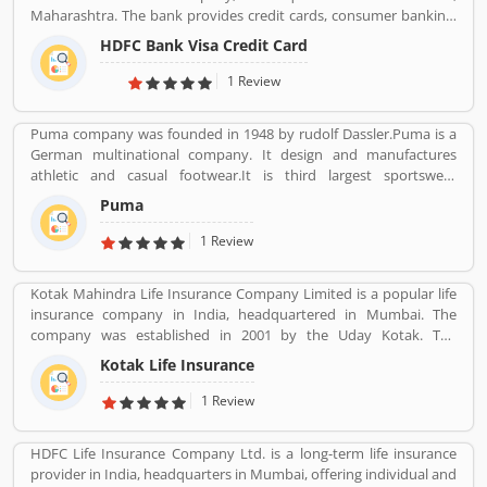
for future.
Maharashtra. The bank provides credit cards, consumer banking,
banking, finance and insurance, investment banking, mortgage
HDFC Bank Visa Credit Card
loans, private banking, private equity and wealth management.
HDFC bank is one of the largest private sector banks in lender by
1 Review
assets and market capitalization as of March 2020. Several
valuable customers are using HDFC Visa Credit Card for various
Puma company was founded in 1948 by rudolf Dassler.Puma is a
purpose and share their personal views regarding the services,
German multinational company. It design and manufactures
support and benefits. They also share the services feedback and
athletic and casual footwear.It is third largest sportswear
complain online for better response in future.
manufacturer in the world. Its headquarter is Herzogenaurach,
Puma
Bavaria, Germany. Adolf started his business with his brother
Adolf.
1 Review
Kotak Mahindra Life Insurance Company Limited is a popular life
insurance company in India, headquartered in Mumbai. The
company was established in 2001 by the Uday Kotak. The
company have 15 million customers across the country with 232
Kotak Life Insurance
branches and 167 cities and town with 99,275 agents. The
company offers various types of protection plans such as savings
1 Review
and investment plans, child plans and retirement plans for better
future. Kotak Mahindra services are really effective as per several
HDFC Life Insurance Company Ltd. is a long-term life insurance
Valuable customers feedback and experience about the various
provider in India, headquarters in Mumbai, offering individual and
insurance services. Many people also suggested about the service