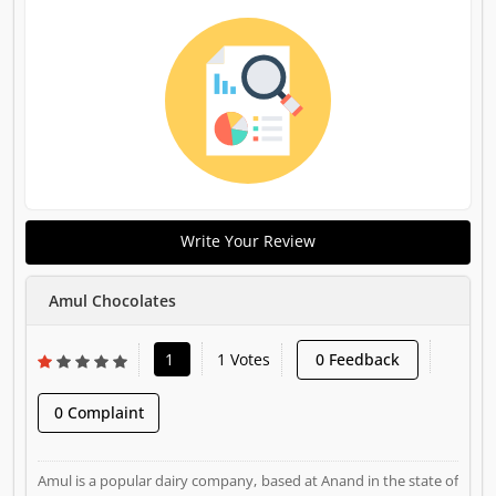
Write Your Review
Amul Chocolates
1
1 Votes
0 Feedback
0 Complaint
Amul is a popular dairy company, based at Anand in the state of