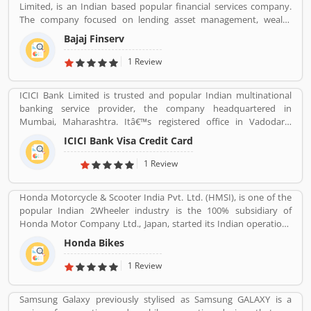
Limited, is an Indian based popular financial services company.
The company focused on lending asset management, wealth
management and insurance services across the country and
Bajaj Finserv
abroad. Bajaj Finserv is also active in wind energy generation with
an installed capacity of 65.2 MW. The company headquarters in
1 Review
Pune, Maharashtra, India.
ICICI Bank Limited is trusted and popular Indian multinational
banking service provider, the company headquartered in
Mumbai, Maharashtra. Itâ€™s registered office in Vadodara,
Gujarat. ICICI bank limited was formed in 1955 at the initiative of
ICICI Bank Visa Credit Card
the World Bank, the Government of India and representatives of
Indian industry. Now days, the bank is second largest in India, the
1 Review
terms of assets and market capitalization. The company have
personal banking support at 1860 120 7777 across the country.
Honda Motorcycle & Scooter India Pvt. Ltd. (HMSI), is one of the
popular Indian 2Wheeler industry is the 100% subsidiary of
Honda Motor Company Ltd., Japan, started its Indian operations
at Manesar (District Gurgaon, Haryana) in May 2001. The
Honda Bikes
company is one of the youngest players in the Indian two-
wheelers market, Hondaâ€™s consistency of providing high
1 Review
quality products and services has won the hearts of over 46
million happy Indian customers and catapulted HMSI to become
Samsung Galaxy previously stylised as Samsung GALAXY is a
Indiaâ€™s 2nd largest two-wheeler company today.