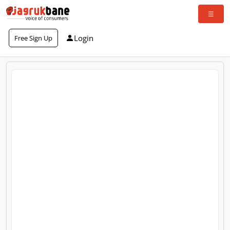
Login
Free Sign Up