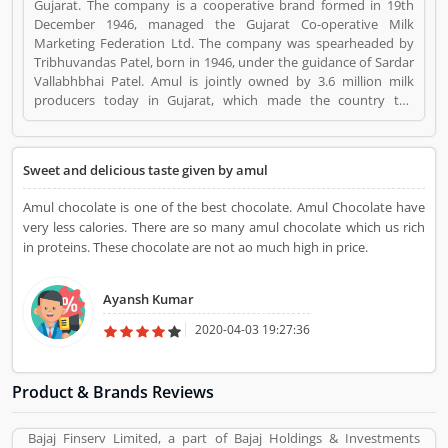
Gujarat. The company is a cooperative brand formed in 19th
December 1946, managed the Gujarat Co-operative Milk
Marketing Federation Ltd. The company was spearheaded by
Tribhuvandas Patel, born in 1946, under the guidance of Sardar
Vallabhbhai Patel. Amul is jointly owned by 3.6 million milk
producers today in Gujarat, which made the country the
worldâ€™s largest milk producer and milk products. Amul
Chocolates is a Home Appliance. Amul Chocolates registered
office address is Gujarat Cooperative Milk Marketing
Sweet and delicious taste given by amul
Federation, PO Box 10, Amul Dairy Road, Anand 388 001,
Gujarat, India. Amul Chocolates is a reviewed by valuable
Amul chocolate is one of the best chocolate. Amul Chocolate have
customer, who already used Amul Chocolates
very less calories. There are so many amul chocolate which us rich
Product/Business/Services. Customer opinion (1) and reviews
in proteins. These chocolate are not ao much high in price.
(1) help to improve and make unique to
Product/Business/Services. Customer vote (1) and rating (1)
giving a option to improve your Product/Business/Services.
Ayansh Kumar
2020-04-03 19:27:36
Product & Brands Reviews
Bajaj Finserv Limited, a part of Bajaj Holdings & Investments